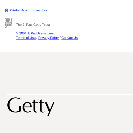
The J. Paul Getty Trust
© 2004 J. Paul Getty Trust
Terms of Use
/
Privacy Policy
/
Contact Us