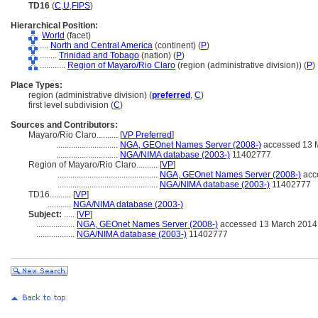
TD16
(
C
,
U
,
FIPS
)
Hierarchical Position:
World
(facet)
....
North and Central America
(continent) (
P
)
........
Trinidad and Tobago
(nation) (
P
)
............
Region of Mayaro/Rio Claro
(region (administrative division)) (
P
)
Place Types:
region (administrative division) (
preferred
,
C
)
first level subdivision (
C
)
Sources and Contributors:
Mayaro/Rio Claro..........
[
VP Preferred
]
.............................
NGA, GEOnet Names Server (2008-)
accessed 13 
.............................
NGA/NIMA database (2003-)
11402777
Region of Mayaro/Rio Claro..........
[
VP
]
...............................................
NGA, GEOnet Names Server (2008-)
acc
...............................................
NGA/NIMA database (2003-)
11402777
TD16..........
[
VP
]
...........
NGA/NIMA database (2003-)
Subject:
.....
[
VP
]
..................
NGA, GEOnet Names Server (2008-)
accessed 13 March 2014
..................
NGA/NIMA database (2003-)
11402777