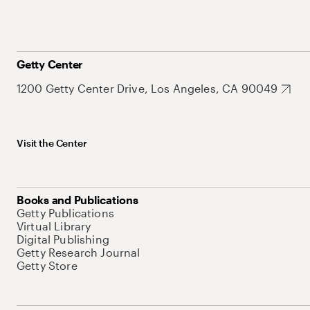
Getty Center
1200 Getty Center Drive, Los Angeles, CA 90049
Visit the Center
Books and Publications
Getty Publications
Virtual Library
Digital Publishing
Getty Research Journal
Getty Store