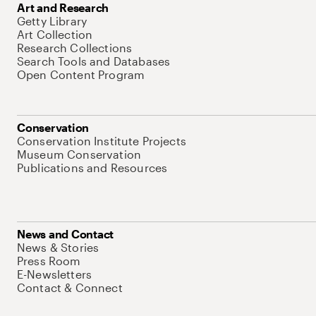
Art and Research
Getty Library
Art Collection
Research Collections
Search Tools and Databases
Open Content Program
Conservation
Conservation Institute Projects
Museum Conservation
Publications and Resources
News and Contact
News & Stories
Press Room
E-Newsletters
Contact & Connect