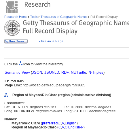
Research Home
Tools
Thesaurus of Geographic Names
Full Record Display
Click the
icon to view the hierarchy.
Semantic View
(
JSON
,
JSONLD
,
RDF
,
N3/Turtle
,
N-Triples
)
ID: 7593605
Page Link:
http://vocab.getty.edu/page/tgn/7593605
Region of Mayaro/Rio Claro (region (administrative division))
Coordinates:
Lat: 10 16 00 N
degrees minutes
Lat: 10.2660
decimal degrees
Long: 061 06 00 W
degrees minutes
Long: -61.1000
decimal degrees
Names:
Mayaro/Rio Claro
(
preferred
,
C
,
V
,
English
)
Region of Mayaro/Rio Claro
(
C
,
V
,
O
,
English-P
)