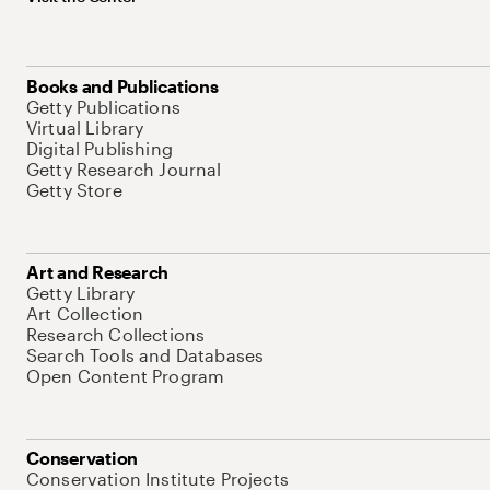
Books and Publications
Getty Publications
Virtual Library
Digital Publishing
Getty Research Journal
Getty Store
Art and Research
Getty Library
Art Collection
Research Collections
Search Tools and Databases
Open Content Program
Conservation
Conservation Institute Projects