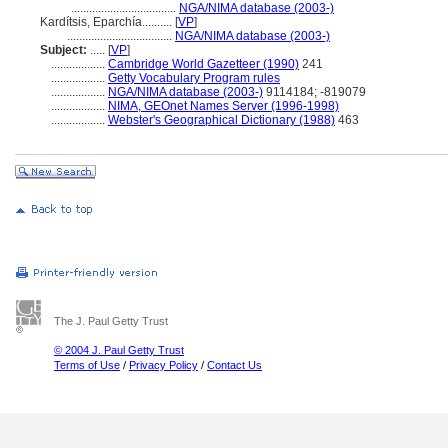
...................................
NGA/NIMA database (2003-)
Kardítsis, Eparchía..........
[
VP
]
...................................
NGA/NIMA database (2003-)
Subject:
.....
[
VP
]
..................
Cambridge World Gazetteer (1990)
241
..................
Getty Vocabulary Program rules
..................
NGA/NIMA database (2003-)
9114184; -819079
..................
NIMA, GEOnet Names Server (1996-1998)
..................
Webster's Geographical Dictionary (1988)
463
The J. Paul Getty Trust
© 2004 J. Paul Getty Trust
Terms of Use
/
Privacy Policy
/
Contact Us