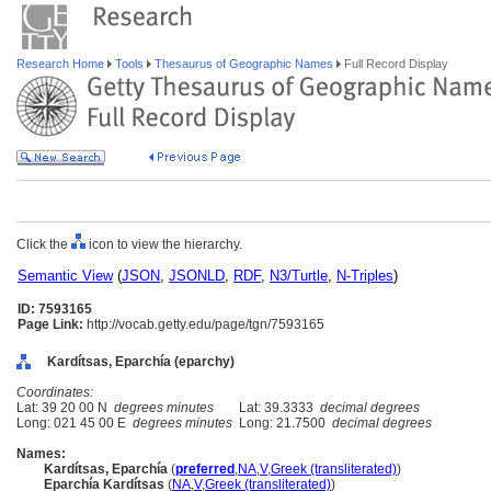
Research Home
Tools
Thesaurus of Geographic Names
Full Record Display
Click the
icon to view the hierarchy.
Semantic View
(
JSON
,
JSONLD
,
RDF
,
N3/Turtle
,
N-Triples
)
ID: 7593165
Page Link:
http://vocab.getty.edu/page/tgn/7593165
Kardítsas, Eparchía (eparchy)
Coordinates:
Lat: 39 20 00 N
degrees minutes
Lat: 39.3333
decimal degrees
Long: 021 45 00 E
degrees minutes
Long: 21.7500
decimal degrees
Names:
Kardítsas, Eparchía
(
preferred
,
NA
,
V
,
Greek (transliterated)
)
Eparchía Kardítsas
(
NA
,
V
,
Greek (transliterated)
)