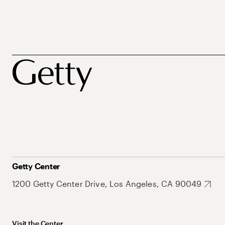
Getty Center
1200 Getty Center Drive, Los Angeles, CA 90049
Visit the Center