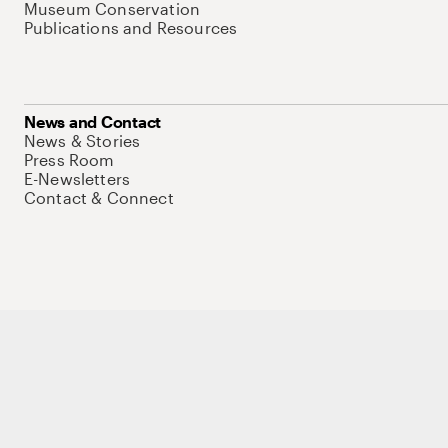
Museum Conservation
Publications and Resources
News and Contact
News & Stories
Press Room
E-Newsletters
Contact & Connect