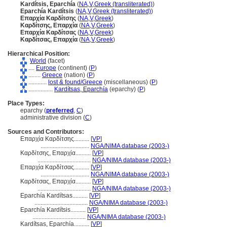
Kardítsis, Eparchía
(
NA
,
V
,
Greek (transliterated)
)
Eparchía Kardítsis
(
NA
,
V
,
Greek (transliterated)
)
Επαρχία Καρδίτσης
(
NA
,
V
,
Greek
)
Καρδίτσης, Επαρχία
(
NA
,
V
,
Greek
)
Επαρχία Καρδίτσας
(
NA
,
V
,
Greek
)
Καρδίτσας, Επαρχία
(
NA
,
V
,
Greek
)
Hierarchical Position:
World
(facet)
....
Europe
(continent) (
P
)
........
Greece
(nation) (
P
)
............
lost & found/Greece
(miscellaneous) (
P
)
................
Kardítsas, Eparchía
(eparchy) (
P
)
Place Types:
eparchy (
preferred
,
C
)
administrative division (
C
)
Sources and Contributors:
Επαρχία Καρδίτσης..........
[
VP
]
................................
NGA/NIMA database (2003-)
Καρδίτσης, Επαρχία..........
[
VP
]
...................................
NGA/NIMA database (2003-)
Επαρχία Καρδίτσας..........
[
VP
]
................................
NGA/NIMA database (2003-)
Καρδίτσας, Επαρχία..........
[
VP
]
...................................
NGA/NIMA database (2003-)
Eparchía Kardítsas..........
[
VP
]
...................................
NGA/NIMA database (2003-)
Eparchía Kardítsis..........
[
VP
]
...................................
NGA/NIMA database (2003-)
Kardítsas, Eparchía..........
[
VP
]