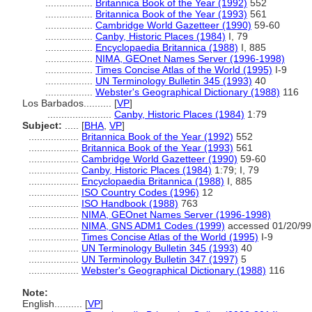
.................
Britannica Book of the Year (1992)
552
.................
Britannica Book of the Year (1993)
561
.................
Cambridge World Gazetteer (1990)
59-60
.................
Canby, Historic Places (1984)
I, 79
.................
Encyclopaedia Britannica (1988)
I, 885
.................
NIMA, GEOnet Names Server (1996-1998)
.................
Times Concise Atlas of the World (1995)
I-9
.................
UN Terminology Bulletin 345 (1993)
40
.................
Webster's Geographical Dictionary (1988)
116
Los Barbados..........
[
VP
]
.......................
Canby, Historic Places (1984)
1:79
Subject:
.....
[
BHA
,
VP
]
..................
Britannica Book of the Year (1992)
552
..................
Britannica Book of the Year (1993)
561
..................
Cambridge World Gazetteer (1990)
59-60
..................
Canby, Historic Places (1984)
1:79; I, 79
..................
Encyclopaedia Britannica (1988)
I, 885
..................
ISO Country Codes (1996)
12
..................
ISO Handbook (1988)
763
..................
NIMA, GEOnet Names Server (1996-1998)
..................
NIMA, GNS ADM1 Codes (1999)
accessed 01/20/99
..................
Times Concise Atlas of the World (1995)
I-9
..................
UN Terminology Bulletin 345 (1993)
40
..................
UN Terminology Bulletin 347 (1997)
5
..................
Webster's Geographical Dictionary (1988)
116
Note:
English
..........
[
VP
]