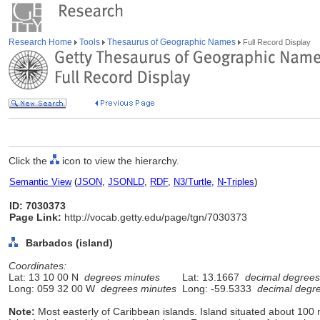
Research Home
Tools
Thesaurus of Geographic Names
Full Record Display
Click the
icon to view the hierarchy.
Semantic View
(
JSON
,
JSONLD
,
RDF
,
N3/Turtle
,
N-Triples
)
ID: 7030373
Page Link:
http://vocab.getty.edu/page/tgn/7030373
Barbados (island)
Coordinates:
Lat: 13 10 00 N
degrees minutes
Lat: 13.1667
decimal degrees
Long: 059 32 00 W
degrees minutes
Long: -59.5333
decimal degr
Note:
Most easterly of Caribbean islands. Island situated about 100