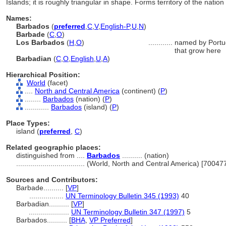
Islands; it is roughly triangular in shape. Forms territory of the nati
Names:
Barbados
(
preferred
,
C
,
V
,
English-P
,
U
,
N
)
Barbade
(
C
,
O
)
Los Barbados
(
H
,
O
)
............
named by Portug
that grow here
Barbadian
(
C
,
O
,
English
,
U
,
A
)
Hierarchical Position:
World
(facet)
....
North and Central America
(continent) (
P
)
........
Barbados
(nation) (
P
)
............
Barbados
(island) (
P
)
Place Types:
island (
preferred
,
C
)
Related geographic places:
distinguished from ....
Barbados
.......... (nation)
..................................
(World, North and Central America) [70047
Sources and Contributors:
Barbade..........
[
VP
]
.................
UN Terminology Bulletin 345 (1993)
40
Barbadian..........
[
VP
]
....................
UN Terminology Bulletin 347 (1997)
5
Barbados..........
[
BHA
,
VP Preferred
]