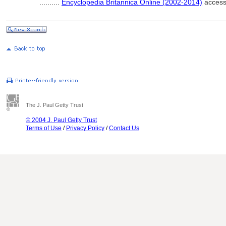
..........
Encyclopedia Britannica Online (2002-2014)
access
The J. Paul Getty Trust
© 2004 J. Paul Getty Trust
Terms of Use
/
Privacy Policy
/
Contact Us