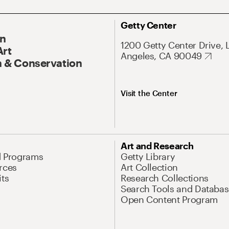
Getty Center
On
1200 Getty Center Drive, 
Art
Angeles, CA 90049
 & Conservation
Visit the Center
Art and Research
d Programs
Getty Library
rces
Art Collection
its
Research Collections
Search Tools and Databas
Open Content Program