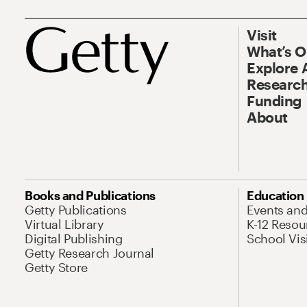
Visit
What’s 
Explore 
Research
Funding
About
Books and Publications
Education
Getty Publications
Events an
Virtual Library
K-12 Resou
Digital Publishing
School Vis
Getty Research Journal
Getty Store