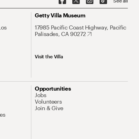
See all
Getty Villa Museum
Los
17985 Pacific Coast Highway, Pacific
Palisades, CA 90272
Visit the Villa
Opportunities
Jobs
Volunteers
Join & Give
es