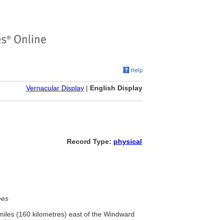
Vernacular Display
|
English Display
Record Type:
physical
ees
 miles (160 kilometres) east of the Windward