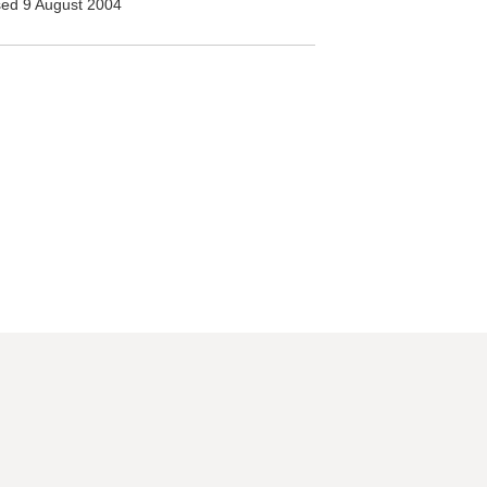
ed 9 August 2004