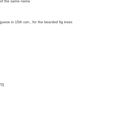
on of the same name.
uese in 15th cen., for the bearded fig trees
70]