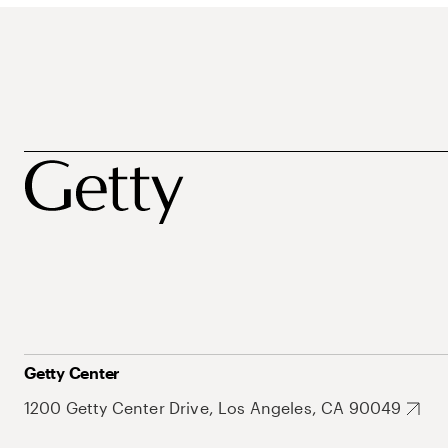
Getty Center
1200 Getty Center Drive, Los Angeles, CA 90049