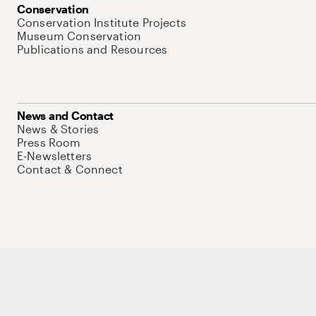
Conservation
Conservation Institute Projects
Museum Conservation
Publications and Resources
News and Contact
News & Stories
Press Room
E-Newsletters
Contact & Connect