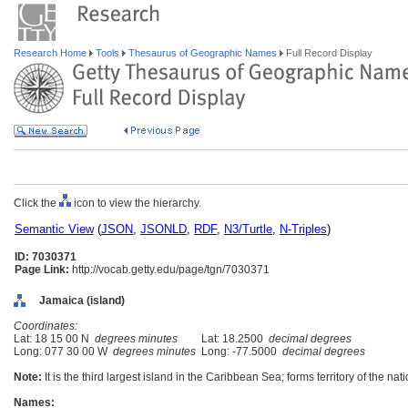
Research Home
Tools
Thesaurus of Geographic Names
Full Record Display
Click the
icon to view the hierarchy.
Semantic View
(
JSON
,
JSONLD
,
RDF
,
N3/Turtle
,
N-Triples
)
ID: 7030371
Page Link:
http://vocab.getty.edu/page/tgn/7030371
Jamaica (island)
Coordinates:
Lat: 18 15 00 N
degrees minutes
Lat: 18.2500
decimal degrees
Long: 077 30 00 W
degrees minutes
Long: -77.5000
decimal degrees
Note:
It is the third largest island in the Caribbean Sea; forms territory of the n
Names: