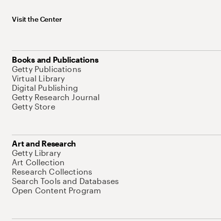
Visit the Center
Books and Publications
Getty Publications
Virtual Library
Digital Publishing
Getty Research Journal
Getty Store
Art and Research
Getty Library
Art Collection
Research Collections
Search Tools and Databases
Open Content Program