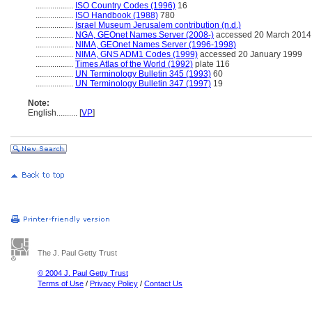
..................
ISO Country Codes (1996)
16
..................
ISO Handbook (1988)
780
..................
Israel Museum Jerusalem contribution (n.d.)
..................
NGA, GEOnet Names Server (2008-)
accessed 20 March 2014
..................
NIMA, GEOnet Names Server (1996-1998)
..................
NIMA, GNS ADM1 Codes (1999)
accessed 20 January 1999
..................
Times Atlas of the World (1992)
plate 116
..................
UN Terminology Bulletin 345 (1993)
60
..................
UN Terminology Bulletin 347 (1997)
19
Note:
English
..........
[
VP
]
The J. Paul Getty Trust
© 2004 J. Paul Getty Trust
Terms of Use
/
Privacy Policy
/
Contact Us