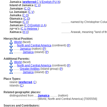
Jamaica
(
preferred
,
C
,
V
,
English-P
,
U
,
N
)
Island of Jamaica
(
C
,
V
)
Jamaïque
(
C
,
O
)
La Jamaique
(
C
,
V
)
Jamaika
(
C
,
O
)
Giamaica
(
C
,
O
)
Santiago
(
C
,
V
)
............
named by Christopher Colu
Jamaican
(
C
,
O
,
English
,
U
,
A
)
ג'מייקה
(
C
,
U
,
Hebrew
)
Xaimaca
(
H
,
V
)
............
Arawak, meaning "land of th
Hierarchical Position:
World
(facet)
....
North and Central America
(continent) (
P
)
........
Jamaica
(nation) (
P
)
............
Jamaica
(island) (
P
)
Additional Parents:
World
(facet)
....
North and Central America
(continent) (
P
)
........
Greater Antilles
(island group) (
P
)
............
Jamaica
(island) (
P
)
Place Types:
island (
preferred
,
C
)
islands (
C
)
Related geographic places:
distinguished from ....
Jamaica
.......... (nation)
..................................
(World, North and Central America) [7005556]
Sources and Contributors: