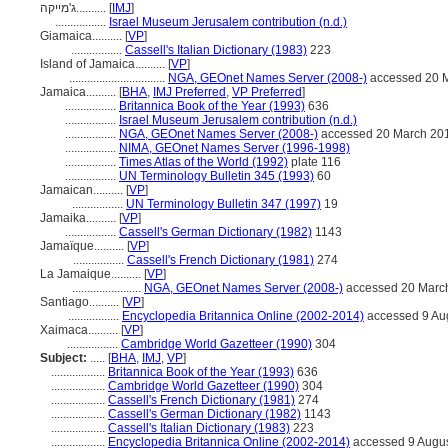
ג'מייקה..........
[
IMJ
]
.................
Israel Museum Jerusalem contribution (n.d.)
Giamaica..........
[
VP
]
.................
Cassell's Italian Dictionary (1983)
223
Island of Jamaica..........
[
VP
]
................................
NGA, GEOnet Names Server (2008-)
accessed 20 
Jamaica..........
[
BHA
,
IMJ Preferred
,
VP Preferred
]
.................
Britannica Book of the Year (1993)
636
.................
Israel Museum Jerusalem contribution (n.d.)
.................
NGA, GEOnet Names Server (2008-)
accessed 20 March 20
.................
NIMA, GEOnet Names Server (1996-1998)
.................
Times Atlas of the World (1992)
plate 116
.................
UN Terminology Bulletin 345 (1993)
60
Jamaican..........
[
VP
]
.................
UN Terminology Bulletin 347 (1997)
19
Jamaika..........
[
VP
]
.................
Cassell's German Dictionary (1982)
1143
Jamaïque..........
[
VP
]
.................
Cassell's French Dictionary (1981)
274
La Jamaique..........
[
VP
]
.......................
NGA, GEOnet Names Server (2008-)
accessed 20 Marc
Santiago..........
[
VP
]
.................
Encyclopedia Britannica Online (2002-2014)
accessed 9 Au
Xaimaca..........
[
VP
]
.................
Cambridge World Gazetteer (1990)
304
Subject:
.....
[
BHA
,
IMJ
,
VP
]
..................
Britannica Book of the Year (1993)
636
..................
Cambridge World Gazetteer (1990)
304
..................
Cassell's French Dictionary (1981)
274
..................
Cassell's German Dictionary (1982)
1143
..................
Cassell's Italian Dictionary (1983)
223
..................
Encyclopedia Britannica Online (2002-2014)
accessed 9 Augu