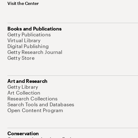
Visit the Center
Books and Publications
Getty Publications
Virtual Library
Digital Publishing
Getty Research Journal
Getty Store
Art and Research
Getty Library
Art Collection
Research Collections
Search Tools and Databases
Open Content Program
Conservation