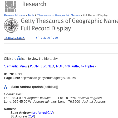
Research Home
Tools
Thesaurus of Geographic Names
Full Record Display
Click the
icon to view the hierarchy.
Semantic View
(
JSON
,
JSONLD
,
RDF
,
N3/Turtle
,
N-Triples
)
ID: 7018591
Page Link:
http://vocab.getty.edu/page/tgn/7018591
Saint Andrew (parish (political))
Coordinates:
Lat: 18 04 00 N
degrees minutes
Lat: 18.0660
decimal degrees
Long: 076 45 00 W
degrees minutes
Long: -76.7500
decimal degrees
Names:
Saint Andrew
(
preferred
,
C
,
V
)
St. Andrew
(
C
,
V
)