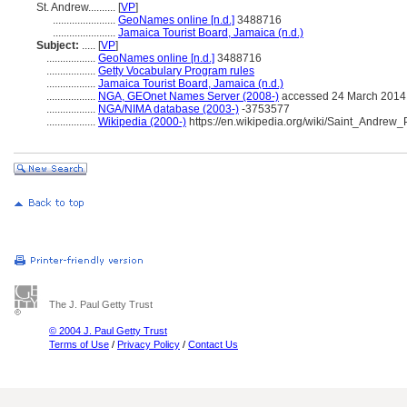
St. Andrew..........
[
VP
]
.......................
GeoNames online [n.d.]
3488716
.......................
Jamaica Tourist Board, Jamaica (n.d.)
Subject:
.....
[
VP
]
..................
GeoNames online [n.d.]
3488716
..................
Getty Vocabulary Program rules
..................
Jamaica Tourist Board, Jamaica (n.d.)
..................
NGA, GEOnet Names Server (2008-)
accessed 24 March 2014
..................
NGA/NIMA database (2003-)
-3753577
..................
Wikipedia (2000-)
https://en.wikipedia.org/wiki/Saint_Andrew
The J. Paul Getty Trust
© 2004 J. Paul Getty Trust
Terms of Use
/
Privacy Policy
/
Contact Us