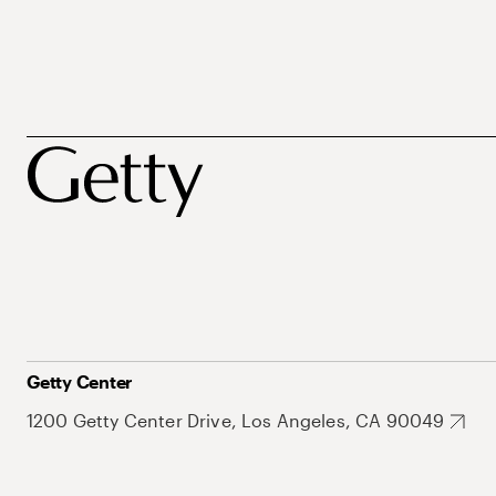
Getty Center
1200 Getty Center Drive, Los Angeles, CA 90049