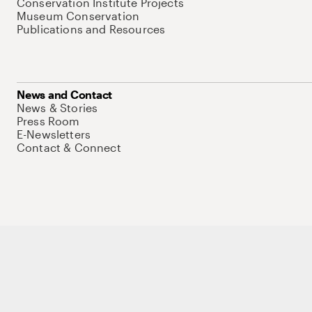
Conservation Institute Projects
Museum Conservation
Publications and Resources
News and Contact
News & Stories
Press Room
E-Newsletters
Contact & Connect