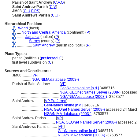
Parish of Saint Andrew
(
C
,
V
,
O
)
Saint Andrew Parish
(
C
,
V
)
JM08
(
C
,
U
,
FIPS
)
Saint Andrews Parish
(
C
,
U
)
Hierarchical Position:
World
(facet)
....
North and Central America
(continent) (
P
)
........
Jamaica
(nation) (
P
)
............
Surrey
(county) (
P
)
................
Saint Andrew
(parish (political)) (
P
)
Place Types:
parish (political) (
preferred
,
C
)
first level subdivision (
C
)
Sources and Contributors:
JM08..........
[
VP
]
...........
NGA/NIMA database (2003-)
Parish of Saint Andrew..........
[
VP
]
.........................................
GeoNames online [n.d.]
3488716
.........................................
NGA, GEOnet Names Server (2008-)
accessed
.........................................
NGA/NIMA database (2003-)
-3753577
Saint Andrew..........
[
VP Preferred
]
.......................
GeoNames online [n.d.]
3488716
.......................
NGA, GEOnet Names Server (2008-)
accessed 24 Marc
.......................
NGA/NIMA database (2003-)
-3753577
Saint Andrew Parish..........
[
VP
]
...................................
NGA, GEOnet Names Server (2008-)
accessed 2
Saint Andrews Parish..........
[
VP
]
...................................
GeoNames online [n.d.]
3488716
...................................
NGA/NIMA database (2003-)
-3753577