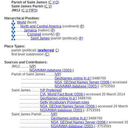
Parish of Saint James
(
C
,
V
,
O
)
Saint James Parish
(
C
,
V
)
JM12
(
C
,
U
,
FIPS
)
Hierarchical Position:
World
(facet)
....
North and Central America
(continent) (
P
)
........
Jamaica
(nation) (
P
)
............
Cornwall
(county) (
P
)
................
Saint James
(parish (political)) (
P
)
Place Types:
parish (political) (
preferred
,
C
)
first level subdivision (
C
)
Sources and Contributors:
JM12..........
[
VP
]
...........
NGA/NIMA database (2003-)
Parish of Saint James..........
[
VP
]
......................................
GeoNames online [n.d.]
3488700
......................................
NGA, GEOnet Names Server (2008-)
accessed 
......................................
NGA/NIMA database (2003-)
-3753593
Saint James..........
[
VP Preferred
]
.......................
CIA, World Fact Book (2006-)
accessed 20 March 2014
.......................
GeoNames online [n.d.]
3488700
.......................
Getty Vocabulary Program rules
.......................
NGA, GEOnet Names Server (2008-)
accessed 20 March
.......................
NGA/NIMA database (2003-)
-3753593
Saint James Parish..........
[
VP
]
...................................
GeoNames online [n.d.]
3488700
...................................
NGA, GEOnet Names Server (2008-)
accessed 20
...................................
NGA/NIMA database (2003-)
-3753593