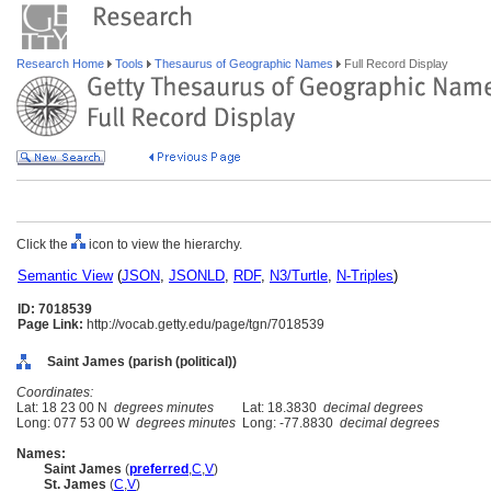
Research Home
Tools
Thesaurus of Geographic Names
Full Record Display
Click the
icon to view the hierarchy.
Semantic View
(
JSON
,
JSONLD
,
RDF
,
N3/Turtle
,
N-Triples
)
ID: 7018539
Page Link:
http://vocab.getty.edu/page/tgn/7018539
Saint James (parish (political))
Coordinates:
Lat: 18 23 00 N
degrees minutes
Lat: 18.3830
decimal degrees
Long: 077 53 00 W
degrees minutes
Long: -77.8830
decimal degrees
Names:
Saint James
(
preferred
,
C
,
V
)
St. James
(
C
,
V
)