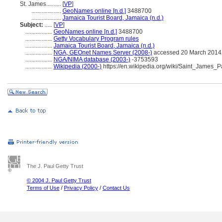
St. James..........
[
VP
]
....................
GeoNames online [n.d.]
3488700
....................
Jamaica Tourist Board, Jamaica (n.d.)
Subject:
.....
[
VP
]
..................
GeoNames online [n.d.]
3488700
..................
Getty Vocabulary Program rules
..................
Jamaica Tourist Board, Jamaica (n.d.)
..................
NGA, GEOnet Names Server (2008-)
accessed 20 March 2014
..................
NGA/NIMA database (2003-)
-3753593
..................
Wikipedia (2000-)
https://en.wikipedia.org/wiki/Saint_James
The J. Paul Getty Trust
© 2004 J. Paul Getty Trust
Terms of Use
/
Privacy Policy
/
Contact Us