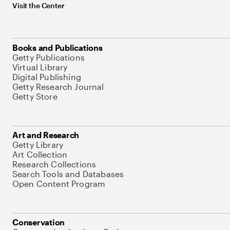
Visit the Center
Books and Publications
Getty Publications
Virtual Library
Digital Publishing
Getty Research Journal
Getty Store
Art and Research
Getty Library
Art Collection
Research Collections
Search Tools and Databases
Open Content Program
Conservation