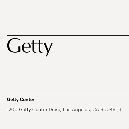
Getty Center
1200 Getty Center Drive, Los Angeles, CA 90049