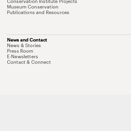
Conservation Institute Projects
Museum Conservation
Publications and Resources
News and Contact
News & Stories
Press Room
E-Newsletters
Contact & Connect