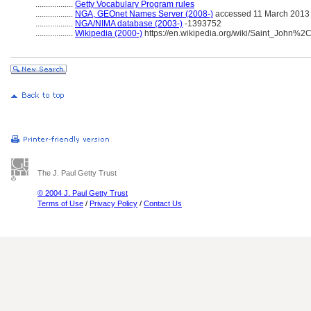
..................
Getty Vocabulary Program rules
..................
NGA, GEOnet Names Server (2008-)
accessed 11 March 2013
..................
NGA/NIMA database (2003-)
-1393752
..................
Wikipedia (2000-)
https://en.wikipedia.org/wiki/Saint_John%
The J. Paul Getty Trust
© 2004 J. Paul Getty Trust
Terms of Use
/
Privacy Policy
/
Contact Us