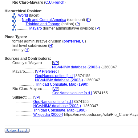
Rio Claro-Mayaro
(
C
,
U
,
French
)
Hierarchical Position:
World
(facet)
....
North and Central America
(continent) (
P
)
........
Trinidad and Tobago
(nation) (
P
)
............
Mayaro
(former administrative division) (
P
)
Place Types:
former administrative division (
preferred
,
C
)
first level subdivision (
H
)
county (
H
)
Sources and Contributors:
County of Mayaro..........
[
VP
]
.............................
NGA/NIMA database (2003-)
-1360347
Mayaro..........
[
VP Preferred
]
.................
GeoNames online [n.d.]
3574155
.................
NGA/NIMA database (2003-)
-1360347
.................
Trinidad Consulate, Map (1990)
Rio Claro-Mayaro..........
[
VP
]
.............................
GeoNames online [n.d.]
3574155
Subject:
.....
[
VP
]
..................
GeoNames online [n.d.]
3574155
..................
NGA/NIMA database (2003-)
-1360347
..................
Trinidad Consulate, Map (1990)
..................
Wikipedia (2000-)
https://en.wikipedia.org/wiki/Rio_Claro-Ma