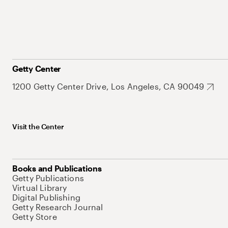
Getty Center
1200 Getty Center Drive, Los Angeles, CA 90049
Visit the Center
Books and Publications
Getty Publications
Virtual Library
Digital Publishing
Getty Research Journal
Getty Store