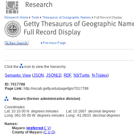
Research Home
Tools
Thesaurus of Geographic Names
Full Record Display
Click the
icon to view the hierarchy.
Semantic View
(
JSON
,
JSONLD
,
RDF
,
N3/Turtle
,
N-Triples
)
ID: 7017788
Page Link:
http://vocab.getty.edu/page/tgn/7017788
Mayaro (former administrative division)
Coordinates:
Lat: 10 10 00 N
degrees minutes
Lat: 10.1667
decimal degrees
Long: 061 05 00 W
degrees minutes
Long: -61.0833
decimal degrees
Names:
Mayaro
(
preferred
,
C
,
V
)
County of Mayaro
(
C
,
U
,
O
)