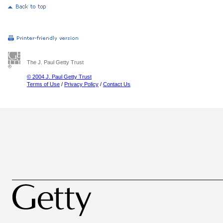
The J. Paul Getty Trust
© 2004 J. Paul Getty Trust
Terms of Use
/
Privacy Policy
/
Contact Us