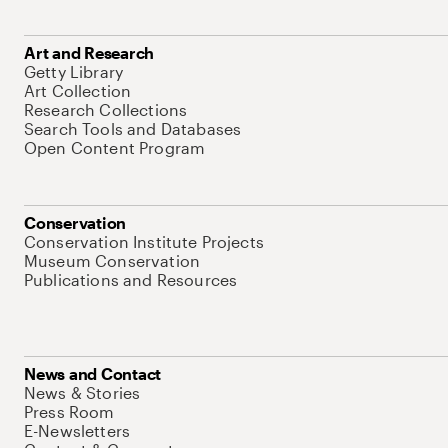
Art and Research
Getty Library
Art Collection
Research Collections
Search Tools and Databases
Open Content Program
Conservation
Conservation Institute Projects
Museum Conservation
Publications and Resources
News and Contact
News & Stories
Press Room
E-Newsletters