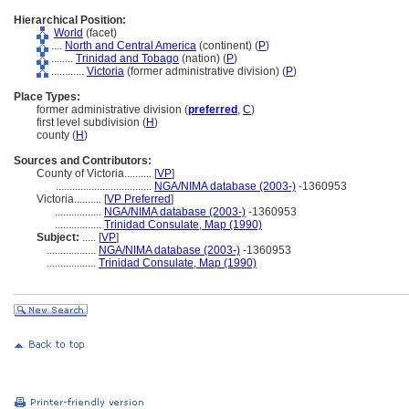
Hierarchical Position:
World
(facet)
....
North and Central America
(continent) (
P
)
........
Trinidad and Tobago
(nation) (
P
)
............
Victoria
(former administrative division) (
P
)
Place Types:
former administrative division (
preferred
,
C
)
first level subdivision (
H
)
county (
H
)
Sources and Contributors:
County of Victoria..........
[
VP
]
...................................
NGA/NIMA database (2003-)
-1360953
Victoria..........
[
VP Preferred
]
.................
NGA/NIMA database (2003-)
-1360953
.................
Trinidad Consulate, Map (1990)
Subject:
.....
[
VP
]
..................
NGA/NIMA database (2003-)
-1360953
..................
Trinidad Consulate, Map (1990)