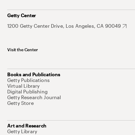
Getty Center
1200 Getty Center Drive, Los Angeles, CA 90049
Visit the Center
Books and Publications
Getty Publications
Virtual Library
Digital Publishing
Getty Research Journal
Getty Store
Art and Research
Getty Library