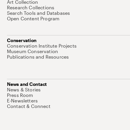
Art Collection
Research Collections
Search Tools and Databases
Open Content Program
Conservation
Conservation Institute Projects
Museum Conservation
Publications and Resources
News and Contact
News & Stories
Press Room
E-Newsletters
Contact & Connect