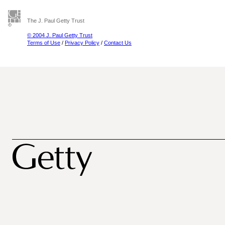
The J. Paul Getty Trust
© 2004 J. Paul Getty Trust
Terms of Use
/
Privacy Policy
/
Contact Us