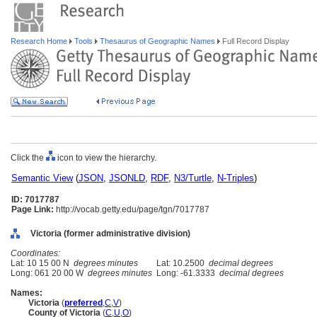
Research Home
Tools
Thesaurus of Geographic Names
Full Record Display
Click the
icon to view the hierarchy.
Semantic View
(
JSON
,
JSONLD
,
RDF
,
N3/Turtle
,
N-Triples
)
ID: 7017787
Page Link:
http://vocab.getty.edu/page/tgn/7017787
Victoria (former administrative division)
Coordinates:
Lat: 10 15 00 N
degrees minutes
Lat: 10.2500
decimal degrees
Long: 061 20 00 W
degrees minutes
Long: -61.3333
decimal degrees
Names:
Victoria
(
preferred
,
C
,
V
)
County of Victoria
(
C
,
U
,
O
)