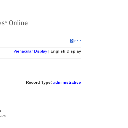
Vernacular Display
|
English Display
Record Type:
administrative
s
ees