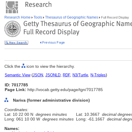
Research Home
Tools
Thesaurus of Geographic Names
Full Record Display
Click the
icon to view the hierarchy.
Semantic View
(
JSON
,
JSONLD
,
RDF
,
N3/Turtle
,
N-Triples
)
ID: 7017785
Page Link:
http://vocab.getty.edu/page/tgn/7017785
Nariva (former administrative division)
Coordinates:
Lat: 10 22 00 N
degrees minutes
Lat: 10.3667
decimal degree
Long: 061 10 00 W
degrees minutes
Long: -61.1667
decimal degr
Names: