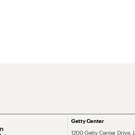
Getty Center
On
1200 Getty Center Drive, 