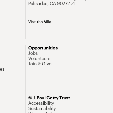
Palisades, CA 90272
Visit the Villa
Opportunities
Jobs
Volunteers
Join & Give
es
© J. Paul Getty Trust
Accessibility
Sustainability