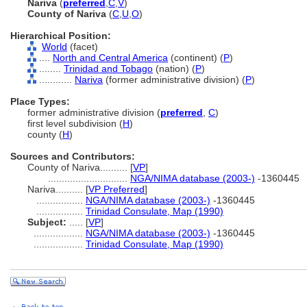
Nariva
(
preferred
,
C
,
V
)
County of Nariva
(
C
,
U
,
O
)
Hierarchical Position:
World
(facet)
....
North and Central America
(continent) (
P
)
........
Trinidad and Tobago
(nation) (
P
)
............
Nariva
(former administrative division) (
P
)
Place Types:
former administrative division (
preferred
,
C
)
first level subdivision (
H
)
county (
H
)
Sources and Contributors:
County of Nariva..........
[
VP
]
.............................
NGA/NIMA database (2003-)
-1360445
Nariva..........
[
VP Preferred
]
.................
NGA/NIMA database (2003-)
-1360445
.................
Trinidad Consulate, Map (1990)
Subject:
.....
[
VP
]
..................
NGA/NIMA database (2003-)
-1360445
..................
Trinidad Consulate, Map (1990)