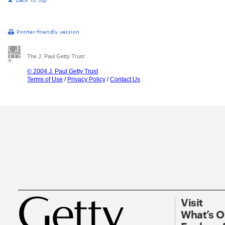
The J. Paul Getty Trust
© 2004 J. Paul Getty Trust
Terms of Use
/
Privacy Policy
/
Contact Us
Visit
What’s 