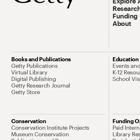
Explore 
Research
Funding
About
Books and Publications
Education
Getty Publications
Events an
Virtual Library
K-12 Resou
Digital Publishing
School Vis
Getty Research Journal
Getty Store
Conservation
Funding O
Conservation Institute Projects
Paid Inter
Museum Conservation
Library Re