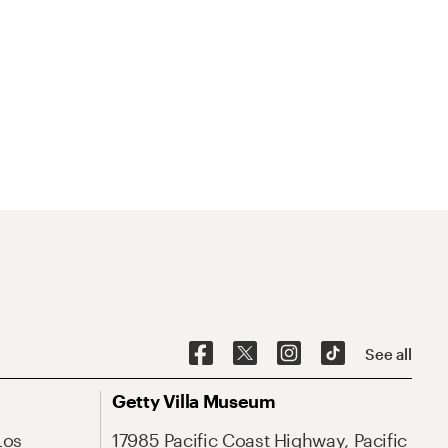
See all
Getty Villa Museum
Los
17985 Pacific Coast Highway, Pacific