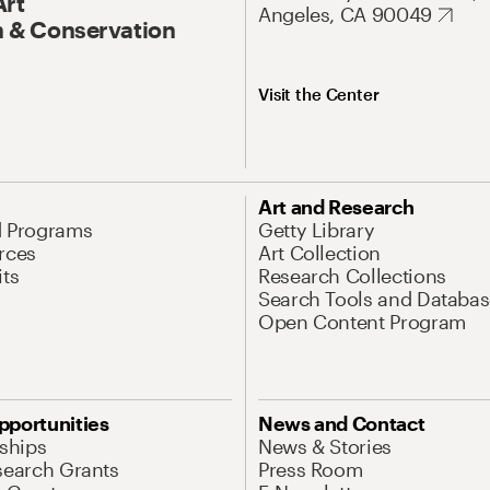
Art
Angeles, CA 90049
 & Conservation
Visit the Center
Art and Research
d Programs
Getty Library
rces
Art Collection
its
Research Collections
Search Tools and Databas
Open Content Program
pportunities
News and Contact
nships
News & Stories
search Grants
Press Room