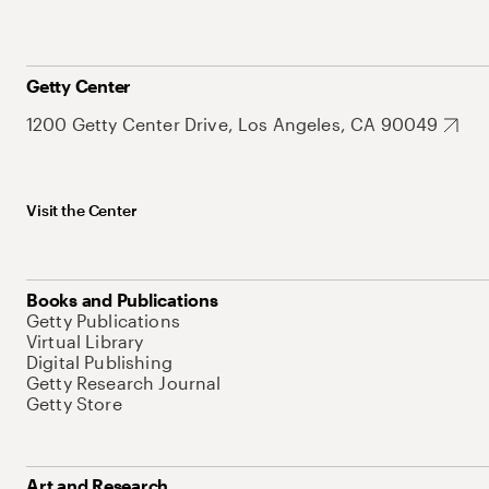
Getty Center
1200 Getty Center Drive, Los Angeles, CA 90049
Visit the Center
Books and Publications
Getty Publications
Virtual Library
Digital Publishing
Getty Research Journal
Getty Store
Art and Research