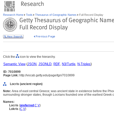
Research Home
Tools
Thesaurus of Geographic Names
Full Record Display
Click the
icon to view the hierarchy.
Semantic View
(
JSON
,
JSONLD
,
RDF
,
N3/Turtle
,
N-Triples
)
ID: 7010899
Page Link:
http://vocab.getty.edu/page/tgn/7010899
Locris (ancient region)
Note:
Area of east central Greece; was ancient state in existence before the Pho
surrounding stronger states, though Locrians founded one of the earliest Greek col
Names:
Locris
(
preferred
,
C
,
V
)
Lokris
(
C
,
V
)