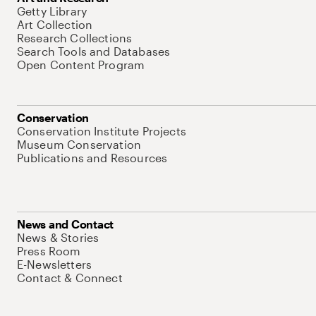
Getty Library
Art Collection
Research Collections
Search Tools and Databases
Open Content Program
Conservation
Conservation Institute Projects
Museum Conservation
Publications and Resources
News and Contact
News & Stories
Press Room
E-Newsletters
Contact & Connect