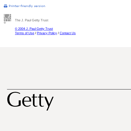
The J. Paul Getty Trust
© 2004 J. Paul Getty Trust
Terms of Use
/
Privacy Policy
/
Contact Us