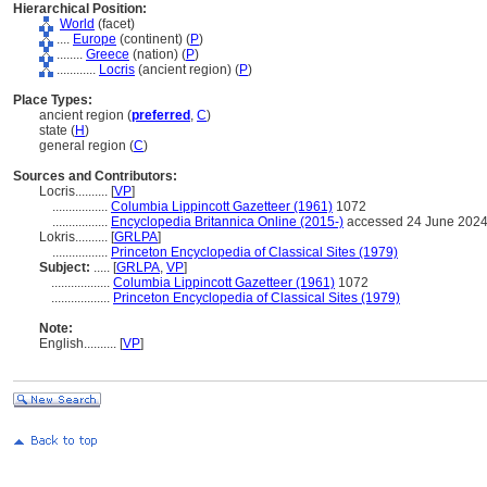
Hierarchical Position:
World
(facet)
....
Europe
(continent) (
P
)
........
Greece
(nation) (
P
)
............
Locris
(ancient region) (
P
)
Place Types:
ancient region (
preferred
,
C
)
state (
H
)
general region (
C
)
Sources and Contributors:
Locris..........
[
VP
]
.................
Columbia Lippincott Gazetteer (1961)
1072
.................
Encyclopedia Britannica Online (2015-)
accessed 24 June 202
Lokris..........
[
GRLPA
]
.................
Princeton Encyclopedia of Classical Sites (1979)
Subject:
.....
[
GRLPA
,
VP
]
..................
Columbia Lippincott Gazetteer (1961)
1072
..................
Princeton Encyclopedia of Classical Sites (1979)
Note:
English
..........
[
VP
]