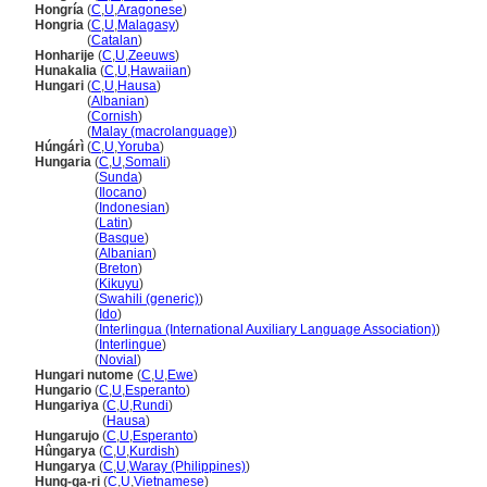
Hongría
(
C
,
U
,
Aragonese
)
Hongria
(
C
,
U
,
Malagasy
)
Hongria
(
Catalan
)
Honharije
(
C
,
U
,
Zeeuws
)
Hunakalia
(
C
,
U
,
Hawaiian
)
Hungari
(
C
,
U
,
Hausa
)
Hungari
(
Albanian
)
Hungari
(
Cornish
)
Hungari
(
Malay (macrolanguage)
)
Húngárì
(
C
,
U
,
Yoruba
)
Hungaria
(
C
,
U
,
Somali
)
Hungaria
(
Sunda
)
Hungaria
(
Ilocano
)
Hungaria
(
Indonesian
)
Hungaria
(
Latin
)
Hungaria
(
Basque
)
Hungaria
(
Albanian
)
Hungaria
(
Breton
)
Hungaria
(
Kikuyu
)
Hungaria
(
Swahili (generic)
)
Hungaria
(
Ido
)
Hungaria
(
Interlingua (International Auxiliary Language Association)
)
Hungaria
(
Interlingue
)
Hungaria
(
Novial
)
Hungari nutome
(
C
,
U
,
Ewe
)
Hungario
(
C
,
U
,
Esperanto
)
Hungariya
(
C
,
U
,
Rundi
)
Hungariya
(
Hausa
)
Hungarujo
(
C
,
U
,
Esperanto
)
Hûngarya
(
C
,
U
,
Kurdish
)
Hungarya
(
C
,
U
,
Waray (Philippines)
)
Hung-ga-ri
(
C
,
U
,
Vietnamese
)