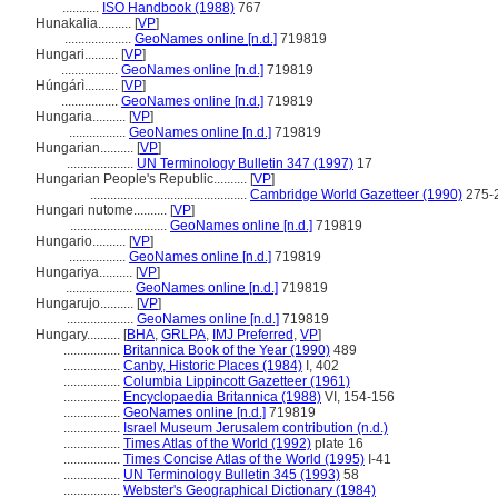
...........
ISO Handbook (1988)
767
Hunakalia..........
[
VP
]
....................
GeoNames online [n.d.]
719819
Hungari..........
[
VP
]
.................
GeoNames online [n.d.]
719819
Húngárì..........
[
VP
]
.................
GeoNames online [n.d.]
719819
Hungaria..........
[
VP
]
.................
GeoNames online [n.d.]
719819
Hungarian..........
[
VP
]
....................
UN Terminology Bulletin 347 (1997)
17
Hungarian People's Republic..........
[
VP
]
...............................................
Cambridge World Gazetteer (1990)
275-
Hungari nutome..........
[
VP
]
.............................
GeoNames online [n.d.]
719819
Hungario..........
[
VP
]
.................
GeoNames online [n.d.]
719819
Hungariya..........
[
VP
]
....................
GeoNames online [n.d.]
719819
Hungarujo..........
[
VP
]
....................
GeoNames online [n.d.]
719819
Hungary..........
[
BHA
,
GRLPA
,
IMJ Preferred
,
VP
]
.................
Britannica Book of the Year (1990)
489
.................
Canby, Historic Places (1984)
I, 402
.................
Columbia Lippincott Gazetteer (1961)
.................
Encyclopaedia Britannica (1988)
VI, 154-156
.................
GeoNames online [n.d.]
719819
.................
Israel Museum Jerusalem contribution (n.d.)
.................
Times Atlas of the World (1992)
plate 16
.................
Times Concise Atlas of the World (1995)
I-41
.................
UN Terminology Bulletin 345 (1993)
58
.................
Webster's Geographical Dictionary (1984)