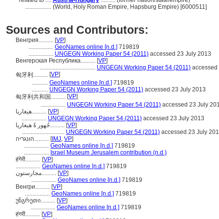
related to ....
Austria-Hungary
.......... (former nation/state/empire)
..................
(World, Holy Roman Empire, Hapsburg Empire) [6000511]
Sources and Contributors:
Венгрия..........
[
VP
]
.................
GeoNames online [n.d.]
719819
.................
UNGEGN Working Paper 54 (2011)
accessed 23 July 2013
Венгерская Республика..........
[
VP
]
......................................
UNGEGN Working Paper 54 (2011)
accessed 
[
VP
]
匈牙利..........
...........
GeoNames online [n.d.]
719819
...........
UNGEGN Working Paper 54 (2011)
accessed 23 July 2013
[
VP
]
匈牙利共和国..........
.................
UNGEGN Working Paper 54 (2011)
accessed 23 July 20
هيغاريا..........
[
VP
]
.................
UNGEGN Working Paper 54 (2011)
accessed 23 July 2013
جُهور ةً هيغاريا..........
[
VP
]
.............................
UNGEGN Working Paper 54 (2011)
accessed 23 July 20
הונגריה..........
[
IMJ
,
VP
]
.................
GeoNames online [n.d.]
719819
.................
Israel Museum Jerusalem contribution (n.d.)
हंगेरी..........
[
VP
]
.................
GeoNames online [n.d.]
719819
مجارستون..........
[
VP
]
.................
GeoNames online [n.d.]
719819
Венгри..........
[
VP
]
.................
GeoNames online [n.d.]
719819
უნგრეთი..........
[
VP
]
.................
GeoNames online [n.d.]
719819
हंगरी..........
[
VP
]