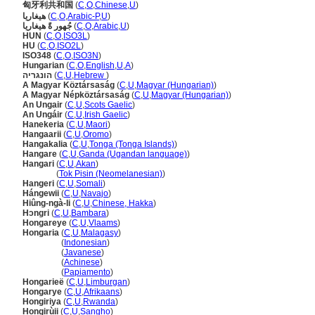
匈牙利共和国
(
C
,
O
,
Chinese
,
U
)
هيغاريا
(
C
,
O
,
Arabic-P
,
U
)
جُهور ةً هيغاريا
(
C
,
O
,
Arabic
,
U
)
HUN
(
C
,
O
,
ISO3L
)
HU
(
C
,
O
,
ISO2L
)
ISO348
(
C
,
O
,
ISO3N
)
Hungarian
(
C
,
O
,
English
,
U
,
A
)
הונגריה
(
C
,
U
,
Hebrew
)
A Magyar Köztársaság
(
C
,
U
,
Magyar (Hungarian)
)
A Magyar Népköztársaság
(
C
,
U
,
Magyar (Hungarian)
)
An Ungair
(
C
,
U
,
Scots Gaelic
)
An Ungáir
(
C
,
U
,
Irish Gaelic
)
Hanekeria
(
C
,
U
,
Maori
)
Hangaarii
(
C
,
U
,
Oromo
)
Hangakalia
(
C
,
U
,
Tonga (Tonga Islands)
)
Hangare
(
C
,
U
,
Ganda (Ugandan language)
)
Hangari
(
C
,
U
,
Akan
)
Hangari
(
Tok Pisin (Neomelanesian)
)
Hangeri
(
C
,
U
,
Somali
)
Hángewii
(
C
,
U
,
Navajo
)
Hiûng-ngà-li
(
C
,
U
,
Chinese, Hakka
)
Hɔngri
(
C
,
U
,
Bambara
)
Hongareye
(
C
,
U
,
Vlaams
)
Hongaria
(
C
,
U
,
Malagasy
)
Hongaria
(
Indonesian
)
Hongaria
(
Javanese
)
Hongaria
(
Achinese
)
Hongaria
(
Papiamento
)
Hongarieë
(
C
,
U
,
Limburgan
)
Hongarye
(
C
,
U
,
Afrikaans
)
Hongiriya
(
C
,
U
,
Rwanda
)
Hongirùii
(
C
,
U
,
Sangho
)