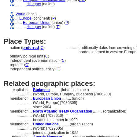
............
Hungary
(nation)
World
(facet)
....
Europe
(continent) (
P
)
........
European Union
(union) (
P
)
............
Hungary
(nation) (
P
)
Place Types:
nation (
preferred
,
C
)
............
traditionally dates from crowning o
borders opened to western Europe
primary political unit (
C
)
independent sovereign nation (
C
)
republic (
C
)
independent political entity (
C
)
Related geographic places:
capital is ....
Budapest
.......... (inhabited place)
..................
(World, Europe, Hungary, Budapest) [7006280]
member of ....
European Union
.......... (union)
................
(World, Europe) [7030305]
................
since 2004
member of ....
North Atlantic Treaty Organization
.......... (organization)
................
(World) [7029610]
................
became a member in 1999
member of ....
United Nations
.......... (organization)
................
(World) [7029605]
................
joined organization in 1955