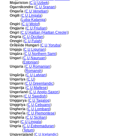
Mojariston
(
C
,
U
,
Uzbek
)
Ogarnikondre
(
C
,
U
,
Sranan
)
Ongarìa
(
C
,
U
,
Venetian
)
Ongili
(
C
,
U
,
Lingala
)
Ongili
(
Luba-Katanga
)
Ongiri
(
C
,
U
,
Wolof
)
Ongjarie
(
C
,
U
,
Friulian
)
Ongri
(
C
,
U
,
Haitian (Haitian Creole)
)
Ongria
(
C
,
U
,
Occitan
)
Onngiri
(
C
,
U
,
Fulah
)
Orílẹ́ède Hungari
(
C
,
U
,
Yoruba
)
Ungaja
(
C
,
U
,
Ligurian
)
Ungára
(
C
,
U
,
Northern Sami
)
Ungari
(
C
,
U
,
Nauruan
)
Ungari
(
Estonian
)
Ungaria
(
C
,
U
,
Romanian
)
Ungaria
(
Romansh
)
Ungārija
(
C
,
U
,
Latvian
)
Ungariya
(
C
,
U
)
Ungarni
(
C
,
U
,
Greenlandic
)
Ungerija
(
C
,
U
,
Maltese
)
Ungerland
(
C
,
U
,
Anglo-Saxon
)
Ungern
(
C
,
U
,
Swedish
)
Unggarya
(
C
,
U
,
Tagalog
)
Unggriya
(
C
,
U
,
Cebuano
)
Üngheria
(
C
,
U
,
Lombard
)
Ungherìa
(
C
,
U
,
Piemontese
)
Unghirìa
(
C
,
U
,
Sicilian
)
Ungri
(
C
,
U
,
Lingala
)
Ungria
(
C
,
U
,
Extremaduran
)
Ungria
(
Tetum
)
Ungverjaland
(
C
,
U
,
Icelandic
)