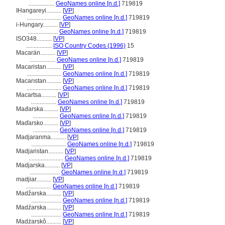
.................
GeoNames online [n.d.]
719819
IHangareyi..........
[
VP
]
.......................
GeoNames online [n.d.]
719819
i-Hungary..........
[
VP
]
....................
GeoNames online [n.d.]
719819
ISO348..........
[
VP
]
.................
ISO Country Codes (1996)
15
Macarän..........
[
VP
]
.................
GeoNames online [n.d.]
719819
Macaristan..........
[
VP
]
.......................
GeoNames online [n.d.]
719819
Macarıstan..........
[
VP
]
.......................
GeoNames online [n.d.]
719819
Macartsa..........
[
VP
]
.................
GeoNames online [n.d.]
719819
Mađarska..........
[
VP
]
.................
GeoNames online [n.d.]
719819
Maďarsko..........
[
VP
]
.................
GeoNames online [n.d.]
719819
Madjaranma..........
[
VP
]
.......................
GeoNames online [n.d.]
719819
Madjaristan..........
[
VP
]
.......................
GeoNames online [n.d.]
719819
Madjarska..........
[
VP
]
....................
GeoNames online [n.d.]
719819
madjiar..........
[
VP
]
.................
GeoNames online [n.d.]
719819
Madžarska..........
[
VP
]
....................
GeoNames online [n.d.]
719819
Madźarska..........
[
VP
]
....................
GeoNames online [n.d.]
719819
Madżarskô..........
[
VP
]