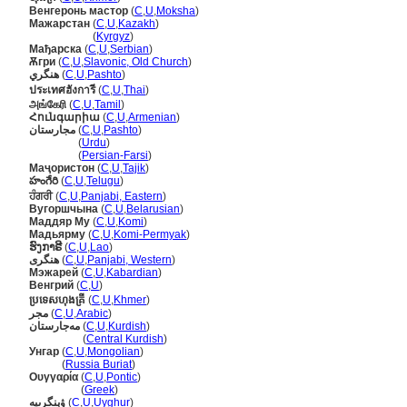
Венгеронь мастор
(
C
,
U
,
Moksha
)
Мажарстан
(
C
,
U
,
Kazakh
)
Мажарстан
(
Kyrgyz
)
Мађарска
(
C
,
U
,
Serbian
)
Ѫгри
(
C
,
U
,
Slavonic, Old Church
)
هنگري
(
C
,
U
,
Pashto
)
ประเทศฮังการี
(
C
,
U
,
Thai
)
அங்கேரி
(
C
,
U
,
Tamil
)
Հունգարիա
(
C
,
U
,
Armenian
)
مجارستان
(
C
,
U
,
Pashto
)
مجارستان
(
Urdu
)
مجارستان
(
Persian-Farsi
)
Маҷористон
(
C
,
U
,
Tajik
)
హంగేరి
(
C
,
U
,
Telugu
)
ਹੰਗਰੀ
(
C
,
U
,
Panjabi, Eastern
)
Вугоршчына
(
C
,
U
,
Belarusian
)
Маддяр Му
(
C
,
U
,
Komi
)
Мадьярму
(
C
,
U
,
Komi-Permyak
)
ຮົງກາຣີ
(
C
,
U
,
Lao
)
ھنگری
(
C
,
U
,
Panjabi, Western
)
Мэжарей
(
C
,
U
,
Kabardian
)
Венгрий
(
C
,
U
)
ប្រទេសហុងគ្រី
(
C
,
U
,
Khmer
)
مجر
(
C
,
U
,
Arabic
)
مەجارستان
(
C
,
U
,
Kurdish
)
مەجارستان
(
Central Kurdish
)
Унгар
(
C
,
U
,
Mongolian
)
Унгар
(
Russia Buriat
)
Ουγγαρία
(
C
,
U
,
Pontic
)
Ουγγαρία
(
Greek
)
ۋېنگرىيە
(
C
,
U
,
Uyghur
)