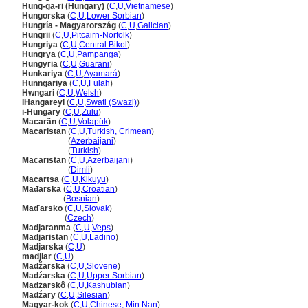
Hung-ga-ri (Hungary)
(
C
,
U
,
Vietnamese
)
Hungorska
(
C
,
U
,
Lower Sorbian
)
Hungría - Magyarország
(
C
,
U
,
Galician
)
Hungrii
(
C
,
U
,
Pitcairn-Norfolk
)
Hungriya
(
C
,
U
,
Central Bikol
)
Hungrya
(
C
,
U
,
Pampanga
)
Hungyria
(
C
,
U
,
Guarani
)
Hunkariya
(
C
,
U
,
Ayamar
)
Hunngariya
(
C
,
U
,
Fulah
)
Hwngari
(
C
,
U
,
Welsh
)
IHangareyi
(
C
,
U
,
Swati (Swazi)
)
i-Hungary
(
C
,
U
,
Zulu
)
Macarän
(
C
,
U
,
Volapük
)
Macaristan
(
C
,
U
,
Turkish, Crimean
)
Macaristan
(
Azerbaijani
)
Macaristan
(
Turkish
)
Macarıstan
(
C
,
U
,
Azerbaijani
)
Macarıstan
(
Dimli
)
Macartsa
(
C
,
U
,
Kikuyu
)
Mađarska
(
C
,
U
,
Croatian
)
Mađarska
(
Bosnian
)
Maďarsko
(
C
,
U
,
Slovak
)
Maďarsko
(
Czech
)
Madjaranma
(
C
,
U
,
Veps
)
Madjaristan
(
C
,
U
,
Ladino
)
Madjarska
(
C
,
U
)
madjiar
(
C
,
U
)
Madžarska
(
C
,
U
,
Slovene
)
Madźarska
(
C
,
U
,
Upper Sorbian
)
Madżarskô
(
C
,
U
,
Kashubian
)
Madźary
(
C
,
U
,
Silesian
)
Magyar-kok
(
C
,
U
,
Chinese, Min Nan
)