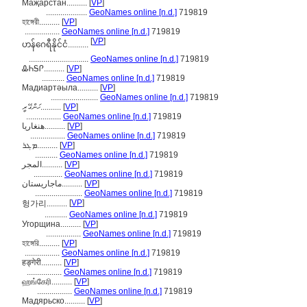
Маҗарстан..........
[
VP
]
....................
GeoNames online [n.d.]
719819
হাঙ্গেরী..........
[
VP
]
.................
GeoNames online [n.d.]
719819
[
VP
]
ဟန်ဂေရီနိုင်ငံ..........
.............................
GeoNames online [n.d.]
719819
ᎲᏂᎦᎵ..........
[
VP
]
...........
GeoNames online [n.d.]
719819
Мадиартәыла..........
[
VP
]
.......................
GeoNames online [n.d.]
719819
ހަންގޭރީ..........
[
VP
]
.................
GeoNames online [n.d.]
719819
هنغاريا..........
[
VP
]
.................
GeoNames online [n.d.]
719819
ܡܓܪ..........
[
VP
]
...........
GeoNames online [n.d.]
719819
المجر..........
[
VP
]
..............
GeoNames online [n.d.]
719819
ماجاریستان..........
[
VP
]
.......................
GeoNames online [n.d.]
719819
[
VP
]
헝가리..........
...........
GeoNames online [n.d.]
719819
Угорщина..........
[
VP
]
.................
GeoNames online [n.d.]
719819
হাঙ্গেরি..........
[
VP
]
.................
GeoNames online [n.d.]
719819
हङ्गेरी..........
[
VP
]
.................
GeoNames online [n.d.]
719819
ஹங்கேரி..........
[
VP
]
.................
GeoNames online [n.d.]
719819
Мадярьско..........
[
VP
]