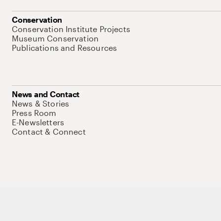
Conservation
Conservation Institute Projects
Museum Conservation
Publications and Resources
News and Contact
News & Stories
Press Room
E-Newsletters
Contact & Connect