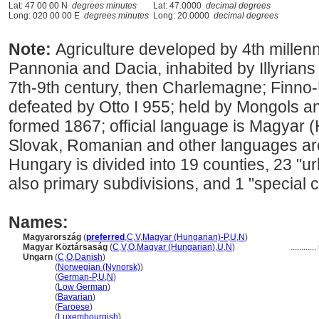
Lat: 47 00 00 N
degrees minutes
Lat: 47.0000
decimal degrees
Long: 020 00 00 E
degrees minutes
Long: 20.0000
decimal degrees
Note:
Agriculture developed by 4th mille
Pannonia and Dacia, inhabited by Illyrians
7th-9th century, then Charlemagne; Finno
defeated by Otto I 955; held by Mongols a
formed 1867; official language is Magyar
Slovak, Romanian and other languages are
Hungary is divided into 19 counties, 23 "u
also primary subdivisions, and 1 "special c
Names:
Magyarország
(
preferred
,
C
,
V
,
Magyar (Hungarian)-P
,
U
,
N
)
Magyar Köztársaság
(
C
,
V
,
O
,
Magyar (Hungarian)
,
U
,
N
)
............
Ungarn
(
C
,
O
,
Danish
)
Ungarn
(
Norwegian (Nynorsk)
)
Ungarn
(
German-P
,
U
,
N
)
Ungarn
(
Low German
)
Ungarn
(
Bavarian
)
Ungarn
(
Faroese
)
Ungarn
(
Luxembourgish
)