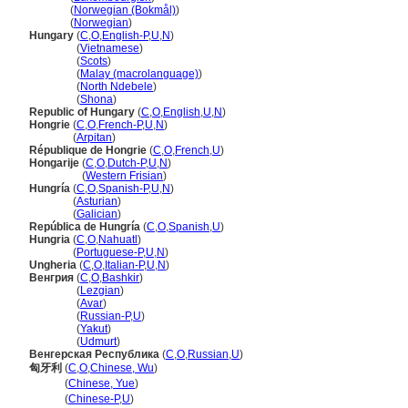
Ungarn
(
Norwegian (Bokmål)
)
Ungarn
(
Norwegian
)
Hungary
(
C
,
O
,
English-P
,
U
,
N
)
Hungary
(
Vietnamese
)
Hungary
(
Scots
)
Hungary
(
Malay (macrolanguage)
)
Hungary
(
North Ndebele
)
Hungary
(
Shona
)
Republic of Hungary
(
C
,
O
,
English
,
U
,
N
)
Hongrie
(
C
,
O
,
French-P
,
U
,
N
)
Hongrie
(
Arpitan
)
République de Hongrie
(
C
,
O
,
French
,
U
)
Hongarije
(
C
,
O
,
Dutch-P
,
U
,
N
)
Hongarije
(
Western Frisian
)
Hungría
(
C
,
O
,
Spanish-P
,
U
,
N
)
Hungría
(
Asturian
)
Hungría
(
Galician
)
República de Hungría
(
C
,
O
,
Spanish
,
U
)
Hungria
(
C
,
O
,
Nahuatl
)
Hungria
(
Portuguese-P
,
U
,
N
)
Ungheria
(
C
,
O
,
Italian-P
,
U
,
N
)
Венгрия
(
C
,
O
,
Bashkir
)
Венгрия
(
Lezgian
)
Венгрия
(
Avar
)
Венгрия
(
Russian-P
,
U
)
Венгрия
(
Yakut
)
Венгрия
(
Udmurt
)
Венгерская Республика
(
C
,
O
,
Russian
,
U
)
匈牙利
(
C
,
O
,
Chinese, Wu
)
匈牙利
(
Chinese, Yue
)
匈牙利
(
Chinese-P
,
U
)