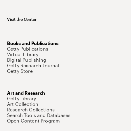
Visit the Center
Books and Publications
Getty Publications
Virtual Library
Digital Publishing
Getty Research Journal
Getty Store
Art and Research
Getty Library
Art Collection
Research Collections
Search Tools and Databases
Open Content Program