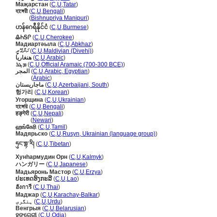
Маҗарстан
(
C
,
U
,
Tatar
)
হাঙ্গেরী
(
C
,
U
,
Bengali
)
হাঙ্গেরী
(
Bishnupriya Manipuri
)
ဟန်ဂေရီနိုင်ငံ
(
C
,
U
,
Burmese
)
ᎲᏂᎦᎵ
(
C
,
U
,
Cherokee
)
Мадиартәыла
(
C
,
U
,
Abkhaz
)
ހަންގޭރީ
(
C
,
U
,
Maldivian (Divehi)
)
هنغاريا
(
C
,
U
,
Arabic
)
ܡܓܪ
(
C
,
U
,
Official Aramaic (700-300 BCE)
)
المجر
(
C
,
U
,
Arabic, Egyptian
)
المجر
(
Arabic
)
ماجاریستان
(
C
,
U
,
Azerbaijani, South
)
헝가리
(
C
,
U
,
Korean
)
Угорщина
(
C
,
U
,
Ukrainian
)
হাঙ্গেরি
(
C
,
U
,
Bengali
)
हङ्गेरी
(
C
,
U
,
Nepali
)
हङ्गेरी
(
Newari
)
ஹங்கேரி
(
C
,
U
,
Tamil
)
Мадярьско
(
C
,
U
,
Rusyn, Ukrainian (language group)
)
ཧུང་གྷ་རི།
(
C
,
U
,
Tibetan
)
Хунһармудин Орн
(
C
,
U
,
Kalmyk
)
ハンガリー
(
C
,
U
,
Japanese
)
Мадьяронь Мастор
(
C
,
U
,
Erzya
)
ປະເທດຮົງກະລີ
(
C
,
U
,
Lao
)
ฮังการี
(
C
,
U
,
Thai
)
Маджар
(
C
,
U
,
Karachay-Balkar
)
ہنگری
(
C
,
U
,
Urdu
)
Венгрыя
(
C
,
U
,
Belarusian
)
ହଙ୍ଗେରୀ
(
C
,
U
,
Odia
)