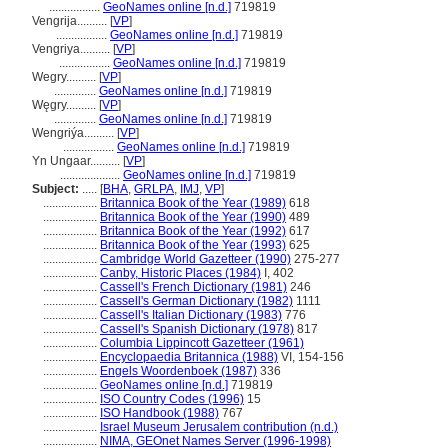
.................
GeoNames online [n.d.]
719819
Vengrija..........
[
VP
]
.................
GeoNames online [n.d.]
719819
Vengriya..........
[
VP
]
.................
GeoNames online [n.d.]
719819
Wegry..........
[
VP
]
..............
GeoNames online [n.d.]
719819
Węgry..........
[
VP
]
..............
GeoNames online [n.d.]
719819
Wengriýa..........
[
VP
]
.................
GeoNames online [n.d.]
719819
Yn Ungaar..........
[
VP
]
....................
GeoNames online [n.d.]
719819
Subject:
.....
[
BHA
,
GRLPA
,
IMJ
,
VP
]
..................
Britannica Book of the Year (1989)
618
..................
Britannica Book of the Year (1990)
489
..................
Britannica Book of the Year (1992)
617
..................
Britannica Book of the Year (1993)
625
..................
Cambridge World Gazetteer (1990)
275-277
..................
Canby, Historic Places (1984)
I, 402
..................
Cassell's French Dictionary (1981)
246
..................
Cassell's German Dictionary (1982)
1111
..................
Cassell's Italian Dictionary (1983)
776
..................
Cassell's Spanish Dictionary (1978)
817
..................
Columbia Lippincott Gazetteer (1961)
..................
Encyclopaedia Britannica (1988)
VI, 154-156
..................
Engels Woordenboek (1987)
336
..................
GeoNames online [n.d.]
719819
..................
ISO Country Codes (1996)
15
..................
ISO Handbook (1988)
767
..................
Israel Museum Jerusalem contribution (n.d.)
..................
NIMA, GEOnet Names Server (1996-1998)