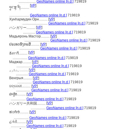
....................
GeoNames online [n.d.]
719819
[
VP
]
ཧུང་གྷ་རི།..........
.......................
GeoNames online [n.d.]
719819
Хунһармудин Орн..........
[
VP
]
.............................
GeoNames online [n.d.]
719819
[
VP
]
ハンガリー..........
..............
GeoNames online [n.d.]
719819
Мадьяронь Мастор..........
[
VP
]
.............................
GeoNames online [n.d.]
719819
ປະເທດຮົງກະລີ..........
[
VP
]
.......................
GeoNames online [n.d.]
719819
[
VP
]
ฮังการี..........
.................
GeoNames online [n.d.]
719819
Маджар..........
[
VP
]
.................
GeoNames online [n.d.]
719819
ہنگری..........
[
VP
]
..............
GeoNames online [n.d.]
719819
Венгрыя..........
[
VP
]
.................
GeoNames online [n.d.]
719819
ହଙ୍ଗେରୀ..........
[
VP
]
.................
GeoNames online [n.d.]
719819
హన్గేరి..........
[
VP
]
.................
GeoNames online [n.d.]
719819
[
VP
]
ハンガリー共和国..........
.................
GeoNames online [n.d.]
719819
ಹಂಗೇರಿ..........
[
VP
]
.................
GeoNames online [n.d.]
719819
હંગેરી..........
[
VP
]
.................
GeoNames online [n.d.]
719819