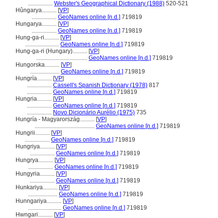
.................
Webster's Geographical Dictionary (1988)
520-521
Hûngarya..........
[
VP
]
.................
GeoNames online [n.d.]
719819
Hungarya..........
[
VP
]
.................
GeoNames online [n.d.]
719819
Hung-ga-ri..........
[
VP
]
.......................
GeoNames online [n.d.]
719819
Hung-ga-ri (Hungary)..........
[
VP
]
...................................
GeoNames online [n.d.]
719819
Hungorska..........
[
VP
]
....................
GeoNames online [n.d.]
719819
Hungría..........
[
VP
]
.................
Cassell's Spanish Dictionary (1978)
817
.................
GeoNames online [n.d.]
719819
Hungria..........
[
VP
]
.................
GeoNames online [n.d.]
719819
.................
Novo Dicionário Aurélio (1975)
735
Hungría - Magyarország..........
[
VP
]
.........................................
GeoNames online [n.d.]
719819
Hungrii..........
[
VP
]
.................
GeoNames online [n.d.]
719819
Hungriya..........
[
VP
]
.................
GeoNames online [n.d.]
719819
Hungrya..........
[
VP
]
.................
GeoNames online [n.d.]
719819
Hungyria..........
[
VP
]
.................
GeoNames online [n.d.]
719819
Hunkariya..........
[
VP
]
....................
GeoNames online [n.d.]
719819
Hunngariya..........
[
VP
]
.......................
GeoNames online [n.d.]
719819
Hwngari..........
[
VP
]