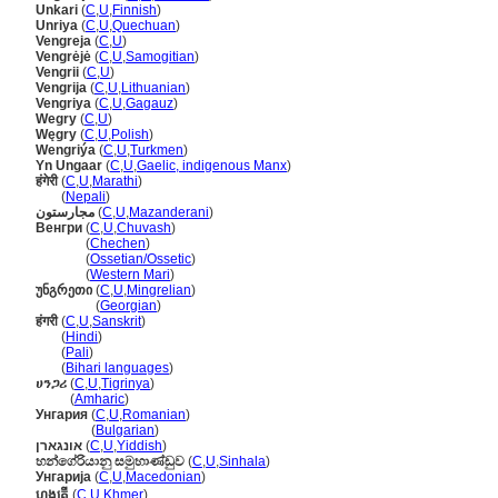
Unkari
(
C
,
U
,
Finnish
)
Unriya
(
C
,
U
,
Quechuan
)
Vengreja
(
C
,
U
)
Vengrėjė
(
C
,
U
,
Samogitian
)
Vengrii
(
C
,
U
)
Vengrija
(
C
,
U
,
Lithuanian
)
Vengriya
(
C
,
U
,
Gagauz
)
Wegry
(
C
,
U
)
Węgry
(
C
,
U
,
Polish
)
Wengriýa
(
C
,
U
,
Turkmen
)
Yn Ungaar
(
C
,
U
,
Gaelic, indigenous Manx
)
हंगेरी
(
C
,
U
,
Marathi
)
हंगेरी
(
Nepali
)
مجارستون
(
C
,
U
,
Mazanderani
)
Венгри
(
C
,
U
,
Chuvash
)
Венгри
(
Chechen
)
Венгри
(
Ossetian/Ossetic
)
Венгри
(
Western Mari
)
უნგრეთი
(
C
,
U
,
Mingrelian
)
უნგრეთი
(
Georgian
)
हंगरी
(
C
,
U
,
Sanskrit
)
हंगरी
(
Hindi
)
हंगरी
(
Pali
)
हंगरी
(
Bihari languages
)
ሀንጋሪ
(
C
,
U
,
Tigrinya
)
ሀንጋሪ
(
Amharic
)
Унгария
(
C
,
U
,
Romanian
)
Унгария
(
Bulgarian
)
אונגארן
(
C
,
U
,
Yiddish
)
හන්ගේරියානු සමුහාණ්ඩුව
(
C
,
U
,
Sinhala
)
Унгарија
(
C
,
U
,
Macedonian
)
ហុងគ្រី
(
C
,
U
,
Khmer
)