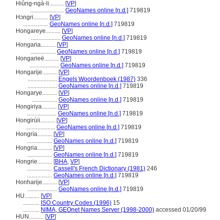
Hiûng-ngà-li..........
[
VP
]
.......................
GeoNames online [n.d.]
719819
Hɔngri..........
[
VP
]
.................
GeoNames online [n.d.]
719819
Hongareye..........
[
VP
]
....................
GeoNames online [n.d.]
719819
Hongaria..........
[
VP
]
.................
GeoNames online [n.d.]
719819
Hongarieë..........
[
VP
]
....................
GeoNames online [n.d.]
719819
Hongarije..........
[
VP
]
....................
Engels Woordenboek (1987)
336
....................
GeoNames online [n.d.]
719819
Hongarye..........
[
VP
]
.................
GeoNames online [n.d.]
719819
Hongiriya..........
[
VP
]
....................
GeoNames online [n.d.]
719819
Hongirùii..........
[
VP
]
....................
GeoNames online [n.d.]
719819
Hongría..........
[
VP
]
.................
GeoNames online [n.d.]
719819
Hongria..........
[
VP
]
.................
GeoNames online [n.d.]
719819
Hongrie..........
[
BHA
,
VP
]
.................
Cassell's French Dictionary (1981)
246
.................
GeoNames online [n.d.]
719819
Honharije..........
[
VP
]
....................
GeoNames online [n.d.]
719819
HU..........
[
VP
]
...........
ISO Country Codes (1996)
15
...........
NIMA, GEOnet Names Server (1998-2000)
accessed 01/20/99
HUN..........
[
VP
]