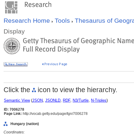
Research Home
Tools
Thesaurus of Geog
Display
Click the
icon to view the hierarchy.
Semantic View
(
JSON
,
JSONLD
,
RDF
,
N3/Turtle
,
N-Triples
)
ID: 7006278
Page Link:
http://vocab.getty.edu/page/tgn/7006278
Hungary (nation)
Coordinates: