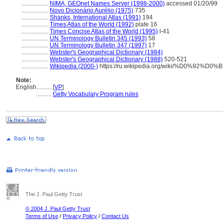
..................
NIMA, GEOnet Names Server (1998-2000)
accessed 01/20/99
..................
Novo Dicionário Aurélio (1975)
735
..................
Shanks, International Atlas (1991)
194
..................
Times Atlas of the World (1992)
plate 16
..................
Times Concise Atlas of the World (1995)
I-41
..................
UN Terminology Bulletin 345 (1993)
58
..................
UN Terminology Bulletin 347 (1997)
17
..................
Webster's Geographical Dictionary (1984)
..................
Webster's Geographical Dictionary (1988)
520-521
..................
Wikipedia (2000-)
https://ru.wikipedia.org/wiki/%D0%
Note:
English
..........
[
VP
]
..........
Getty Vocabulary Program rules
The J. Paul Getty Trust
© 2004 J. Paul Getty Trust
Terms of Use
/
Privacy Policy
/
Contact Us