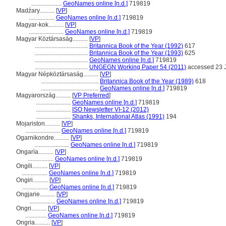
....................
GeoNames online [n.d.]
719819
Madźary..........
[
VP
]
.................
GeoNames online [n.d.]
719819
Magyar-kok..........
[
VP
]
.......................
GeoNames online [n.d.]
719819
Magyar Köztársaság..........
[
VP
]
...................................
Britannica Book of the Year (1992)
617
...................................
Britannica Book of the Year (1993)
625
...................................
GeoNames online [n.d.]
719819
...................................
UNGEGN Working Paper 54 (2011)
accessed 23 
Magyar Népköztársaság..........
[
VP
]
......................................
Britannica Book of the Year (1989)
618
......................................
GeoNames online [n.d.]
719819
Magyarország..........
[
VP Preferred
]
.......................
GeoNames online [n.d.]
719819
.......................
ISO Newsletter VI-12 (2012)
.......................
Shanks, International Atlas (1991)
194
Mojariston..........
[
VP
]
.......................
GeoNames online [n.d.]
719819
Ogarnikondre..........
[
VP
]
.......................
GeoNames online [n.d.]
719819
Ongarìa..........
[
VP
]
.................
GeoNames online [n.d.]
719819
Ongili..........
[
VP
]
.................
GeoNames online [n.d.]
719819
Ongiri..........
[
VP
]
.................
GeoNames online [n.d.]
719819
Ongjarie..........
[
VP
]
.................
GeoNames online [n.d.]
719819
Ongri..........
[
VP
]
..............
GeoNames online [n.d.]
719819
Ongria..........
[
VP
]