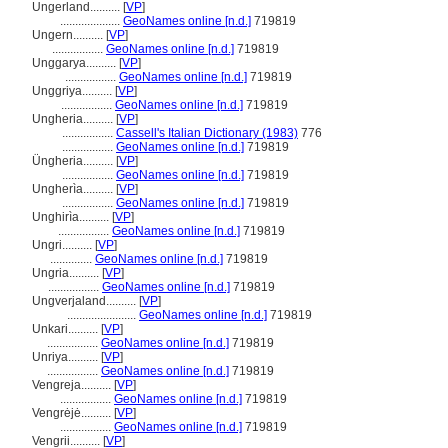
Ungerland..........
[
VP
]
....................
GeoNames online [n.d.]
719819
Ungern..........
[
VP
]
.................
GeoNames online [n.d.]
719819
Unggarya..........
[
VP
]
.................
GeoNames online [n.d.]
719819
Unggriya..........
[
VP
]
.................
GeoNames online [n.d.]
719819
Ungheria..........
[
VP
]
.................
Cassell's Italian Dictionary (1983)
776
.................
GeoNames online [n.d.]
719819
Üngheria..........
[
VP
]
.................
GeoNames online [n.d.]
719819
Ungherìa..........
[
VP
]
.................
GeoNames online [n.d.]
719819
Unghirìa..........
[
VP
]
.................
GeoNames online [n.d.]
719819
Ungri..........
[
VP
]
..............
GeoNames online [n.d.]
719819
Ungria..........
[
VP
]
.................
GeoNames online [n.d.]
719819
Ungverjaland..........
[
VP
]
.......................
GeoNames online [n.d.]
719819
Unkari..........
[
VP
]
.................
GeoNames online [n.d.]
719819
Unriya..........
[
VP
]
.................
GeoNames online [n.d.]
719819
Vengreja..........
[
VP
]
.................
GeoNames online [n.d.]
719819
Vengrėjė..........
[
VP
]
.................
GeoNames online [n.d.]
719819
Vengrii..........
[
VP
]