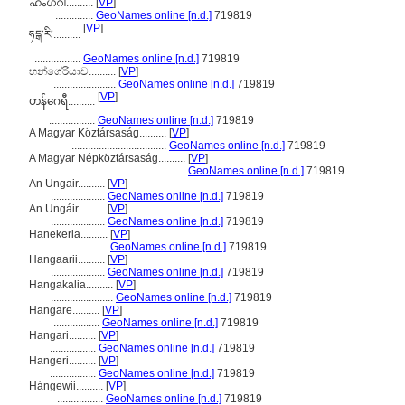
ഹംഗറി..........
[
VP
]
..............
GeoNames online [n.d.]
719819
[
VP
]
ཧངྒ་རི།..........
.................
GeoNames online [n.d.]
719819
හන්ගේරියාව..........
[
VP
]
.......................
GeoNames online [n.d.]
719819
[
VP
]
ဟန်ဂေရီ..........
.................
GeoNames online [n.d.]
719819
A Magyar Köztársaság..........
[
VP
]
...................................
GeoNames online [n.d.]
719819
A Magyar Népköztársaság..........
[
VP
]
.........................................
GeoNames online [n.d.]
719819
An Ungair..........
[
VP
]
....................
GeoNames online [n.d.]
719819
An Ungáir..........
[
VP
]
....................
GeoNames online [n.d.]
719819
Hanekeria..........
[
VP
]
....................
GeoNames online [n.d.]
719819
Hangaarii..........
[
VP
]
....................
GeoNames online [n.d.]
719819
Hangakalia..........
[
VP
]
.......................
GeoNames online [n.d.]
719819
Hangare..........
[
VP
]
.................
GeoNames online [n.d.]
719819
Hangari..........
[
VP
]
.................
GeoNames online [n.d.]
719819
Hangeri..........
[
VP
]
.................
GeoNames online [n.d.]
719819
Hángewii..........
[
VP
]
.................
GeoNames online [n.d.]
719819