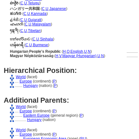
హన్గేరి
(
C
,
U
,
Telugu
)
ハンガリー共和国
(
C
,
U
,
Japanese
)
ಹಂಗೇರಿ
(
C
,
U
,
Kannada
)
હંગેરી
(
C
,
U
,
Gujarati
)
ഹംഗറി
(
C
,
U
,
Malayalam
)
ཧངྒ་རི།
(
C
,
U
,
Tibetan
)
හන්ගේරියාව
(
C
,
U
,
Sinhala
)
ဟန်ဂေရီ
(
C
,
U
,
Burmese
)
Hungarian People's Republic
(
H
,
O
,
English
,
U
,
N
)
............
Magyar Népköztársaság
(
H
,
V
,
Magyar (Hungarian)
,
U
,
N
)
............
Hierarchical Position:
World
(facet)
....
Europe
(continent) (
P
)
........
Hungary
(nation) (
P
)
Additional Parents:
World
(facet)
....
Europe
(continent) (
P
)
........
Eastern Europe
(general region) (
P
)
............
Hungary
(nation)
World
(facet)
....
Europe
(continent) (
P
)
........
European Economic Area
(zone) (
P,
U
)