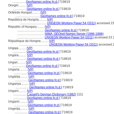
.................
GeoNames online [n.d.]
719819
Onngiri..........
[
VP
]
.................
GeoNames online [n.d.]
719819
Orílẹ́ède Hungari..........
[
VP
]
................................
GeoNames online [n.d.]
719819
República de Hungría..........
[
VP
]
...................................
UNGEGN Working Paper 54 (2011)
accessed 23
Republic of Hungary..........
[
VP
]
...................................
GeoNames online [n.d.]
719819
...................................
NIMA, GEOnet Names Server (1996-1998)
...................................
UNGEGN Working Paper 54 (2011)
accessed 23 J
République de Hongrie..........
[
VP
]
......................................
UNGEGN Working Paper 54 (2011)
accessed 2
Ungaja..........
[
VP
]
.................
GeoNames online [n.d.]
719819
Ungára..........
[
VP
]
.................
GeoNames online [n.d.]
719819
Ungari..........
[
VP
]
.................
GeoNames online [n.d.]
719819
Ungaria..........
[
VP
]
.................
GeoNames online [n.d.]
719819
Ungārija..........
[
VP
]
.................
GeoNames online [n.d.]
719819
Ungariya..........
[
VP
]
.................
GeoNames online [n.d.]
719819
Ungarn..........
[
VP
]
.................
Cassell's German Dictionary (1982)
1111
.................
GeoNames online [n.d.]
719819
Ungarni..........
[
VP
]
.................
GeoNames online [n.d.]
719819
Ungerija..........
[
VP
]
.................
GeoNames online [n.d.]
719819