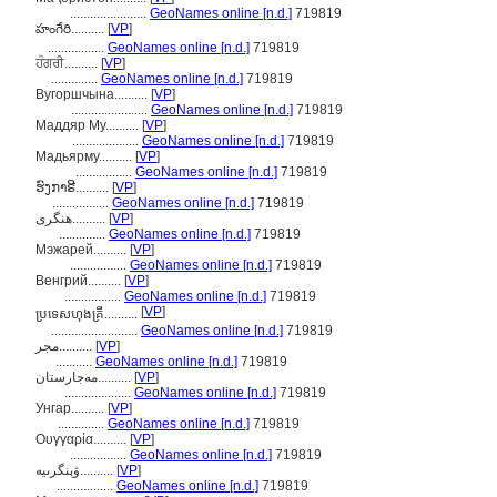
.......................
GeoNames online [n.d.]
719819
హంగేరి..........
[
VP
]
.................
GeoNames online [n.d.]
719819
ਹੰਗਰੀ..........
[
VP
]
..............
GeoNames online [n.d.]
719819
Вугоршчына..........
[
VP
]
.......................
GeoNames online [n.d.]
719819
Маддяр Му..........
[
VP
]
....................
GeoNames online [n.d.]
719819
Мадьярму..........
[
VP
]
.................
GeoNames online [n.d.]
719819
ຮົງກາຣີ..........
[
VP
]
.................
GeoNames online [n.d.]
719819
ھنگری..........
[
VP
]
..............
GeoNames online [n.d.]
719819
Мэжарей..........
[
VP
]
.................
GeoNames online [n.d.]
719819
Венгрий..........
[
VP
]
.................
GeoNames online [n.d.]
719819
[
VP
]
ប្រទេសហុងគ្រី..........
..........................
GeoNames online [n.d.]
719819
مجر..........
[
VP
]
...........
GeoNames online [n.d.]
719819
مەجارستان..........
[
VP
]
....................
GeoNames online [n.d.]
719819
Унгар..........
[
VP
]
..............
GeoNames online [n.d.]
719819
Ουγγαρία..........
[
VP
]
.................
GeoNames online [n.d.]
719819
ۋېنگرىيە..........
[
VP
]
.................
GeoNames online [n.d.]
719819