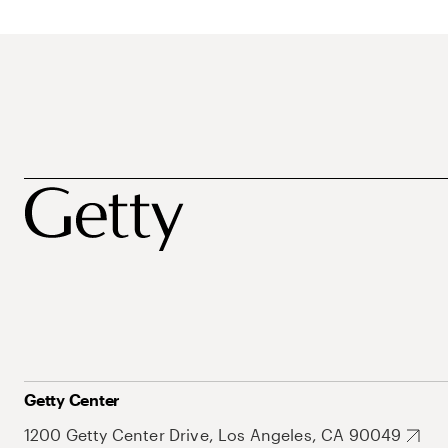
Getty Center
1200 Getty Center Drive, Los Angeles, CA 90049