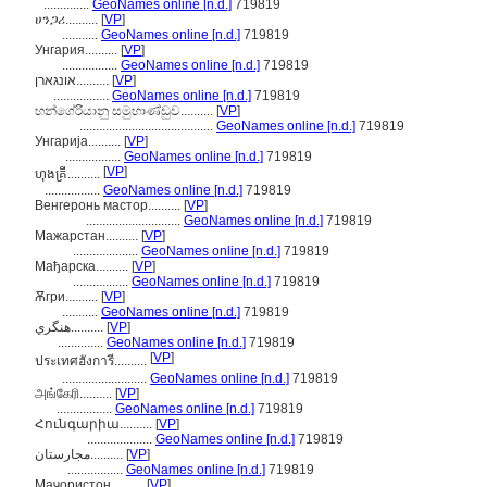
..............
GeoNames online [n.d.]
719819
ሀንጋሪ..........
[
VP
]
...........
GeoNames online [n.d.]
719819
Унгария..........
[
VP
]
.................
GeoNames online [n.d.]
719819
אונגארן..........
[
VP
]
.................
GeoNames online [n.d.]
719819
හන්ගේරියානු සමුහාණ්ඩුව..........
[
VP
]
.........................................
GeoNames online [n.d.]
719819
Унгарија..........
[
VP
]
.................
GeoNames online [n.d.]
719819
[
VP
]
ហុងគ្រី..........
.................
GeoNames online [n.d.]
719819
Венгеронь мастор..........
[
VP
]
.............................
GeoNames online [n.d.]
719819
Мажарстан..........
[
VP
]
....................
GeoNames online [n.d.]
719819
Мађарска..........
[
VP
]
.................
GeoNames online [n.d.]
719819
Ѫгри..........
[
VP
]
...........
GeoNames online [n.d.]
719819
هنگري..........
[
VP
]
..............
GeoNames online [n.d.]
719819
[
VP
]
ประเทศฮังการี..........
..........................
GeoNames online [n.d.]
719819
அங்கேரி..........
[
VP
]
.................
GeoNames online [n.d.]
719819
Հունգարիա..........
[
VP
]
....................
GeoNames online [n.d.]
719819
مجارستان..........
[
VP
]
.................
GeoNames online [n.d.]
719819
Маҷористон..........
[
VP
]