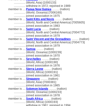
................
(World, Asia) [1000133]
................
withdrew in 1972; rejoined in 1989
member is ....
Papua New Guinea
.......... (nation)
................
(World, Oceania) [7006160]
................
joined association in 1975
member is ....
Saint Kitts and Nevis
.......... (nation)
................
(World, North and Central America) [7005605]
................
joined association in 1983
member is ....
Saint Lucia
.......... (nation)
................
(World, North and Central America) [7004772]
................
joined association in 1979
member is ....
Saint Vincent and the Grenadines
.......... (nation)
................
(World, North and Central America) [7004773]
................
joined association in 1979
member is ....
Samoa
.......... (nation)
................
(World, Oceania) [1000239]
................
joined association in 1970
member is ....
Seychelles
.......... (nation)
................
(World, Africa) [1000190]
................
joined association in 1976
member is ....
Sierra Leone
.......... (nation)
................
(World, Africa) [1000191]
................
joined association in 1961
member is ....
Singapore
.......... (nation)
................
(World, Asia) [7000381]
................
joined association in 1965
member is ....
Solomon Islands
.......... (nation)
................
(World, Oceania) [1000233]
................
joined association in 1978
member is ....
South Africa
.......... (nation)
................
(World, Africa) [1000193]
................
withdrew in 1961; rejoined in 1994