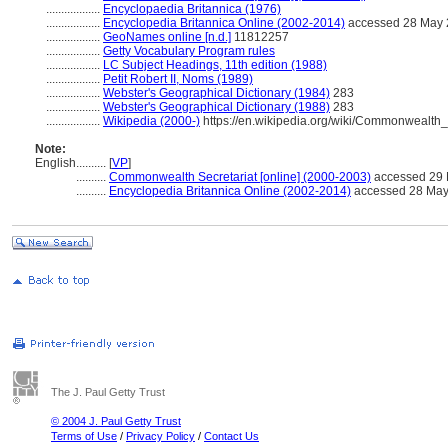
..................
Encyclopaedia Britannica (1976)
..................
Encyclopedia Britannica Online (2002-2014)
accessed 28 May
..................
GeoNames online [n.d.]
11812257
..................
Getty Vocabulary Program rules
..................
LC Subject Headings, 11th edition (1988)
..................
Petit Robert II, Noms (1989)
..................
Webster's Geographical Dictionary (1984)
283
..................
Webster's Geographical Dictionary (1988)
283
..................
Wikipedia (2000-)
https://en.wikipedia.org/wiki/Commonwealth
Note:
English
..........
[
VP
]
..........
Commonwealth Secretariat [online] (2000-2003)
accessed 29
..........
Encyclopedia Britannica Online (2002-2014)
accessed 28 May
The J. Paul Getty Trust
© 2004 J. Paul Getty Trust
Terms of Use
/
Privacy Policy
/
Contact Us