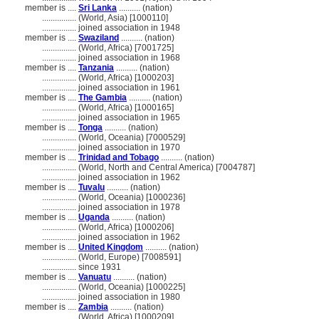
member is ....
Sri Lanka
.......... (nation)
................
(World, Asia) [1000110]
................
joined association in 1948
member is ....
Swaziland
.......... (nation)
................
(World, Africa) [7001725]
................
joined association in 1968
member is ....
Tanzania
.......... (nation)
................
(World, Africa) [1000203]
................
joined association in 1961
member is ....
The Gambia
.......... (nation)
................
(World, Africa) [1000165]
................
joined association in 1965
member is ....
Tonga
.......... (nation)
................
(World, Oceania) [7000529]
................
joined association in 1970
member is ....
Trinidad and Tobago
.......... (nation)
................
(World, North and Central America) [7004787]
................
joined association in 1962
member is ....
Tuvalu
.......... (nation)
................
(World, Oceania) [1000236]
................
joined association in 1978
member is ....
Uganda
.......... (nation)
................
(World, Africa) [1000206]
................
joined association in 1962
member is ....
United Kingdom
.......... (nation)
................
(World, Europe) [7008591]
................
since 1931
member is ....
Vanuatu
.......... (nation)
................
(World, Oceania) [1000225]
................
joined association in 1980
member is ....
Zambia
.......... (nation)
................
(World, Africa) [1000209]