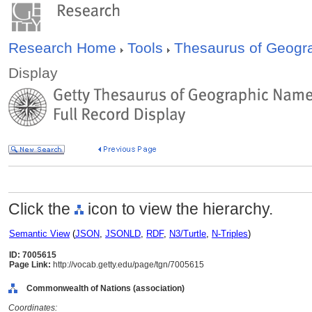
Research Home
Tools
Thesaurus of Geog
Display
Click the
icon to view the hierarchy.
Semantic View
(
JSON
,
JSONLD
,
RDF
,
N3/Turtle
,
N-Triples
)
ID: 7005615
Page Link:
http://vocab.getty.edu/page/tgn/7005615
Commonwealth of Nations (association)
Coordinates: