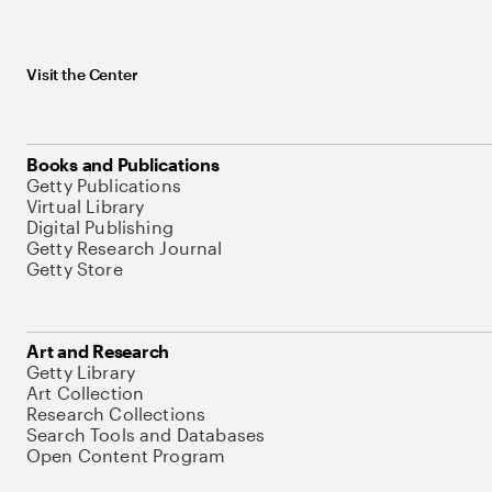
Visit the Center
Books and Publications
Getty Publications
Virtual Library
Digital Publishing
Getty Research Journal
Getty Store
Art and Research
Getty Library
Art Collection
Research Collections
Search Tools and Databases
Open Content Program