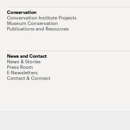
Conservation
Conservation Institute Projects
Museum Conservation
Publications and Resources
News and Contact
News & Stories
Press Room
E-Newsletters
Contact & Connect