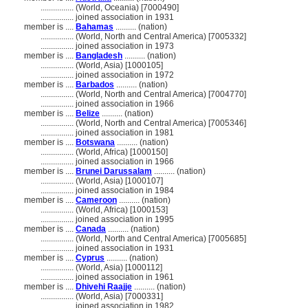
................
(World, Oceania) [7000490]
................
joined association in 1931
member is ....
Bahamas
.......... (nation)
................
(World, North and Central America) [7005332]
................
joined association in 1973
member is ....
Bangladesh
.......... (nation)
................
(World, Asia) [1000105]
................
joined association in 1972
member is ....
Barbados
.......... (nation)
................
(World, North and Central America) [7004770]
................
joined association in 1966
member is ....
Belize
.......... (nation)
................
(World, North and Central America) [7005346]
................
joined association in 1981
member is ....
Botswana
.......... (nation)
................
(World, Africa) [1000150]
................
joined association in 1966
member is ....
Brunei Darussalam
.......... (nation)
................
(World, Asia) [1000107]
................
joined association in 1984
member is ....
Cameroon
.......... (nation)
................
(World, Africa) [1000153]
................
joined association in 1995
member is ....
Canada
.......... (nation)
................
(World, North and Central America) [7005685]
................
joined association in 1931
member is ....
Cyprus
.......... (nation)
................
(World, Asia) [1000112]
................
joined association in 1961
member is ....
Dhivehi Raajje
.......... (nation)
................
(World, Asia) [7000331]
................
joined association in 1982