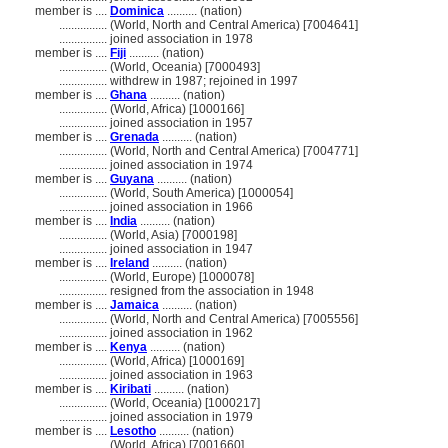
member is ....
Dominica
.......... (nation)
................
(World, North and Central America) [7004641]
................
joined association in 1978
member is ....
Fiji
.......... (nation)
................
(World, Oceania) [7000493]
................
withdrew in 1987; rejoined in 1997
member is ....
Ghana
.......... (nation)
................
(World, Africa) [1000166]
................
joined association in 1957
member is ....
Grenada
.......... (nation)
................
(World, North and Central America) [7004771]
................
joined association in 1974
member is ....
Guyana
.......... (nation)
................
(World, South America) [1000054]
................
joined association in 1966
member is ....
India
.......... (nation)
................
(World, Asia) [7000198]
................
joined association in 1947
member is ....
Ireland
.......... (nation)
................
(World, Europe) [1000078]
................
resigned from the association in 1948
member is ....
Jamaica
.......... (nation)
................
(World, North and Central America) [7005556]
................
joined association in 1962
member is ....
Kenya
.......... (nation)
................
(World, Africa) [1000169]
................
joined association in 1963
member is ....
Kiribati
.......... (nation)
................
(World, Oceania) [1000217]
................
joined association in 1979
member is ....
Lesotho
.......... (nation)
................
(World, Africa) [7001660]