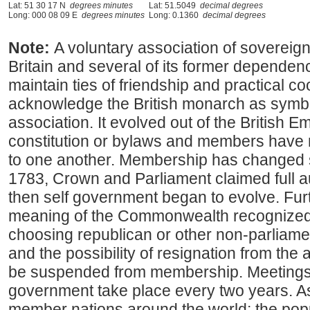
Lat: 51 30 17 N
degrees minutes
Lat: 51.5049
decimal degrees
Long: 000 08 09 E
degrees minutes
Long: 0.1360
decimal degrees
Note:
A voluntary association of sovereig
Britain and several of its former depende
maintain ties of friendship and practical 
acknowledge the British monarch as symbol
association. It evolved out of the British E
constitution or bylaws and members have no
to one another. Membership has changed sin
1783, Crown and Parliament claimed full au
then self government began to evolve. Fur
meaning of the Commonwealth recognized t
choosing republican or other non-parliam
and the possibility of resignation from th
be suspended from membership. Meeting
government take place every two years. As
member nations around the world; the popu