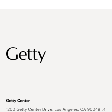
Getty Center
1200 Getty Center Drive, Los Angeles, CA 90049