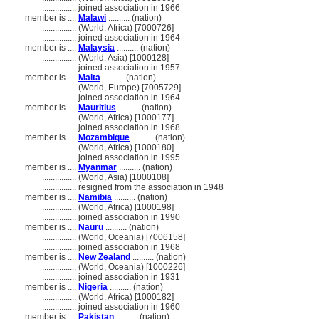
................
joined association in 1966
member is ....
Malawi
.......... (nation)
................
(World, Africa) [7000726]
................
joined association in 1964
member is ....
Malaysia
.......... (nation)
................
(World, Asia) [1000128]
................
joined association in 1957
member is ....
Malta
.......... (nation)
................
(World, Europe) [7005729]
................
joined association in 1964
member is ....
Mauritius
.......... (nation)
................
(World, Africa) [1000177]
................
joined association in 1968
member is ....
Mozambique
.......... (nation)
................
(World, Africa) [1000180]
................
joined association in 1995
member is ....
Myanmar
.......... (nation)
................
(World, Asia) [1000108]
................
resigned from the association in 1948
member is ....
Namibia
.......... (nation)
................
(World, Africa) [1000198]
................
joined association in 1990
member is ....
Nauru
.......... (nation)
................
(World, Oceania) [7006158]
................
joined association in 1968
member is ....
New Zealand
.......... (nation)
................
(World, Oceania) [1000226]
................
joined association in 1931
member is ....
Nigeria
.......... (nation)
................
(World, Africa) [1000182]
................
joined association in 1960
member is ....
Pakistan
.......... (nation)