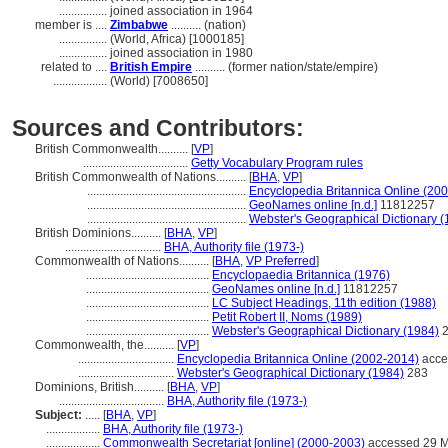
................
joined association in 1964
member is ....
Zimbabwe
.......... (nation)
................
(World, Africa) [1000185]
................
joined association in 1980
related to ....
British Empire
.......... (former nation/state/empire)
..................
(World) [7008650]
Sources and Contributors:
British Commonwealth..........
[
VP
]
...................................
Getty Vocabulary Program rules
British Commonwealth of Nations..........
[
BHA
,
VP
]
.....................................................
Encyclopedia Britannica Online (20
.....................................................
GeoNames online [n.d.]
11812257
.....................................................
Webster's Geographical Dictionary (
British Dominions..........
[
BHA
,
VP
]
................................
BHA, Authority file (1973-)
Commonwealth of Nations..........
[
BHA
,
VP Preferred
]
.........................................
Encyclopaedia Britannica (1976)
.........................................
GeoNames online [n.d.]
11812257
.........................................
LC Subject Headings, 11th edition (1988)
.........................................
Petit Robert II, Noms (1989)
.........................................
Webster's Geographical Dictionary (1984)
2
Commonwealth, the..........
[
VP
]
................................
Encyclopedia Britannica Online (2002-2014)
acce
................................
Webster's Geographical Dictionary (1984)
283
Dominions, British..........
[
BHA
,
VP
]
...................................
BHA, Authority file (1973-)
Subject:
.....
[
BHA
,
VP
]
..................
BHA, Authority file (1973-)
..................
Commonwealth Secretariat [online] (2000-2003)
accessed 29 