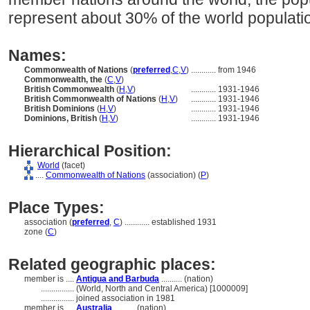
represent about 30% of the world populati
Names:
Commonwealth of Nations
(
preferred
,
C
,
V
)
............
from 1946
Commonwealth, the
(
C
,
V
)
British Commonwealth
(
H
,
V
)
............
1931-1946
British Commonwealth of Nations
(
H
,
V
)
............
1931-1946
British Dominions
(
H
,
V
)
............
1931-1946
Dominions, British
(
H
,
V
)
............
1931-1946
Hierarchical Position:
World
(facet)
....
Commonwealth of Nations
(association) (
P
)
Place Types:
association (
preferred
,
C
)
............
established 1931
zone (
C
)
Related geographic places:
member is ....
Antigua and Barbuda
.......... (nation)
................
(World, North and Central America) [1000009]
................
joined association in 1981
member is ....
Australia
.......... (nation)