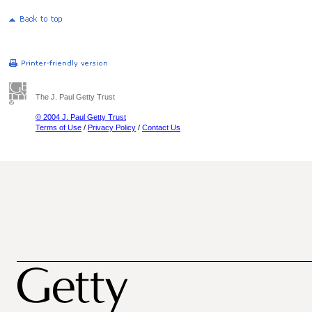
The J. Paul Getty Trust
© 2004 J. Paul Getty Trust
Terms of Use
/
Privacy Policy
/
Contact Us