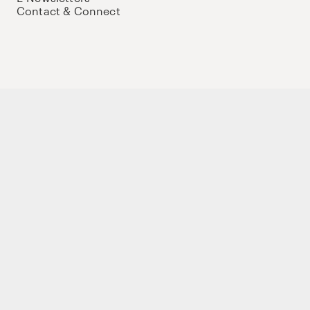
Contact & Connect