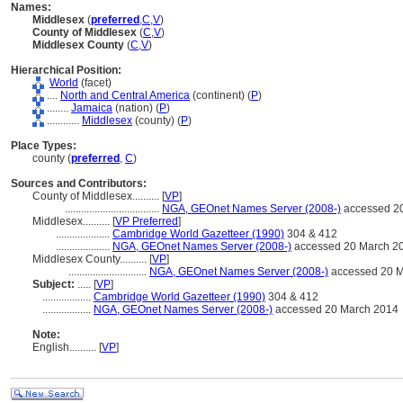
Names:
Middlesex
(
preferred
,
C
,
V
)
County of Middlesex
(
C
,
V
)
Middlesex County
(
C
,
V
)
Hierarchical Position:
World
(facet)
....
North and Central America
(continent) (
P
)
........
Jamaica
(nation) (
P
)
............
Middlesex
(county) (
P
)
Place Types:
county (
preferred
,
C
)
Sources and Contributors:
County of Middlesex..........
[
VP
]
...................................
NGA, GEOnet Names Server (2008-)
accessed 2
Middlesex..........
[
VP Preferred
]
....................
Cambridge World Gazetteer (1990)
304 & 412
....................
NGA, GEOnet Names Server (2008-)
accessed 20 March 2
Middlesex County..........
[
VP
]
.............................
NGA, GEOnet Names Server (2008-)
accessed 20 M
Subject:
.....
[
VP
]
..................
Cambridge World Gazetteer (1990)
304 & 412
..................
NGA, GEOnet Names Server (2008-)
accessed 20 March 2014
Note:
English
..........
[
VP
]