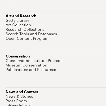
Art and Research
Getty Library
Art Collection
Research Collections
Search Tools and Databases
Open Content Program
Conservation
Conservation Institute Projects
Museum Conservation
Publications and Resources
News and Contact
News & Stories
Press Room
E-Newsletters