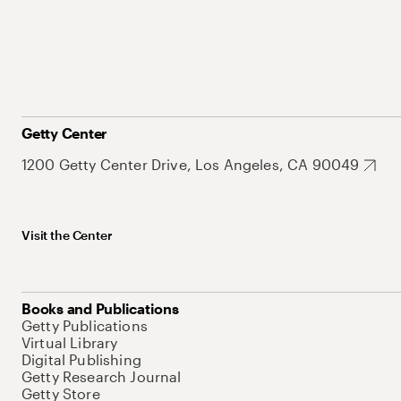
Getty Center
1200 Getty Center Drive, Los Angeles, CA 90049
Visit the Center
Books and Publications
Getty Publications
Virtual Library
Digital Publishing
Getty Research Journal
Getty Store