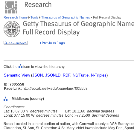
Research Home
Tools
Thesaurus of Geographic Names
Full Record Display
Click the
icon to view the hierarchy.
Semantic View
(
JSON
,
JSONLD
,
RDF
,
N3/Turtle
,
N-Triples
)
ID: 7005558
Page Link:
http://vocab.getty.edu/page/tgn/7005558
Middlesex (county)
Coordinates:
Lat: 18 07 00 N
degrees minutes
Lat: 18.1160
decimal degrees
Long: 077 15 00 W
degrees minutes
Long: -77.2500
decimal degrees
Note:
Located in central portion of nation, with Cornwall county to W & Surrey c
Clarendon, St. Ann, St. Catherine & St. Mary; chief towns include May Pen, Spa