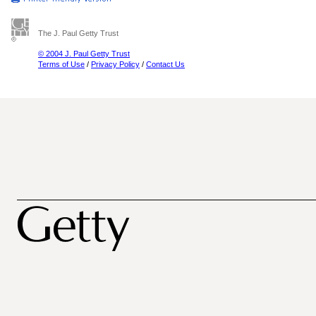
The J. Paul Getty Trust
© 2004 J. Paul Getty Trust
Terms of Use
/
Privacy Policy
/
Contact Us