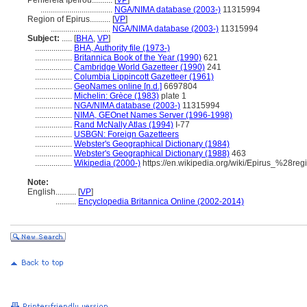
Periféreia Ipeírou..........
[
VP
]
...................................
NGA/NIMA database (2003-)
11315994
Region of Epirus..........
[
VP
]
.............................
NGA/NIMA database (2003-)
11315994
Subject:
.....
[
BHA
,
VP
]
..................
BHA, Authority file (1973-)
..................
Britannica Book of the Year (1990)
621
..................
Cambridge World Gazetteer (1990)
241
..................
Columbia Lippincott Gazetteer (1961)
..................
GeoNames online [n.d.]
6697804
..................
Michelin: Grèce (1983)
plate 1
..................
NGA/NIMA database (2003-)
11315994
..................
NIMA, GEOnet Names Server (1996-1998)
..................
Rand McNally Atlas (1994)
I-77
..................
USBGN: Foreign Gazetteers
..................
Webster's Geographical Dictionary (1984)
..................
Webster's Geographical Dictionary (1988)
463
..................
Wikipedia (2000-)
https://en.wikipedia.org/wiki/Epirus_%28re
Note:
English
..........
[
VP
]
..........
Encyclopedia Britannica Online (2002-2014)