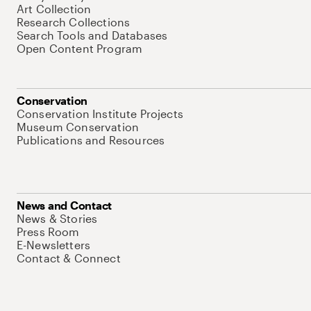
Art Collection
Research Collections
Search Tools and Databases
Open Content Program
Conservation
Conservation Institute Projects
Museum Conservation
Publications and Resources
News and Contact
News & Stories
Press Room
E-Newsletters
Contact & Connect