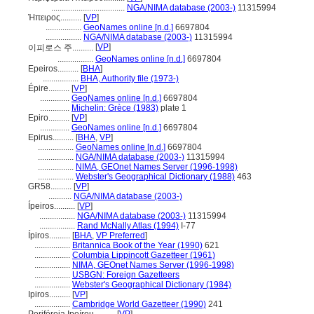
...................................
NGA/NIMA database (2003-)
11315994
Ήπειρος..........
[
VP
]
.................
GeoNames online [n.d.]
6697804
.................
NGA/NIMA database (2003-)
11315994
[
VP
]
이피로스 주..........
.................
GeoNames online [n.d.]
6697804
Epeiros..........
[
BHA
]
.................
BHA, Authority file (1973-)
Épire..........
[
VP
]
..............
GeoNames online [n.d.]
6697804
..............
Michelin: Grèce (1983)
plate 1
Epiro..........
[
VP
]
..............
GeoNames online [n.d.]
6697804
Epirus..........
[
BHA
,
VP
]
.................
GeoNames online [n.d.]
6697804
.................
NGA/NIMA database (2003-)
11315994
.................
NIMA, GEOnet Names Server (1996-1998)
.................
Webster's Geographical Dictionary (1988)
463
GR58..........
[
VP
]
...........
NGA/NIMA database (2003-)
Ípeiros..........
[
VP
]
.................
NGA/NIMA database (2003-)
11315994
.................
Rand McNally Atlas (1994)
I-77
Ípiros..........
[
BHA
,
VP Preferred
]
.................
Britannica Book of the Year (1990)
621
.................
Columbia Lippincott Gazetteer (1961)
.................
NIMA, GEOnet Names Server (1996-1998)
.................
USBGN: Foreign Gazetteers
.................
Webster's Geographical Dictionary (1984)
Ipiros..........
[
VP
]
.................
Cambridge World Gazetteer (1990)
241