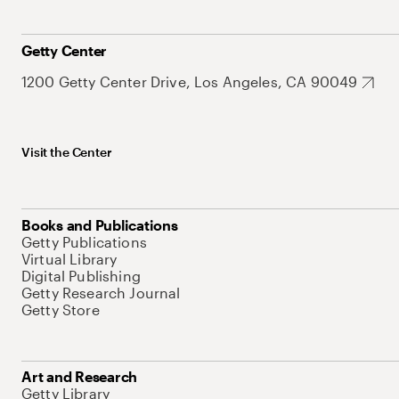
Getty Center
1200 Getty Center Drive, Los Angeles, CA 90049
Visit the Center
Books and Publications
Getty Publications
Virtual Library
Digital Publishing
Getty Research Journal
Getty Store
Art and Research
Getty Library