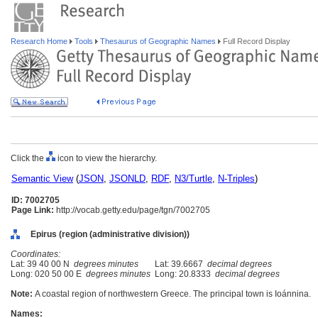
Research Home
Tools
Thesaurus of Geographic Names
Full Record Display
Click the
icon to view the hierarchy.
Semantic View
(
JSON
,
JSONLD
,
RDF
,
N3/Turtle
,
N-Triples
)
ID: 7002705
Page Link:
http://vocab.getty.edu/page/tgn/7002705
Epirus (region (administrative division))
Coordinates:
Lat: 39 40 00 N
degrees minutes
Lat: 39.6667
decimal degrees
Long: 020 50 00 E
degrees minutes
Long: 20.8333
decimal degrees
Note:
A coastal region of northwestern Greece. The principal town is Ioánnina.
Names: