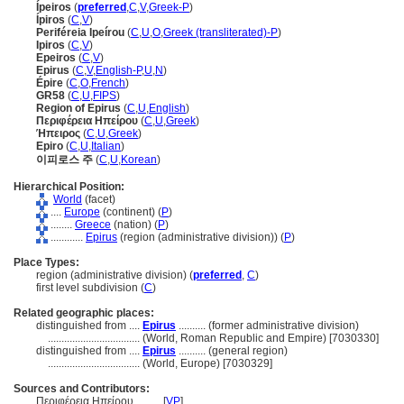
Ípeiros
(
preferred
,
C
,
V
,
Greek-P
)
Ípiros
(
C
,
V
)
Periféreia Ipeírou
(
C
,
U
,
O
,
Greek (transliterated)-P
)
Ipiros
(
C
,
V
)
Epeiros
(
C
,
V
)
Epirus
(
C
,
V
,
English-P
,
U
,
N
)
Épire
(
C
,
O
,
French
)
GR58
(
C
,
U
,
FIPS
)
Region of Epirus
(
C
,
U
,
English
)
Περιφέρεια Ηπείρου
(
C
,
U
,
Greek
)
Ήπειρος
(
C
,
U
,
Greek
)
Epiro
(
C
,
U
,
Italian
)
이피로스 주
(
C
,
U
,
Korean
)
Hierarchical Position:
World
(facet)
....
Europe
(continent) (
P
)
........
Greece
(nation) (
P
)
............
Epirus
(region (administrative division)) (
P
)
Place Types:
region (administrative division) (
preferred
,
C
)
first level subdivision (
C
)
Related geographic places:
distinguished from ....
Epirus
.......... (former administrative division)
..................................
(World, Roman Republic and Empire) [7030330]
distinguished from ....
Epirus
.......... (general region)
..................................
(World, Europe) [7030329]
Sources and Contributors:
Περιφέρεια Ηπείρου..........
[
VP
]