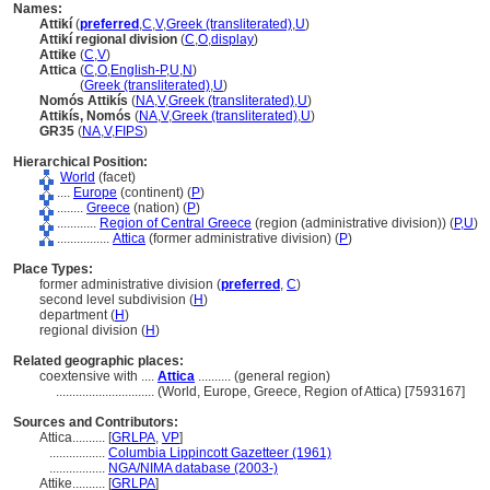
Names:
Attikí
(
preferred
,
C
,
V
,
Greek (transliterated)
,
U
)
Attikí regional division
(
C
,
O
,
display
)
Attike
(
C
,
V
)
Attica
(
C
,
O
,
English-P
,
U
,
N
)
Attica
(
Greek (transliterated)
,
U
)
Nomós Attikís
(
NA
,
V
,
Greek (transliterated)
,
U
)
Attikís, Nomós
(
NA
,
V
,
Greek (transliterated)
,
U
)
GR35
(
NA
,
V
,
FIPS
)
Hierarchical Position:
World
(facet)
....
Europe
(continent) (
P
)
........
Greece
(nation) (
P
)
............
Region of Central Greece
(region (administrative division)) (
P,
U
)
................
Attica
(former administrative division) (
P
)
Place Types:
former administrative division (
preferred
,
C
)
second level subdivision (
H
)
department (
H
)
regional division (
H
)
Related geographic places:
coextensive with ....
Attica
.......... (general region)
..............................
(World, Europe, Greece, Region of Attica) [7593167]
Sources and Contributors:
Attica..........
[
GRLPA
,
VP
]
.................
Columbia Lippincott Gazetteer (1961)
.................
NGA/NIMA database (2003-)
Attike..........
[
GRLPA
]