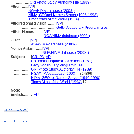
.................
GRI Photo Study, Authority File (1989)
Attikí..........
[
VP
]
.................
NGA/NIMA database (2003-)
.................
NIMA, GEOnet Names Server (1996-1998)
.................
Times Atlas of the World (1994)
17
Attikí regional division..........
[
VP
]
.........................................
Getty Vocabulary Program rules
Attikís, Nomós..........
[
VP
]
.............................
NGA/NIMA database (2003-)
GR35..........
[
VP
]
...........
NGA/NIMA database (2003-)
Nomós Attikís..........
[
VP
]
..........................
NGA/NIMA database (2003-)
Subject:
.....
[
GRLPA
,
VP
]
..................
Columbia Lippincott Gazetteer (1961)
..................
Getty Vocabulary Program rules
..................
GRI Photo Study, Authority File (1989)
..................
NGA/NIMA database (2003-)
-814899
..................
NIMA, GEOnet Names Server (1996-1998)
..................
Times Atlas of the World (1994)
17
Note:
English
..........
[
VP
]