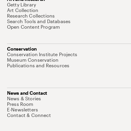
Getty Library
Art Collection
Research Collections
Search Tools and Databases
Open Content Program
Conservation
Conservation Institute Projects
Museum Conservation
Publications and Resources
News and Contact
News & Stories
Press Room
E-Newsletters
Contact & Connect