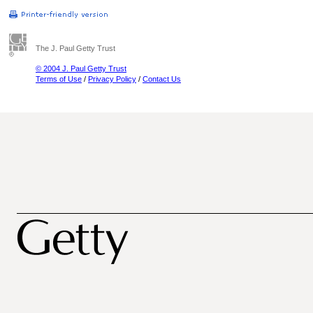
The J. Paul Getty Trust
© 2004 J. Paul Getty Trust
Terms of Use
/
Privacy Policy
/
Contact Us