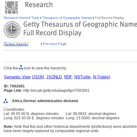
Research Home
Tools
Thesaurus of Geographic Names
Full Record Display
Click the
icon to view the hierarchy.
Semantic View
(
JSON
,
JSONLD
,
RDF
,
N3/Turtle
,
N-Triples
)
ID: 7002681
Page Link:
http://vocab.getty.edu/page/tgn/7002681
Attica (former administrative division)
Coordinates:
Lat: 38 05 00 N
degrees minutes
Lat: 38.0833
decimal degrees
Long: 023 30 00 E
degrees minutes
Long: 23.5000
decimal degrees
Note:
Note that this and other historical departments (prefectures) were abolished
have been largely replaced by comparable regional units.