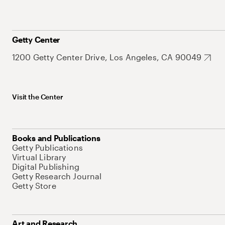
Getty Center
1200 Getty Center Drive, Los Angeles, CA 90049
Visit the Center
Books and Publications
Getty Publications
Virtual Library
Digital Publishing
Getty Research Journal
Getty Store
Art and Research