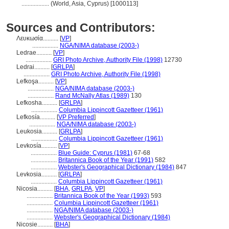
..................
(World, Asia, Cyprus) [1000113]
Sources and Contributors:
Λευκωσία..........
[
VP
]
.................
NGA/NIMA database (2003-)
Ledrae..........
[
VP
]
.................
GRI Photo Archive, Authority File (1998)
12730
Ledrai..........
[
GRLPA
]
.................
GRI Photo Archive, Authority File (1998)
Lefkoşa..........
[
VP
]
.................
NGA/NIMA database (2003-)
.................
Rand McNally Atlas (1989)
130
Lefkosha..........
[
GRLPA
]
.................
Columbia Lippincott Gazetteer (1961)
Lefkosía..........
[
VP Preferred
]
.................
NGA/NIMA database (2003-)
Leukosia..........
[
GRLPA
]
.................
Columbia Lippincott Gazetteer (1961)
Levkosía..........
[
VP
]
.................
Blue Guide: Cyprus (1981)
67-68
.................
Britannica Book of the Year (1991)
582
.................
Webster's Geographical Dictionary (1984)
847
Levkosia..........
[
GRLPA
]
.................
Columbia Lippincott Gazetteer (1961)
Nicosia..........
[
BHA
,
GRLPA
,
VP
]
.................
Britannica Book of the Year (1993)
593
.................
Columbia Lippincott Gazetteer (1961)
.................
NGA/NIMA database (2003-)
.................
Webster's Geographical Dictionary (1984)
Nicosie..........
[
BHA
]