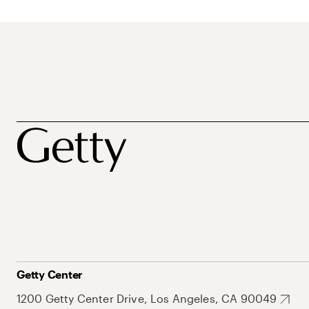
Getty Center
1200 Getty Center Drive, Los Angeles, CA 90049