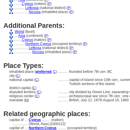
........
Cyprus
(nation) (
P
)
............
Lefkosía
(national district) (
P
)
................
Nicosia
(inhabited place) (
P
)
Additional Parents:
World
(facet)
....
Asia
(continent) (
P
)
........
Cyprus
(nation) (
P
)
............
Northern Cyprus
(occupied territory) (
P
)
................
Lefkoşa
(national district) (
P
)
....................
Nicosia
(inhabited place) (
P
)
Place Types:
inhabited place (
preferred
,
C
)
............
founded before 7th cen. BC
city (
C
)
national capital (
C
)
............
capital of island since 10th cen., curre
Turkish sections of the island
district capital (
C
)
disputed territory (
C
)
............
city divided by Green Line, separating
religious center (
C
)
............
archepiscopal see since 7th cen.; one o
mandate (
H
)
............
British, July 12, 1878-August 16, 1960
Related geographic places:
capital of ....
Cyprus
.......... (nation)
..................
(World, Asia) [1000112]
capital of ....
Northern Cyprus
.......... (occupied territory)