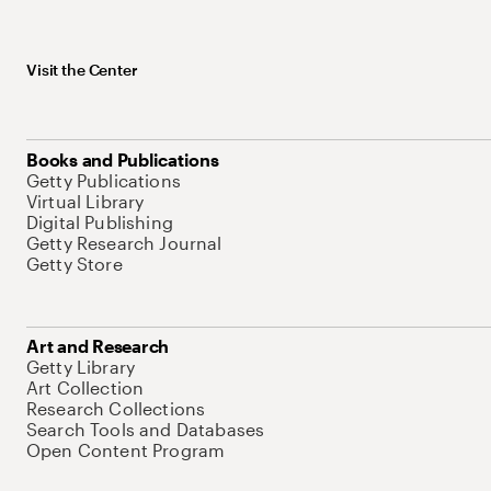
Visit the Center
Books and Publications
Getty Publications
Virtual Library
Digital Publishing
Getty Research Journal
Getty Store
Art and Research
Getty Library
Art Collection
Research Collections
Search Tools and Databases
Open Content Program