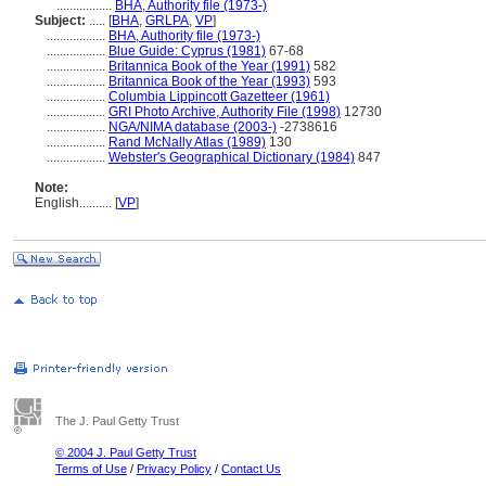
.................
BHA, Authority file (1973-)
Subject:
.....
[
BHA
,
GRLPA
,
VP
]
..................
BHA, Authority file (1973-)
..................
Blue Guide: Cyprus (1981)
67-68
..................
Britannica Book of the Year (1991)
582
..................
Britannica Book of the Year (1993)
593
..................
Columbia Lippincott Gazetteer (1961)
..................
GRI Photo Archive, Authority File (1998)
12730
..................
NGA/NIMA database (2003-)
-2738616
..................
Rand McNally Atlas (1989)
130
..................
Webster's Geographical Dictionary (1984)
847
Note:
English
..........
[
VP
]
The J. Paul Getty Trust
© 2004 J. Paul Getty Trust
Terms of Use
/
Privacy Policy
/
Contact Us