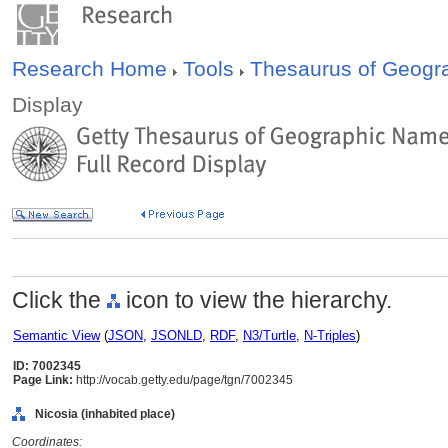
Research Home
Tools
Thesaurus of Geog
Display
Click the
icon to view the hierarchy.
Semantic View
(
JSON
,
JSONLD
,
RDF
,
N3/Turtle
,
N-Triples
)
ID: 7002345
Page Link:
http://vocab.getty.edu/page/tgn/7002345
Nicosia (inhabited place)
Coordinates: