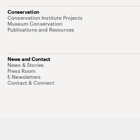
Conservation
Conservation Institute Projects
Museum Conservation
Publications and Resources
News and Contact
News & Stories
Press Room
E-Newsletters
Contact & Connect