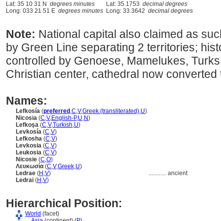
Lat: 35 10 31 N
degrees minutes
Lat: 35.1753
decimal degrees
Long: 033 21 51 E
degrees minutes
Long: 33.3642
decimal degrees
Note:
National capital also claimed as suc
by Green Line separating 2 territories; hist
controlled by Genoese, Mamelukes, Turks &
Christian center, cathedral now converted
Names:
Lefkosía
(
preferred
,
C
,
V
,
Greek (transliterated)
,
U
)
Nicosia
(
C
,
V
,
English-P
,
U
,
N
)
Lefkoşa
(
C
,
V
,
Turkish
,
U
)
Levkosía
(
C
,
V
)
Lefkosha
(
C
,
V
)
Levkosia
(
C
,
V
)
Leukosia
(
C
,
V
)
Nicosie
(
C
,
O
)
Λευκωσία
(
C
,
V
,
Greek
,
U
)
Ledrae
(
H
,
V
)
............
ancient
Ledrai
(
H
,
V
)
Hierarchical Position:
World
(facet)
....
Asia
(continent) (
P
)