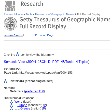
Research Home
Tools
Thesaurus of Geographic Names
Full Record Display
Click the
icon to view the hierarchy.
Semantic View
(
JSON
,
JSONLD
,
RDF
,
N3/Turtle
,
N-Triples
)
ID: 6004153
Page Link:
http://vocab.getty.edu/page/tgn/6004153
Nefertara (archaeological site)
Names:
Nefertara
(
preferred
,
C
,
V
)
Hierarchical Position:
World
(facet)
....
Europe
(continent) (
P
)
........
Greece
(nation) (
P
)