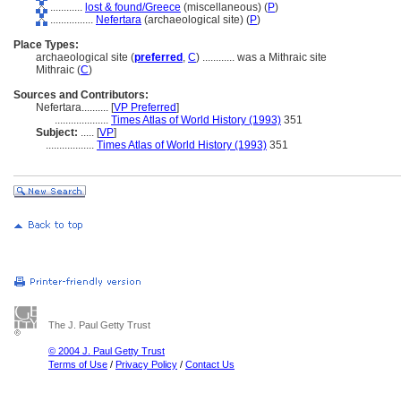
............
lost & found/Greece
(miscellaneous) (
P
)
................
Nefertara
(archaeological site) (
P
)
Place Types:
archaeological site (
preferred
,
C
)
............
was a Mithraic site
Mithraic (
C
)
Sources and Contributors:
Nefertara..........
[
VP Preferred
]
....................
Times Atlas of World History (1993)
351
Subject:
.....
[
VP
]
..................
Times Atlas of World History (1993)
351
The J. Paul Getty Trust
© 2004 J. Paul Getty Trust
Terms of Use
/
Privacy Policy
/
Contact Us