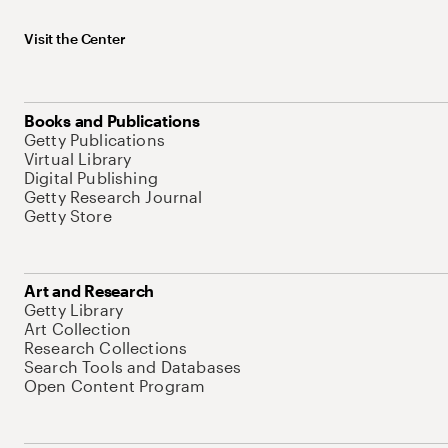
Visit the Center
Books and Publications
Getty Publications
Virtual Library
Digital Publishing
Getty Research Journal
Getty Store
Art and Research
Getty Library
Art Collection
Research Collections
Search Tools and Databases
Open Content Program