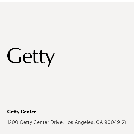
Getty Center
1200 Getty Center Drive, Los Angeles, CA 90049