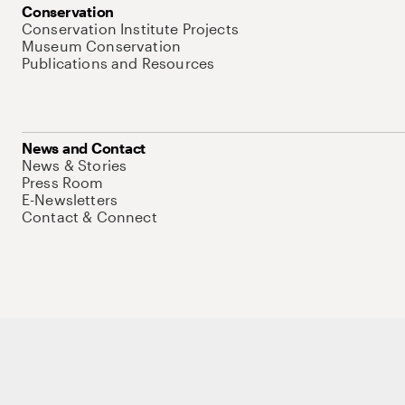
Conservation
Conservation Institute Projects
Museum Conservation
Publications and Resources
News and Contact
News & Stories
Press Room
E-Newsletters
Contact & Connect