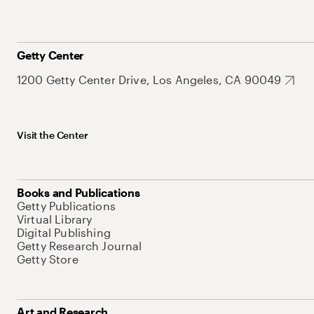
Getty Center
1200 Getty Center Drive, Los Angeles, CA 90049
Visit the Center
Books and Publications
Getty Publications
Virtual Library
Digital Publishing
Getty Research Journal
Getty Store
Art and Research