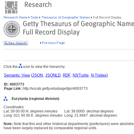
Research Home
Tools
Thesaurus of Geographic Names
Full Record Display
Click the
icon to view the hierarchy.
Semantic View
(
JSON
,
JSONLD
,
RDF
,
N3/Turtle
,
N-Triples
)
ID: 4003773
Page Link:
http://vocab.getty.edu/page/tgn/4003773
Eurytania (regional division)
Coordinates:
Lat: 39 00 00 N
degrees minutes
Lat: 39.0000
decimal degrees
Long: 021 40 00 E
degrees minutes
Long: 21.6667
decimal degrees
Note:
Note that this and other historical departments (prefectures) were abolished
have been largely replaced by comparable regional units.