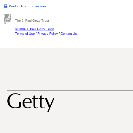
The J. Paul Getty Trust
© 2004 J. Paul Getty Trust
Terms of Use
/
Privacy Policy
/
Contact Us