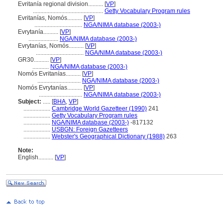
Evritanía regional division..........
[
VP
]
...............................................
Getty Vocabulary Program rules
Evritanías, Nomós..........
[
VP
]
................................
NGA/NIMA database (2003-)
Evrytanía..........
[
VP
]
....................
NGA/NIMA database (2003-)
Evrytanías, Nomós..........
[
VP
]
................................
NGA/NIMA database (2003-)
GR30..........
[
VP
]
...........
NGA/NIMA database (2003-)
Nomós Evritanías..........
[
VP
]
.............................
NGA/NIMA database (2003-)
Nomós Evrytanías..........
[
VP
]
.............................
NGA/NIMA database (2003-)
Subject:
.....
[
BHA
,
VP
]
..................
Cambridge World Gazetteer (1990)
241
..................
Getty Vocabulary Program rules
..................
NGA/NIMA database (2003-)
-817132
..................
USBGN: Foreign Gazetteers
..................
Webster's Geographical Dictionary (1988)
263
Note:
English
..........
[
VP
]