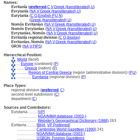
Names:
Evritanía
(
preferred
,
C
,
V
,
Greek (transliterated)
,
U
)
Evrytanía
(
NA
,
V
,
Greek (transliterated)
,
U
)
Eurytania
(
C
,
O
,
English-P
,
U
,
N
)
Eurytania
(
Greek (transliterated)
,
U
)
Nomós Evritanías
(
NA
,
V
,
Greek (transliterated)
,
U
)
Nomós Evrytanías
(
NA
,
V
,
Greek (transliterated)
,
U
)
Evrytanías, Nomós
(
NA
,
V
,
Greek (transliterated)
,
U
)
Evritanía regional division
(
C
,
O
,
display
)
Evritanías, Nomós
(
NA
,
V
,
Greek (transliterated)
,
U
)
GR30
(
NA
,
V
,
FIPS
)
Hierarchical Position:
World
(facet)
....
Europe
(continent) (
P
)
........
Greece
(nation) (
P
)
............
Region of Central Greece
(region (administrative division)) (
P,
U
)
................
Eurytania
(regional division) (
P
)
Place Types:
regional division (
preferred
,
C
)
second level subdivision (
C
)
department (
C
)
Sources and Contributors:
Eurytania..........
[
VP
]
....................
NGA/NIMA database (2003-)
....................
Webster's Geographical Dictionary (1988)
263
Evritanía..........
[
BHA
,
VP Preferred
]
....................
Cambridge World Gazetteer (1990)
241
....................
NGA/NIMA database (2003-)
....................
USBGN: Foreign Gazetteers