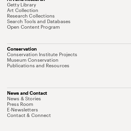
Getty Library
Art Collection
Research Collections
Search Tools and Databases
Open Content Program
Conservation
Conservation Institute Projects
Museum Conservation
Publications and Resources
News and Contact
News & Stories
Press Room
E-Newsletters
Contact & Connect