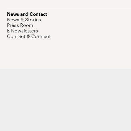
News and Contact
News & Stories
Press Room
E-Newsletters
Contact & Connect