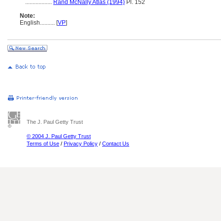
..................
Rand McNally Atlas (1994)
Pl. 152
Note:
English
..........
[
VP
]
The J. Paul Getty Trust
© 2004 J. Paul Getty Trust
Terms of Use
/
Privacy Policy
/
Contact Us