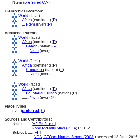
Ntem
(
preferred
,
C
,
V
)
Hierarchical Position:
World
(facet)
....
Africa
(continent) (
P
)
........
Ntem
(river) (
P
)
Additional Parents:
World
(facet)
....
Africa
(continent) (
P
)
........
Gabon
(nation) (
P
)
............
Ntem
(river)
World
(facet)
....
Africa
(continent) (
P
)
........
Cameroon
(nation) (
P
)
............
Ntem
(river)
World
(facet)
....
Africa
(continent) (
P
)
........
Equatorial Guinea
(nation) (
P
)
............
Ntem
(river) (
P
)
Place Types:
river (
preferred
,
C
)
Sources and Contributors:
Ntem..........
[
VP Preferred
]
...........
Rand McNally Atlas (1994)
Pl. 152
Subject:
.....
[
VP
]
..................
NGA, GEOnet Names Server (2008-)
accessed 18 June 2015