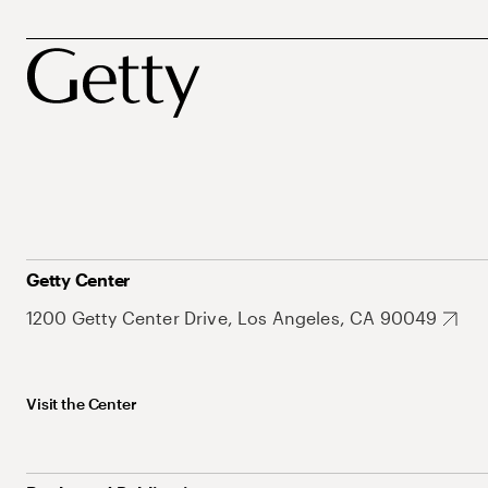
Getty Center
1200 Getty Center Drive, Los Angeles, CA 90049
Visit the Center