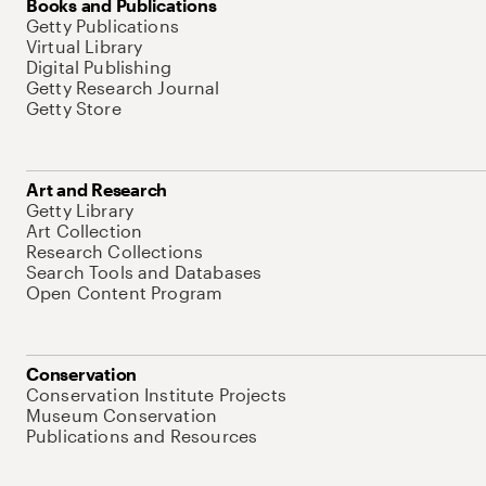
Books and Publications
Getty Publications
Virtual Library
Digital Publishing
Getty Research Journal
Getty Store
Art and Research
Getty Library
Art Collection
Research Collections
Search Tools and Databases
Open Content Program
Conservation
Conservation Institute Projects
Museum Conservation
Publications and Resources