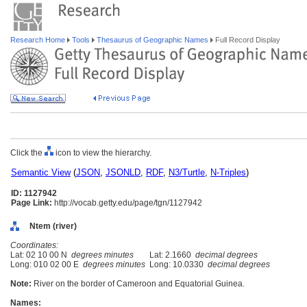
Research Home
Tools
Thesaurus of Geographic Names
Full Record Display
Click the
icon to view the hierarchy.
Semantic View
(
JSON
,
JSONLD
,
RDF
,
N3/Turtle
,
N-Triples
)
ID: 1127942
Page Link:
http://vocab.getty.edu/page/tgn/1127942
Ntem (river)
Coordinates:
Lat: 02 10 00 N
degrees minutes
Lat: 2.1660
decimal degrees
Long: 010 02 00 E
degrees minutes
Long: 10.0330
decimal degrees
Note:
River on the border of Cameroon and Equatorial Guinea.
Names: