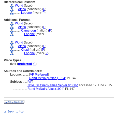
Hierarchical Position:
World
(facet)
....
Africa
(continent) (
P
)
........
Logone
(river) (
P
)
Additional Parents:
World
(facet)
....
Africa
(continent) (
P
)
........
Cameroon
(nation) (
P
)
............
Logone
(river)
World
(facet)
....
Africa
(continent) (
P
)
........
Chad
(nation) (
P
)
............
Logone
(river) (
P
)
Place Types:
river (
preferred
,
C
)
Sources and Contributors:
Logone..........
[
VP Preferred
]
.................
Rand McNally Atlas (1994)
Pl. 147
Subject:
.....
[
VP
]
..................
NGA, GEOnet Names Server (2008-)
accessed 17 June 2015
..................
Rand McNally Atlas (1994)
Pl. 147