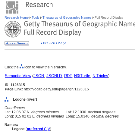
Research Home
Tools
Thesaurus of Geographic Names
Full Record Display
Click the
icon to view the hierarchy.
Semantic View
(
JSON
,
JSONLD
,
RDF
,
N3/Turtle
,
N-Triples
)
ID: 1126315
Page Link:
http://vocab.getty.edu/page/tgn/1126315
Logone (river)
Coordinates:
Lat: 12 06 07 N
degrees minutes
Lat: 12.1030
decimal degrees
Long: 015 02 02 E
degrees minutes
Long: 15.0340
decimal degrees
Names:
Logone
(
preferred
,
C
,
V
)