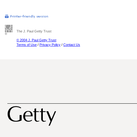
The J. Paul Getty Trust
© 2004 J. Paul Getty Trust
Terms of Use
/
Privacy Policy
/
Contact Us