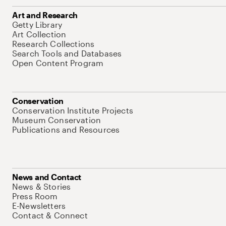
Art and Research
Getty Library
Art Collection
Research Collections
Search Tools and Databases
Open Content Program
Conservation
Conservation Institute Projects
Museum Conservation
Publications and Resources
News and Contact
News & Stories
Press Room
E-Newsletters
Contact & Connect