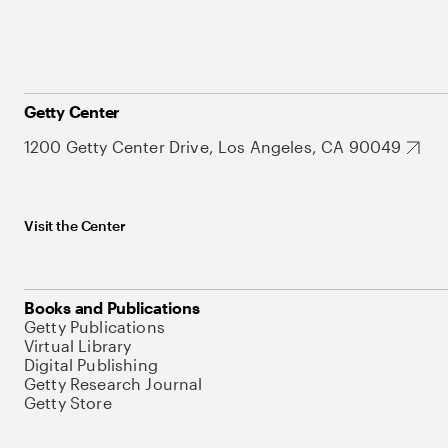
Getty Center
1200 Getty Center Drive, Los Angeles, CA 90049
Visit the Center
Books and Publications
Getty Publications
Virtual Library
Digital Publishing
Getty Research Journal
Getty Store