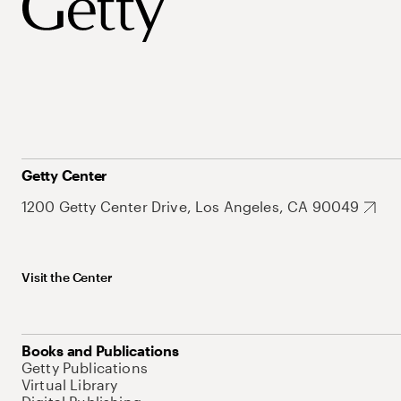
Getty Center
1200 Getty Center Drive, Los Angeles, CA 90049
Visit the Center
Books and Publications
Getty Publications
Virtual Library