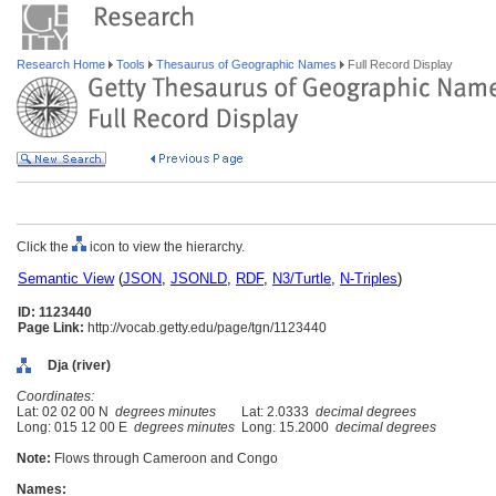
Research Home
Tools
Thesaurus of Geographic Names
Full Record Display
Click the
icon to view the hierarchy.
Semantic View
(
JSON
,
JSONLD
,
RDF
,
N3/Turtle
,
N-Triples
)
ID: 1123440
Page Link:
http://vocab.getty.edu/page/tgn/1123440
Dja (river)
Coordinates:
Lat: 02 02 00 N
degrees minutes
Lat: 2.0333
decimal degrees
Long: 015 12 00 E
degrees minutes
Long: 15.2000
decimal degrees
Note:
Flows through Cameroon and Congo
Names: