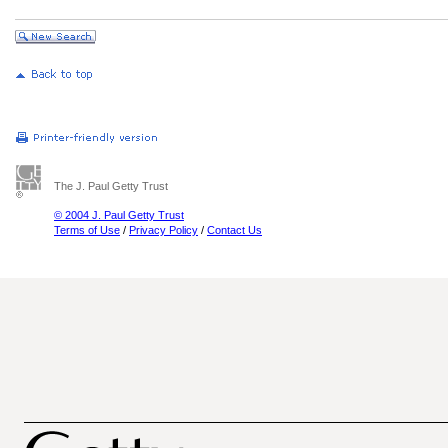
The J. Paul Getty Trust
© 2004 J. Paul Getty Trust
Terms of Use
/
Privacy Policy
/
Contact Us