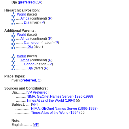
Dja
(
preferred
,
C
,
V
)
Hierarchical Position:
World
(facet)
....
Africa
(continent) (
P
)
........
Dja
(river) (
P
)
Additional Parents:
World
(facet)
....
Africa
(continent) (
P
)
........
Cameroon
(nation) (
P
)
............
Dja
(river)
World
(facet)
....
Africa
(continent) (
P
)
........
Congo
(nation) (
P
)
............
Dja
(river) (
P
)
Place Types:
river (
preferred
,
C
)
Sources and Contributors:
Dja..........
[
VP Preferred
]
...........
NIMA, GEOnet Names Server (1996-1998)
...........
Times Atlas of the World (1994)
55
Subject:
.....
[
VP
]
..................
NIMA, GEOnet Names Server (1996-1998)
..................
Times Atlas of the World (1994)
55
Note:
English
..........
[
VP
]