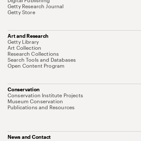
Digital Publishing
Getty Research Journal
Getty Store
Art and Research
Getty Library
Art Collection
Research Collections
Search Tools and Databases
Open Content Program
Conservation
Conservation Institute Projects
Museum Conservation
Publications and Resources
News and Contact