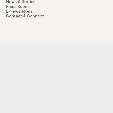
News & Stories
Press Room
E-Newsletters
Contact & Connect