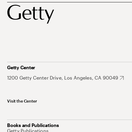
Getty Center
1200 Getty Center Drive, Los Angeles, CA 90049
Visit the Center
Books and Publications
Getty Publications