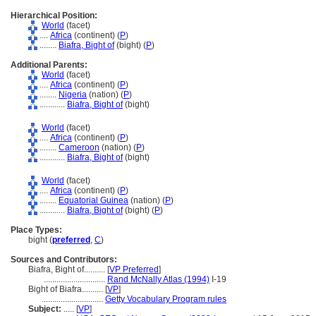
Hierarchical Position:
World
(facet)
....
Africa
(continent) (
P
)
........
Biafra, Bight of
(bight) (
P
)
Additional Parents:
World
(facet)
....
Africa
(continent) (
P
)
........
Nigeria
(nation) (
P
)
............
Biafra, Bight of
(bight)
World
(facet)
....
Africa
(continent) (
P
)
........
Cameroon
(nation) (
P
)
............
Biafra, Bight of
(bight)
World
(facet)
....
Africa
(continent) (
P
)
........
Equatorial Guinea
(nation) (
P
)
............
Biafra, Bight of
(bight) (
P
)
Place Types:
bight (
preferred
,
C
)
Sources and Contributors:
Biafra, Bight of..........
[
VP Preferred
]
.............................
Rand McNally Atlas (1994)
I-19
Bight of Biafra..........
[
VP
]
.............................
Getty Vocabulary Program rules
Subject:
.....
[
VP
]