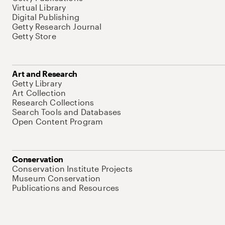
Virtual Library
Digital Publishing
Getty Research Journal
Getty Store
Art and Research
Getty Library
Art Collection
Research Collections
Search Tools and Databases
Open Content Program
Conservation
Conservation Institute Projects
Museum Conservation
Publications and Resources