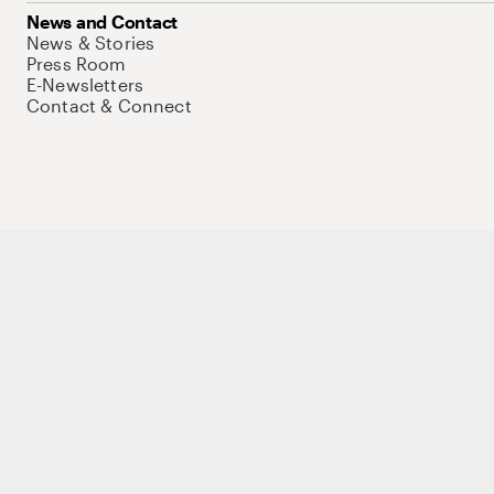
News and Contact
News & Stories
Press Room
E-Newsletters
Contact & Connect