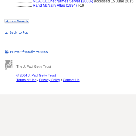
..................
NGA, GEOnet Names Server (2008-)
accessed 15 June 2015
..................
Rand McNally Atlas (1994)
I-19
The J. Paul Getty Trust
© 2004 J. Paul Getty Trust
Terms of Use
/
Privacy Policy
/
Contact Us