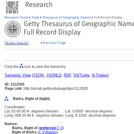
Research Home
Tools
Thesaurus of Geographic Names
Full Record Display
Click the
icon to view the hierarchy.
Semantic View
(
JSON
,
JSONLD
,
RDF
,
N3/Turtle
,
N-Triples
)
ID: 1112505
Page Link:
http://vocab.getty.edu/page/tgn/1112505
Biafra, Bight of (bight)
Coordinates:
Lat: 03 00 00 N
degrees minutes
Lat: 3.0000
decimal degrees
Long: 008 20 00 E
degrees minutes
Long: 8.3330
decimal degrees
Names:
Biafra, Bight of
(
preferred
,
C
,
O
)
Bight of Biafra
(
C
,
V
,
display
)