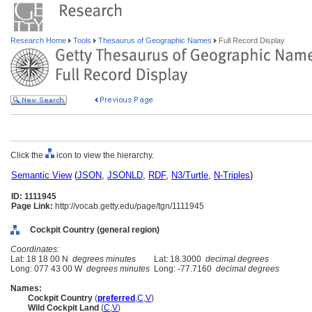
Research Home
Tools
Thesaurus of Geographic Names
Full Record Display
Click the
icon to view the hierarchy.
Semantic View
(
JSON
,
JSONLD
,
RDF
,
N3/Turtle
,
N-Triples
)
ID: 1111945
Page Link:
http://vocab.getty.edu/page/tgn/1111945
Cockpit Country (general region)
Coordinates:
Lat: 18 18 00 N
degrees minutes
Lat: 18.3000
decimal degrees
Long: 077 43 00 W
degrees minutes
Long: -77.7160
decimal degrees
Names:
Cockpit Country
(
preferred
,
C
,
V
)
Wild Cockpit Land
(
C
,
V
)