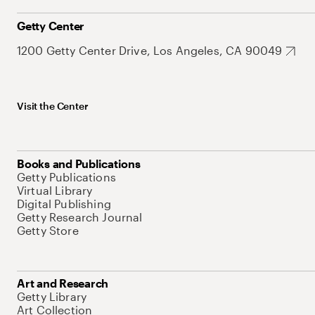
Getty Center
1200 Getty Center Drive, Los Angeles, CA 90049
Visit the Center
Books and Publications
Getty Publications
Virtual Library
Digital Publishing
Getty Research Journal
Getty Store
Art and Research
Getty Library
Art Collection