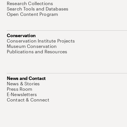
Research Collections
Search Tools and Databases
Open Content Program
Conservation
Conservation Institute Projects
Museum Conservation
Publications and Resources
News and Contact
News & Stories
Press Room
E-Newsletters
Contact & Connect