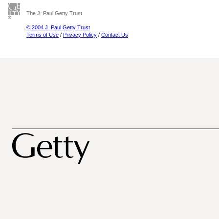
The J. Paul Getty Trust
© 2004 J. Paul Getty Trust
Terms of Use
/
Privacy Policy
/
Contact Us