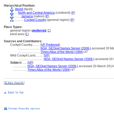
Hierarchical Position:
World
(facet)
....
North and Central America
(continent) (
P
)
........
Jamaica
(nation) (
P
)
............
Cockpit Country
(general region) (
P
)
Place Types:
general region (
preferred
,
C
)
karst area (
C
)
Sources and Contributors:
Cockpit Country..........
[
VP Preferred
]
.............................
NGA, GEOnet Names Server (2008-)
accessed 20 Ma
.............................
Times Atlas of the World (1994)
47
Wild Cockpit Land..........
[
VP
]
................................
NGA, GEOnet Names Server (2008-)
accesesd 20 
Subject:
.....
[
VP
]
..................
NGA, GEOnet Names Server (2008-)
accessed 20 March 2014
..................
Times Atlas of the World (1994)
47