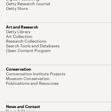
Getty Research Journal
Getty Store
Art and Research
Getty Library
Art Collection
Research Collections
Search Tools and Databases
Open Content Program
Conservation
Conservation Institute Projects
Museum Conservation
Publications and Resources
News and Contact