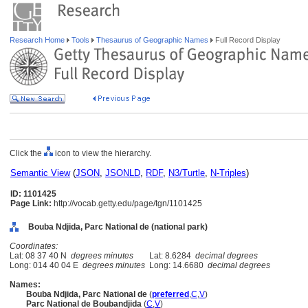
Research Home
Tools
Thesaurus of Geographic Names
Full Record Display
Click the
icon to view the hierarchy.
Semantic View
(
JSON
,
JSONLD
,
RDF
,
N3/Turtle
,
N-Triples
)
ID: 1101425
Page Link:
http://vocab.getty.edu/page/tgn/1101425
Bouba Ndjida, Parc National de (national park)
Coordinates:
Lat: 08 37 40 N
degrees minutes
Lat: 8.6284
decimal degrees
Long: 014 40 04 E
degrees minutes
Long: 14.6680
decimal degrees
Names:
Bouba Ndjida, Parc National de
(
preferred
,
C
,
V
)
Parc National de Boubandjida
(
C
,
V
)