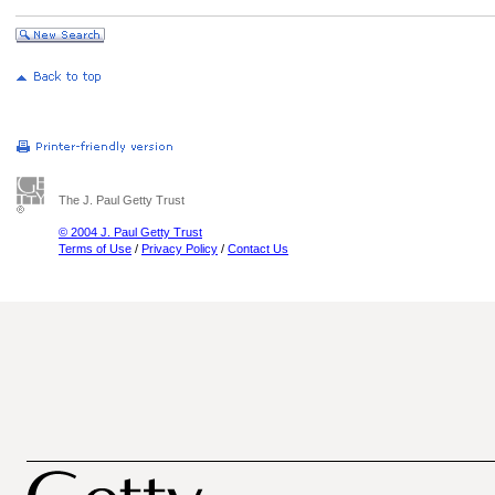
The J. Paul Getty Trust
© 2004 J. Paul Getty Trust
Terms of Use
/
Privacy Policy
/
Contact Us