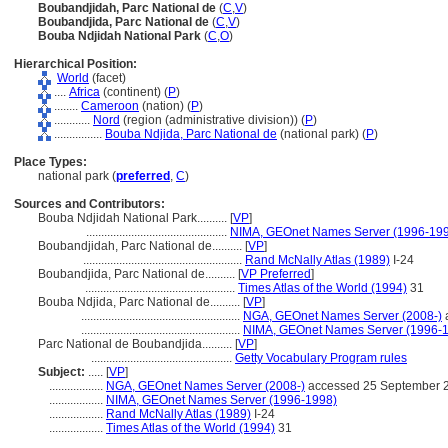
Boubandjidah, Parc National de
(
C
,
V
)
Boubandjida, Parc National de
(
C
,
V
)
Bouba Ndjidah National Park
(
C
,
O
)
Hierarchical Position:
World
(facet)
....
Africa
(continent) (
P
)
........
Cameroon
(nation) (
P
)
............
Nord
(region (administrative division)) (
P
)
................
Bouba Ndjida, Parc National de
(national park) (
P
)
Place Types:
national park (
preferred
,
C
)
Sources and Contributors:
Bouba Ndjidah National Park..........
[
VP
]
...............................................
NIMA, GEOnet Names Server (1996-19
Boubandjidah, Parc National de..........
[
VP
]
.....................................................
Rand McNally Atlas (1989)
I-24
Boubandjida, Parc National de..........
[
VP Preferred
]
..................................................
Times Atlas of the World (1994)
31
Bouba Ndjida, Parc National de..........
[
VP
]
.....................................................
NGA, GEOnet Names Server (2008-)
.....................................................
NIMA, GEOnet Names Server (1996-
Parc National de Boubandjida..........
[
VP
]
...............................................
Getty Vocabulary Program rules
Subject:
.....
[
VP
]
..................
NGA, GEOnet Names Server (2008-)
accessed 25 September 
..................
NIMA, GEOnet Names Server (1996-1998)
..................
Rand McNally Atlas (1989)
I-24
..................
Times Atlas of the World (1994)
31