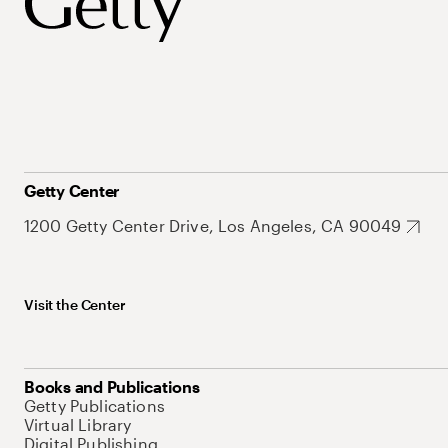
Getty Center
1200 Getty Center Drive, Los Angeles, CA 90049
Visit the Center
Books and Publications
Getty Publications
Virtual Library
Digital Publishing