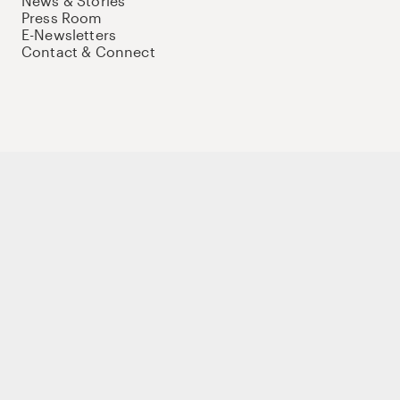
News & Stories
Press Room
E-Newsletters
Contact & Connect