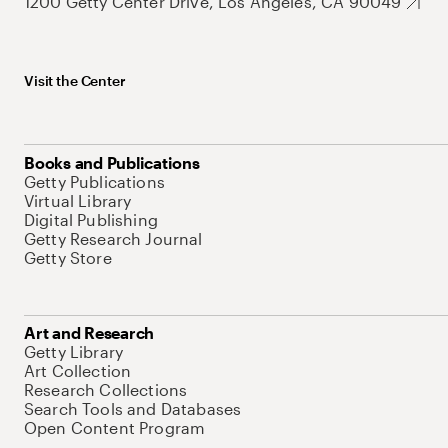
1200 Getty Center Drive, Los Angeles, CA 90049
Visit the Center
Books and Publications
Getty Publications
Virtual Library
Digital Publishing
Getty Research Journal
Getty Store
Art and Research
Getty Library
Art Collection
Research Collections
Search Tools and Databases
Open Content Program