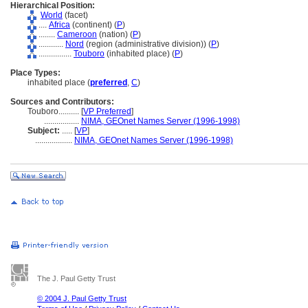
Hierarchical Position:
World
(facet)
....
Africa
(continent) (
P
)
........
Cameroon
(nation) (
P
)
............
Nord
(region (administrative division)) (
P
)
................
Touboro
(inhabited place) (
P
)
Place Types:
inhabited place (
preferred
,
C
)
Sources and Contributors:
Touboro..........
[
VP Preferred
]
.................
NIMA, GEOnet Names Server (1996-1998)
Subject:
.....
[
VP
]
..................
NIMA, GEOnet Names Server (1996-1998)
The J. Paul Getty Trust
© 2004 J. Paul Getty Trust