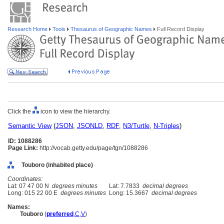
Research Home
Tools
Thesaurus of Geographic Names
Full Record Display
Click the
icon to view the hierarchy.
Semantic View
(
JSON
,
JSONLD
,
RDF
,
N3/Turtle
,
N-Triples
)
ID: 1088286
Page Link:
http://vocab.getty.edu/page/tgn/1088286
Touboro (inhabited place)
Coordinates:
Lat: 07 47 00 N
degrees minutes
Lat: 7.7833
decimal degrees
Long: 015 22 00 E
degrees minutes
Long: 15.3667
decimal degrees
Names:
Touboro
(
preferred
,
C
,
V
)