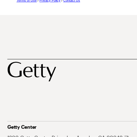
Terms of Use
/
Privacy Policy
/
Contact Us
Getty Center