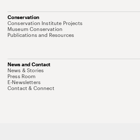
Conservation
Conservation Institute Projects
Museum Conservation
Publications and Resources
News and Contact
News & Stories
Press Room
E-Newsletters
Contact & Connect