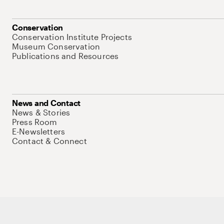
Conservation
Conservation Institute Projects
Museum Conservation
Publications and Resources
News and Contact
News & Stories
Press Room
E-Newsletters
Contact & Connect