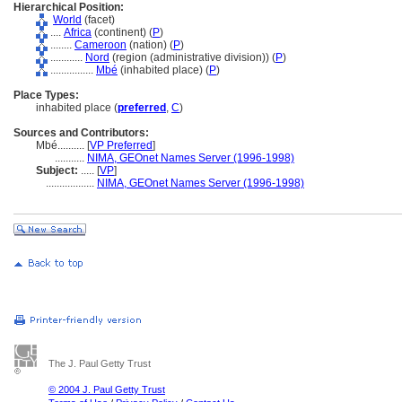
Hierarchical Position:
World
(facet)
....
Africa
(continent) (
P
)
........
Cameroon
(nation) (
P
)
............
Nord
(region (administrative division)) (
P
)
................
Mbé
(inhabited place) (
P
)
Place Types:
inhabited place (
preferred
,
C
)
Sources and Contributors:
Mbé..........
[
VP Preferred
]
...........
NIMA, GEOnet Names Server (1996-1998)
Subject:
.....
[
VP
]
..................
NIMA, GEOnet Names Server (1996-1998)
The J. Paul Getty Trust
© 2004 J. Paul Getty Trust