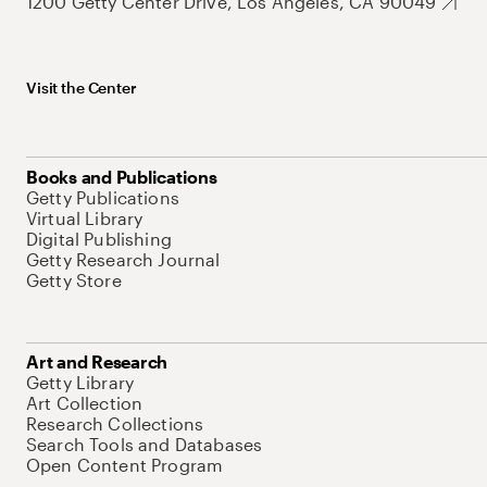
1200 Getty Center Drive, Los Angeles, CA 90049
Visit the Center
Books and Publications
Getty Publications
Virtual Library
Digital Publishing
Getty Research Journal
Getty Store
Art and Research
Getty Library
Art Collection
Research Collections
Search Tools and Databases
Open Content Program