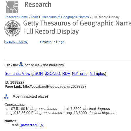
Research Home
Tools
Thesaurus of Geographic Names
Full Record Display
Click the
icon to view the hierarchy.
Semantic View
(
JSON
,
JSONLD
,
RDF
,
N3/Turtle
,
N-Triples
)
ID: 1088227
Page Link:
http://vocab.getty.edu/page/tgn/1088227
Mbé (inhabited place)
Coordinates:
Lat: 07 51 00 N
degrees minutes
Lat: 7.8500
decimal degrees
Long: 013 36 00 E
degrees minutes
Long: 13.6000
decimal degrees
Names:
Mbé
(
preferred
,
C
,
V
)