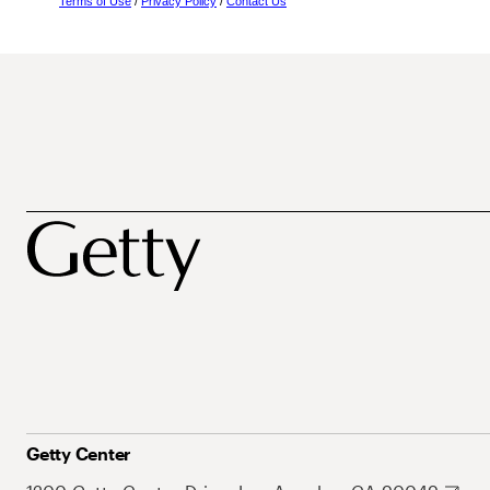
Terms of Use
/
Privacy Policy
/
Contact Us
Getty Center