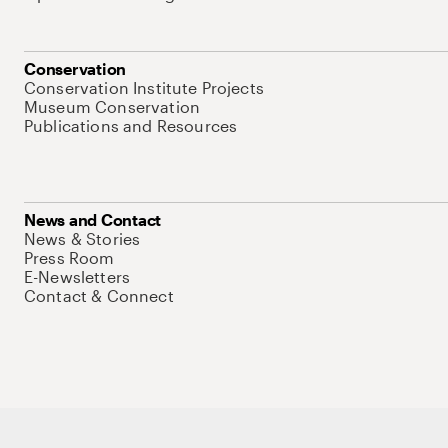
Conservation
Conservation Institute Projects
Museum Conservation
Publications and Resources
News and Contact
News & Stories
Press Room
E-Newsletters
Contact & Connect