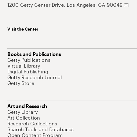
1200 Getty Center Drive, Los Angeles, CA 90049
Visit the Center
Books and Publications
Getty Publications
Virtual Library
Digital Publishing
Getty Research Journal
Getty Store
Art and Research
Getty Library
Art Collection
Research Collections
Search Tools and Databases
Open Content Program