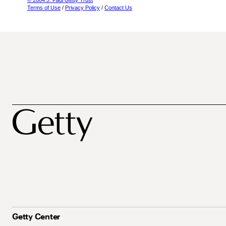
© 2004 J. Paul Getty Trust
Terms of Use
/
Privacy Policy
/
Contact Us
Getty Center