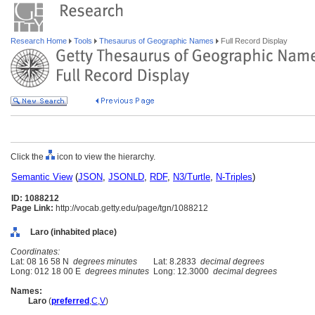
Research Home
Tools
Thesaurus of Geographic Names
Full Record Display
Click the
icon to view the hierarchy.
Semantic View
(
JSON
,
JSONLD
,
RDF
,
N3/Turtle
,
N-Triples
)
ID: 1088212
Page Link:
http://vocab.getty.edu/page/tgn/1088212
Laro (inhabited place)
Coordinates:
Lat: 08 16 58 N
degrees minutes
Lat: 8.2833
decimal degrees
Long: 012 18 00 E
degrees minutes
Long: 12.3000
decimal degrees
Names:
Laro
(
preferred
,
C
,
V
)