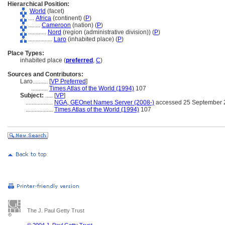
Hierarchical Position:
World
(facet)
....
Africa
(continent) (
P
)
........
Cameroon
(nation) (
P
)
............
Nord
(region (administrative division)) (
P
)
................
Laro
(inhabited place) (
P
)
Place Types:
inhabited place (
preferred
,
C
)
Sources and Contributors:
Laro..........
[
VP Preferred
]
...........
Times Atlas of the World (1994)
107
Subject:
.....
[
VP
]
..................
NGA, GEOnet Names Server (2008-)
accessed 25 September 
..................
Times Atlas of the World (1994)
107
The J. Paul Getty Trust