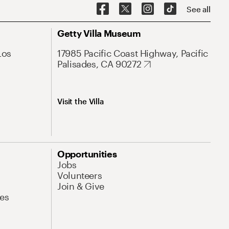
See all
Getty Villa Museum
Los
17985 Pacific Coast Highway, Pacific
Palisades, CA 90272
Visit the Villa
Opportunities
Jobs
Volunteers
Join & Give
es