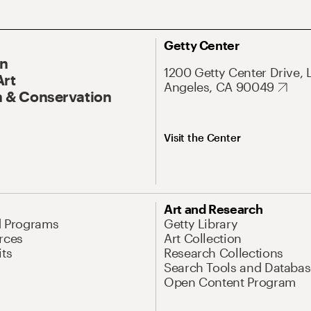
Getty Center
On
1200 Getty Center Drive, 
Art
Angeles, CA 90049
 & Conservation
Visit the Center
Art and Research
d Programs
Getty Library
rces
Art Collection
its
Research Collections
Search Tools and Databas
Open Content Program