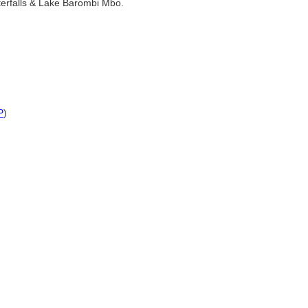
aterfalls & Lake Barombi Mbo.
P
)