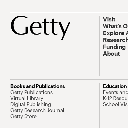
Visit
What’s 
Explore 
Research
Funding
About
Books and Publications
Education
Getty Publications
Events an
Virtual Library
K-12 Resou
Digital Publishing
School Vis
Getty Research Journal
Getty Store