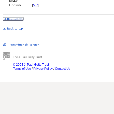
Note:
English
..........
[
VP
]
The J. Paul Getty Trust
© 2004 J. Paul Getty Trust
Terms of Use
/
Privacy Policy
/
Contact Us