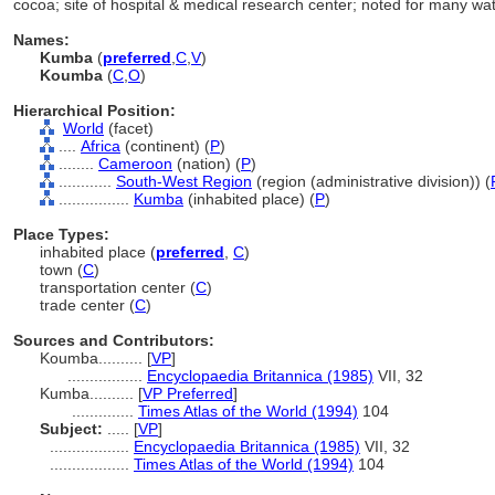
cocoa; site of hospital & medical research center; noted for many w
Names:
Kumba
(
preferred
,
C
,
V
)
Koumba
(
C
,
O
)
Hierarchical Position:
World
(facet)
....
Africa
(continent) (
P
)
........
Cameroon
(nation) (
P
)
............
South-West Region
(region (administrative division)) (
................
Kumba
(inhabited place) (
P
)
Place Types:
inhabited place (
preferred
,
C
)
town (
C
)
transportation center (
C
)
trade center (
C
)
Sources and Contributors:
Koumba..........
[
VP
]
.................
Encyclopaedia Britannica (1985)
VII, 32
Kumba..........
[
VP Preferred
]
..............
Times Atlas of the World (1994)
104
Subject:
.....
[
VP
]
..................
Encyclopaedia Britannica (1985)
VII, 32
..................
Times Atlas of the World (1994)
104