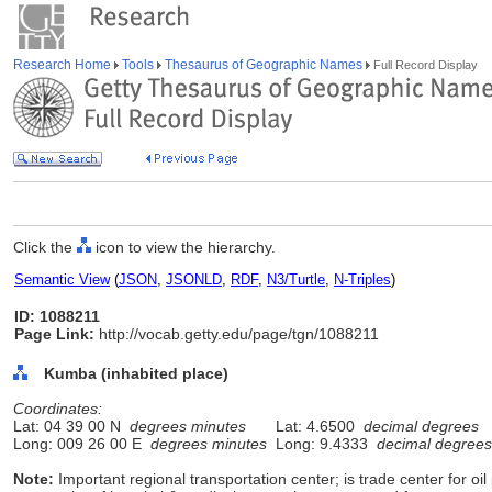
Research Home
Tools
Thesaurus of Geographic Names
Full Record Display
Click the
icon to view the hierarchy.
Semantic View
(
JSON
,
JSONLD
,
RDF
,
N3/Turtle
,
N-Triples
)
ID: 1088211
Page Link:
http://vocab.getty.edu/page/tgn/1088211
Kumba (inhabited place)
Coordinates:
Lat: 04 39 00 N
degrees minutes
Lat: 4.6500
decimal degrees
Long: 009 26 00 E
degrees minutes
Long: 9.4333
decimal degrees
Note:
Important regional transportation center; is trade center for oi