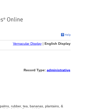
Vernacular Display
|
English Display
Record Type:
administrative
l palms, rubber, tea, bananas, plantains, &