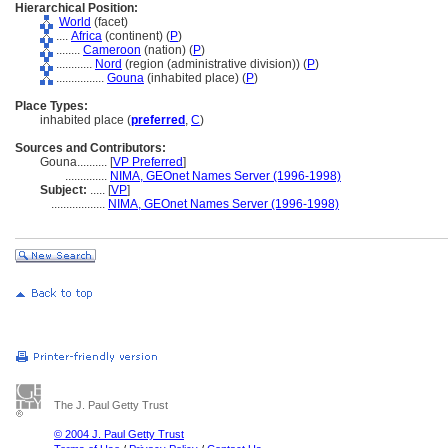
Hierarchical Position:
World
(facet)
....
Africa
(continent) (
P
)
........
Cameroon
(nation) (
P
)
............
Nord
(region (administrative division)) (
P
)
................
Gouna
(inhabited place) (
P
)
Place Types:
inhabited place (
preferred
,
C
)
Sources and Contributors:
Gouna..........
[
VP Preferred
]
..............
NIMA, GEOnet Names Server (1996-1998)
Subject:
.....
[
VP
]
..................
NIMA, GEOnet Names Server (1996-1998)
The J. Paul Getty Trust
© 2004 J. Paul Getty Trust