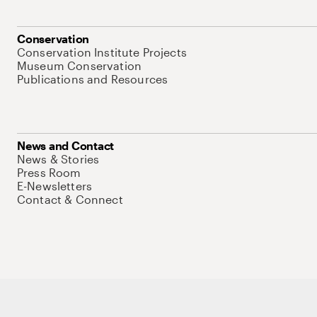
Conservation
Conservation Institute Projects
Museum Conservation
Publications and Resources
News and Contact
News & Stories
Press Room
E-Newsletters
Contact & Connect