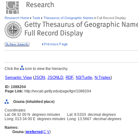
Research Home
Tools
Thesaurus of Geographic Names
Full Record Display
Click the
icon to view the hierarchy.
Semantic View
(
JSON
,
JSONLD
,
RDF
,
N3/Turtle
,
N-Triples
)
ID: 1088204
Page Link:
http://vocab.getty.edu/page/tgn/1088204
Gouna (inhabited place)
Coordinates:
Lat: 08 32 00 N
degrees minutes
Lat: 8.5333
decimal degrees
Long: 013 34 00 E
degrees minutes
Long: 13.5667
decimal degrees
Names:
Gouna
(
preferred
,
C
,
V
)