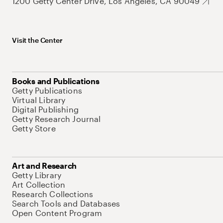
1200 Getty Center Drive, Los Angeles, CA 90049
Visit the Center
Books and Publications
Getty Publications
Virtual Library
Digital Publishing
Getty Research Journal
Getty Store
Art and Research
Getty Library
Art Collection
Research Collections
Search Tools and Databases
Open Content Program