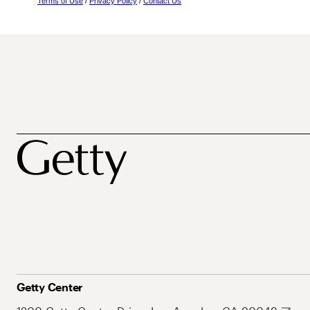
Terms of Use
/
Privacy Policy
/
Contact Us
Getty Center