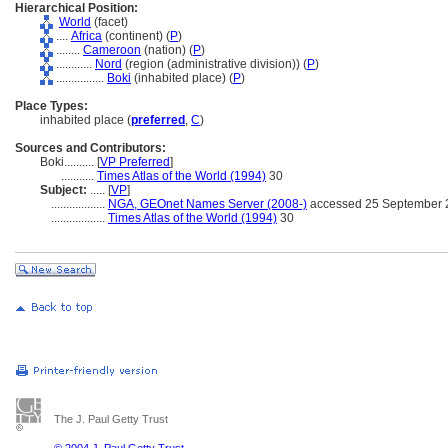
Hierarchical Position:
World
(facet)
....
Africa
(continent) (
P
)
........
Cameroon
(nation) (
P
)
............
Nord
(region (administrative division)) (
P
)
................
Boki
(inhabited place) (
P
)
Place Types:
inhabited place (
preferred
,
C
)
Sources and Contributors:
Boki..........
[
VP Preferred
]
...........
Times Atlas of the World (1994)
30
Subject:
.....
[
VP
]
..................
NGA, GEOnet Names Server (2008-)
accessed 25 September 
..................
Times Atlas of the World (1994)
30
The J. Paul Getty Trust