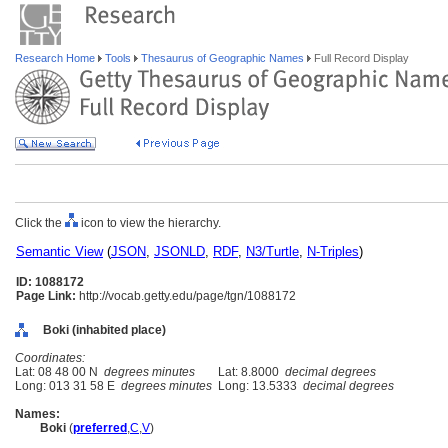
Research Home
Tools
Thesaurus of Geographic Names
Full Record Display
Click the
icon to view the hierarchy.
Semantic View
(
JSON
,
JSONLD
,
RDF
,
N3/Turtle
,
N-Triples
)
ID: 1088172
Page Link:
http://vocab.getty.edu/page/tgn/1088172
Boki (inhabited place)
Coordinates:
Lat: 08 48 00 N
degrees minutes
Lat: 8.8000
decimal degrees
Long: 013 31 58 E
degrees minutes
Long: 13.5333
decimal degrees
Names:
Boki
(
preferred
,
C
,
V
)