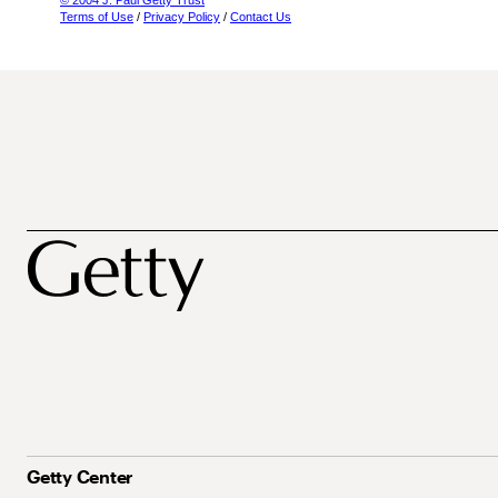
© 2004 J. Paul Getty Trust
Terms of Use
/
Privacy Policy
/
Contact Us
Getty Center