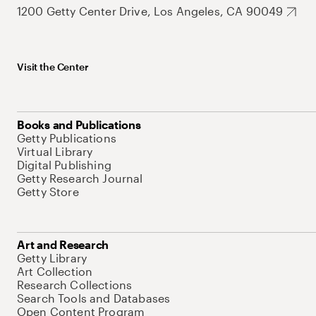
1200 Getty Center Drive, Los Angeles, CA 90049
Visit the Center
Books and Publications
Getty Publications
Virtual Library
Digital Publishing
Getty Research Journal
Getty Store
Art and Research
Getty Library
Art Collection
Research Collections
Search Tools and Databases
Open Content Program