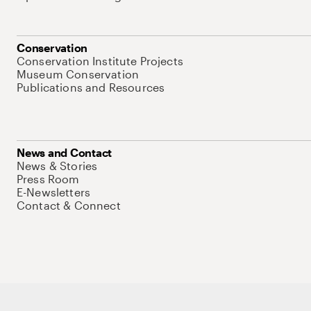
Conservation
Conservation Institute Projects
Museum Conservation
Publications and Resources
News and Contact
News & Stories
Press Room
E-Newsletters
Contact & Connect