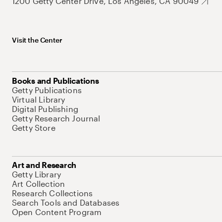
1200 Getty Center Drive, Los Angeles, CA 90049
Visit the Center
Books and Publications
Getty Publications
Virtual Library
Digital Publishing
Getty Research Journal
Getty Store
Art and Research
Getty Library
Art Collection
Research Collections
Search Tools and Databases
Open Content Program