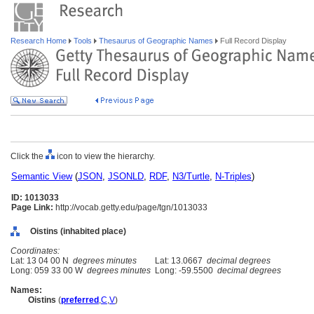
Research Home
Tools
Thesaurus of Geographic Names
Full Record Display
Click the
icon to view the hierarchy.
Semantic View
(
JSON
,
JSONLD
,
RDF
,
N3/Turtle
,
N-Triples
)
ID: 1013033
Page Link:
http://vocab.getty.edu/page/tgn/1013033
Oistins (inhabited place)
Coordinates:
Lat: 13 04 00 N
degrees minutes
Lat: 13.0667
decimal degrees
Long: 059 33 00 W
degrees minutes
Long: -59.5500
decimal degrees
Names:
Oistins
(
preferred
,
C
,
V
)