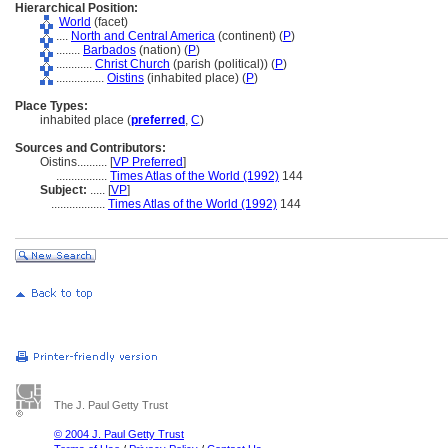
Hierarchical Position:
World
(facet)
....
North and Central America
(continent) (
P
)
........
Barbados
(nation) (
P
)
............
Christ Church
(parish (political)) (
P
)
................
Oistins
(inhabited place) (
P
)
Place Types:
inhabited place (
preferred
,
C
)
Sources and Contributors:
Oistins..........
[
VP Preferred
]
.................
Times Atlas of the World (1992)
144
Subject:
.....
[
VP
]
..................
Times Atlas of the World (1992)
144
The J. Paul Getty Trust
© 2004 J. Paul Getty Trust