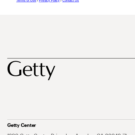
Terms of Use
/
Privacy Policy
/
Contact Us
Getty Center