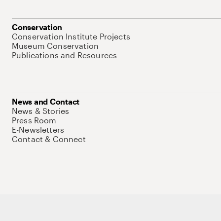
Conservation
Conservation Institute Projects
Museum Conservation
Publications and Resources
News and Contact
News & Stories
Press Room
E-Newsletters
Contact & Connect