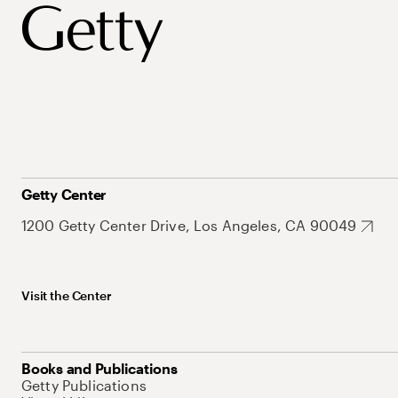
Getty Center
1200 Getty Center Drive, Los Angeles, CA 90049
Visit the Center
Books and Publications
Getty Publications