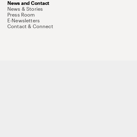
News and Contact
News & Stories
Press Room
E-Newsletters
Contact & Connect