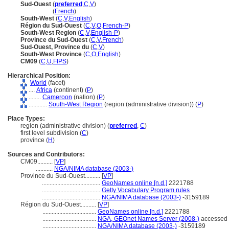
Sud-Ouest
(
preferred
,
C
,
V
)
Sud-Ouest
(
French
)
South-West
(
C
,
V
,
English
)
Région du Sud-Ouest
(
C
,
V
,
O
,
French-P
)
South-West Region
(
C
,
V
,
English-P
)
Province du Sud-Ouest
(
C
,
V
,
French
)
Sud-Ouest, Province du
(
C
,
V
)
South-West Province
(
C
,
O
,
English
)
CM09
(
C
,
U
,
FIPS
)
Hierarchical Position:
World
(facet)
....
Africa
(continent) (
P
)
........
Cameroon
(nation) (
P
)
............
South-West Region
(region (administrative division)) (
P
)
Place Types:
region (administrative division) (
preferred
,
C
)
first level subdivision (
C
)
province (
H
)
Sources and Contributors:
CM09..........
[
VP
]
...........
NGA/NIMA database (2003-)
Province du Sud-Ouest..........
[
VP
]
......................................
GeoNames online [n.d.]
2221788
......................................
Getty Vocabulary Program rules
......................................
NGA/NIMA database (2003-)
-3159189
Région du Sud-Ouest..........
[
VP
]
...................................
GeoNames online [n.d.]
2221788
...................................
NGA, GEOnet Names Server (2008-)
accessed 
...................................
NGA/NIMA database (2003-)
-3159189