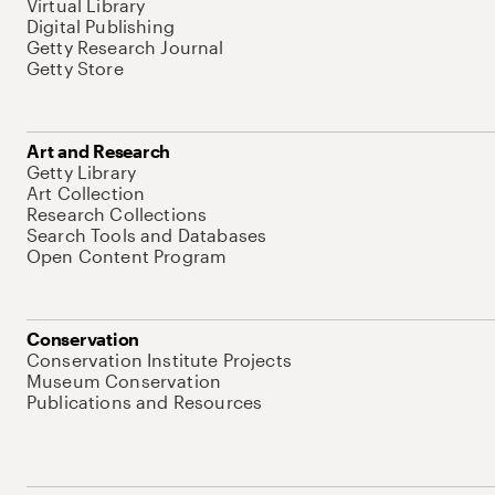
Virtual Library
Digital Publishing
Getty Research Journal
Getty Store
Art and Research
Getty Library
Art Collection
Research Collections
Search Tools and Databases
Open Content Program
Conservation
Conservation Institute Projects
Museum Conservation
Publications and Resources