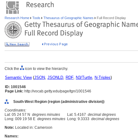
Research Home
Tools
Thesaurus of Geographic Names
Full Record Display
Click the
icon to view the hierarchy.
Semantic View
(
JSON
,
JSONLD
,
RDF
,
N3/Turtle
,
N-Triples
)
ID: 1001546
Page Link:
http://vocab.getty.edu/page/tgn/1001546
South-West Region (region (administrative division))
Coordinates:
Lat: 05 24 57 N
degrees minutes
Lat: 5.4167
decimal degrees
Long: 009 19 58 E
degrees minutes
Long: 9.3333
decimal degrees
Note:
Located in: Cameroon
Names: