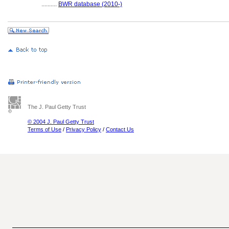
..........
BWR database (2010-)
The J. Paul Getty Trust
© 2004 J. Paul Getty Trust
Terms of Use
/
Privacy Policy
/
Contact Us