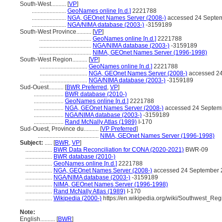
South-West..........
[
VP
]
.......................
GeoNames online [n.d.]
2221788
.......................
NGA, GEOnet Names Server (2008-)
accessed 24 Septe
.......................
NGA/NIMA database (2003-)
-3159189
South-West Province..........
[
VP
]
...................................
GeoNames online [n.d.]
2221788
...................................
NGA/NIMA database (2003-)
-3159189
...................................
NIMA, GEOnet Names Server (1996-1998)
South-West Region..........
[
VP
]
................................
GeoNames online [n.d.]
2221788
................................
NGA, GEOnet Names Server (2008-)
accessed 2
................................
NGA/NIMA database (2003-)
-3159189
Sud-Ouest..........
[
BWR Preferred
,
VP
]
....................
BWR database (2010-)
....................
GeoNames online [n.d.]
2221788
....................
NGA, GEOnet Names Server (2008-)
accessed 24 Septem
....................
NGA/NIMA database (2003-)
-3159189
....................
Rand McNally Atlas (1989)
I-170
Sud-Ouest, Province du..........
[
VP Preferred
]
.........................................
NIMA, GEOnet Names Server (1996-1998)
Subject:
.....
[
BWR
,
VP
]
..................
BWR Data Reconciliation for CONA (2020-2021)
BWR-09
..................
BWR database (2010-)
..................
GeoNames online [n.d.]
2221788
..................
NGA, GEOnet Names Server (2008-)
accessed 24 September 
..................
NGA/NIMA database (2003-)
-3159189
..................
NIMA, GEOnet Names Server (1996-1998)
..................
Rand McNally Atlas (1989)
I-170
..................
Wikipedia (2000-)
https://en.wikipedia.org/wiki/Southwest_R
Note:
English
..........
[
BWR
]