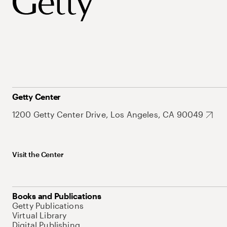
Getty Center
1200 Getty Center Drive, Los Angeles, CA 90049
Visit the Center
Books and Publications
Getty Publications
Virtual Library
Digital Publishing