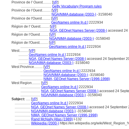
Province de l' Ouest..........
[
VP
]
...................................
Getty Vocabulary Program rules
Province de l’Ouest..........
[
VP
]
...................................
NGA/NIMA database (2003-)
-3158040
Province de l'Ouest..........
[
VP
]
...................................
GeoNames online [n.d.]
2222934
Région de l' Ouest..........
[
VP
]
...................................
NGA, GEOnet Names Server (2008-)
accessed 24
Région de l’Ouest..........
[
VP
]
................................
NGA/NIMA database (2003-)
-3158040
Région de l'Ouest..........
[
VP
]
................................
GeoNames online [n.d.]
2222934
West..........
[
VP
]
...........
GeoNames online [n.d.]
2222934
...........
NGA, GEOnet Names Server (2008-)
accessed 24 September 2
...........
NGA/NIMA database (2003-)
-3158040
West Province..........
[
VP
]
..........................
GeoNames online [n.d.]
2222934
..........................
NGA/NIMA database (2003-)
-3158040
..........................
NIMA, GEOnet Names Server (1996-1998)
West Region..........
[
VP
]
.......................
GeoNames online [n.d.]
2222934
.......................
NGA, GEOnet Names Server (2008-)
accessed 24 Sept
.......................
NGA/NIMA database (2003-)
-3158040
Subject:
.....
[
VP
]
..................
GeoNames online [n.d.]
2222934
..................
NGA, GEOnet Names Server (2008-)
accessed 24 September 
..................
NGA/NIMA database (2003-)
-3158040
..................
NIMA, GEOnet Names Server (1996-1998)
..................
Rand McNally Atlas (1989)
I-132
..................
Wikipedia (2000-)
https://en.wikipedia.org/wiki/West_Regi