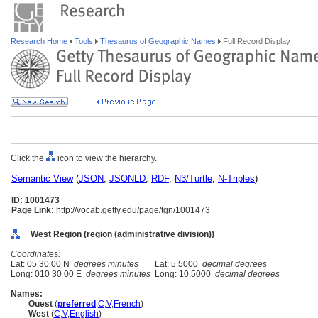
Research Home
Tools
Thesaurus of Geographic Names
Full Record Display
Click the
icon to view the hierarchy.
Semantic View
(
JSON
,
JSONLD
,
RDF
,
N3/Turtle
,
N-Triples
)
ID: 1001473
Page Link:
http://vocab.getty.edu/page/tgn/1001473
West Region (region (administrative division))
Coordinates:
Lat: 05 30 00 N
degrees minutes
Lat: 5.5000
decimal degrees
Long: 010 30 00 E
degrees minutes
Long: 10.5000
decimal degrees
Names:
Ouest
(
preferred
,
C
,
V
,
French
)
West
(
C
,
V
,
English
)