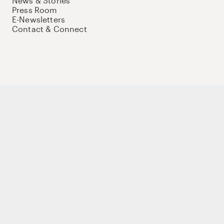
News & Stories
Press Room
E-Newsletters
Contact & Connect