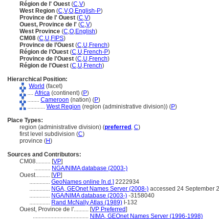
Région de l' Ouest
(
C
,
V
)
West Region
(
C
,
V
,
O
,
English-P
)
Province de l' Ouest
(
C
,
V
)
Ouest, Province de l'
(
C
,
V
)
West Province
(
C
,
O
,
English
)
CM08
(
C
,
U
,
FIPS
)
Province de l’Ouest
(
C
,
U
,
French
)
Région de l’Ouest
(
C
,
U
,
French-P
)
Province de l'Ouest
(
C
,
U
,
French
)
Région de l'Ouest
(
C
,
U
,
French
)
Hierarchical Position:
World
(facet)
....
Africa
(continent) (
P
)
........
Cameroon
(nation) (
P
)
............
West Region
(region (administrative division)) (
P
)
Place Types:
region (administrative division) (
preferred
,
C
)
first level subdivision (
C
)
province (
H
)
Sources and Contributors:
CM08..........
[
VP
]
...........
NGA/NIMA database (2003-)
Ouest..........
[
VP
]
..............
GeoNames online [n.d.]
2222934
..............
NGA, GEOnet Names Server (2008-)
accessed 24 September 
..............
NGA/NIMA database (2003-)
-3158040
..............
Rand McNally Atlas (1989)
I-132
Ouest, Province de l'..........
[
VP Preferred
]
......................................
NIMA, GEOnet Names Server (1996-1998)