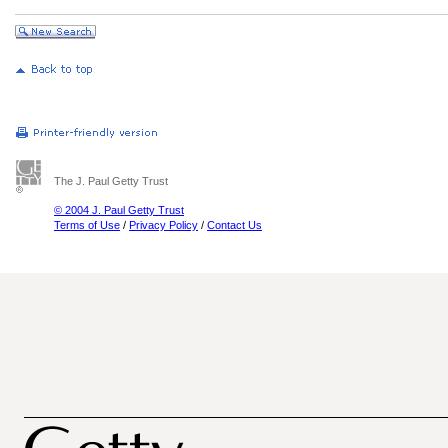
The J. Paul Getty Trust
© 2004 J. Paul Getty Trust
Terms of Use
/
Privacy Policy
/
Contact Us