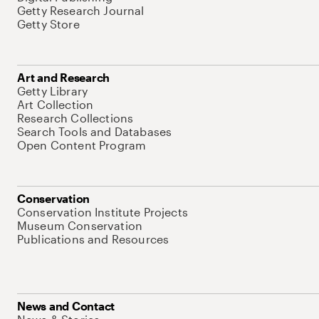
Getty Research Journal
Getty Store
Art and Research
Getty Library
Art Collection
Research Collections
Search Tools and Databases
Open Content Program
Conservation
Conservation Institute Projects
Museum Conservation
Publications and Resources
News and Contact