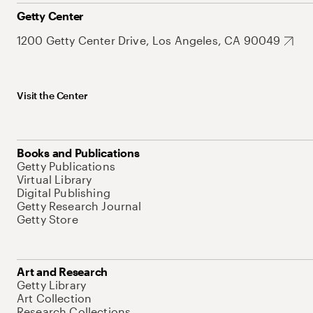
Getty Center
1200 Getty Center Drive, Los Angeles, CA 90049
Visit the Center
Books and Publications
Getty Publications
Virtual Library
Digital Publishing
Getty Research Journal
Getty Store
Art and Research
Getty Library
Art Collection
Research Collections