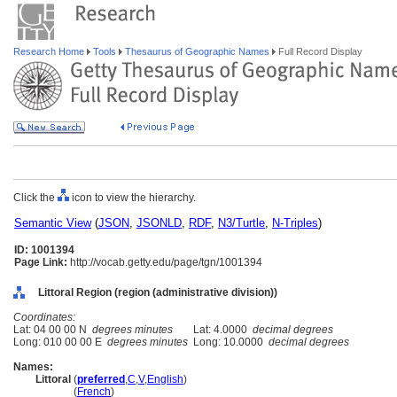
Research Home
Tools
Thesaurus of Geographic Names
Full Record Display
Click the
icon to view the hierarchy.
Semantic View
(
JSON
,
JSONLD
,
RDF
,
N3/Turtle
,
N-Triples
)
ID: 1001394
Page Link:
http://vocab.getty.edu/page/tgn/1001394
Littoral Region (region (administrative division))
Coordinates:
Lat: 04 00 00 N
degrees minutes
Lat: 4.0000
decimal degrees
Long: 010 00 00 E
degrees minutes
Long: 10.0000
decimal degrees
Names:
Littoral
(
preferred
,
C
,
V
,
English
)
Littoral
(
French
)