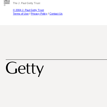
The J. Paul Getty Trust
© 2004 J. Paul Getty Trust
Terms of Use
/
Privacy Policy
/
Contact Us