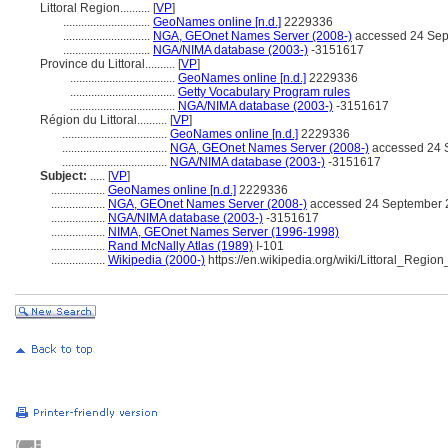
Littoral Region..........
[
VP
]
.............................
GeoNames online [n.d.]
2229336
.............................
NGA, GEOnet Names Server (2008-)
accessed 24 Sep
.............................
NGA/NIMA database (2003-)
-3151617
Province du Littoral..........
[
VP
]
...................................
GeoNames online [n.d.]
2229336
...................................
Getty Vocabulary Program rules
...................................
NGA/NIMA database (2003-)
-3151617
Région du Littoral..........
[
VP
]
...................................
GeoNames online [n.d.]
2229336
...................................
NGA, GEOnet Names Server (2008-)
accessed 24 
...................................
NGA/NIMA database (2003-)
-3151617
Subject:
.....
[
VP
]
..................
GeoNames online [n.d.]
2229336
..................
NGA, GEOnet Names Server (2008-)
accessed 24 September 
..................
NGA/NIMA database (2003-)
-3151617
..................
NIMA, GEOnet Names Server (1996-1998)
..................
Rand McNally Atlas (1989)
I-101
..................
Wikipedia (2000-)
https://en.wikipedia.org/wiki/Littoral_Re