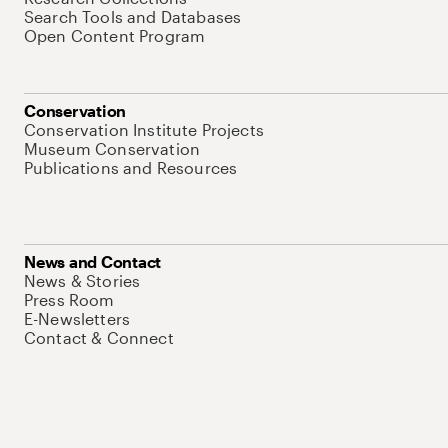
Search Tools and Databases
Open Content Program
Conservation
Conservation Institute Projects
Museum Conservation
Publications and Resources
News and Contact
News & Stories
Press Room
E-Newsletters
Contact & Connect