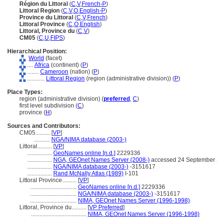
Région du Littoral
(
C
,
V
,
French-P
)
Littoral Region
(
C
,
V
,
O
,
English-P
)
Province du Littoral
(
C
,
V
,
French
)
Littoral Province
(
C
,
O
,
English
)
Littoral, Province du
(
C
,
V
)
CM05
(
C
,
U
,
FIPS
)
Hierarchical Position:
World
(facet)
....
Africa
(continent) (
P
)
........
Cameroon
(nation) (
P
)
............
Littoral Region
(region (administrative division)) (
P
)
Place Types:
region (administrative division) (
preferred
,
C
)
first level subdivision (
C
)
province (
H
)
Sources and Contributors:
CM05..........
[
VP
]
...........
NGA/NIMA database (2003-)
Littoral..........
[
VP
]
.................
GeoNames online [n.d.]
2229336
.................
NGA, GEOnet Names Server (2008-)
accessed 24 September
.................
NGA/NIMA database (2003-)
-3151617
.................
Rand McNally Atlas (1989)
I-101
Littoral Province..........
[
VP
]
................................
GeoNames online [n.d.]
2229336
................................
NGA/NIMA database (2003-)
-3151617
................................
NIMA, GEOnet Names Server (1996-1998)
Littoral, Province du..........
[
VP Preferred
]
......................................
NIMA, GEOnet Names Server (1996-1998)