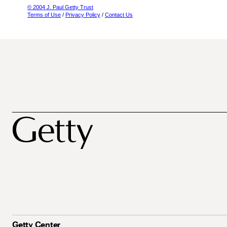
© 2004 J. Paul Getty Trust
Terms of Use
/
Privacy Policy
/
Contact Us
Getty Center