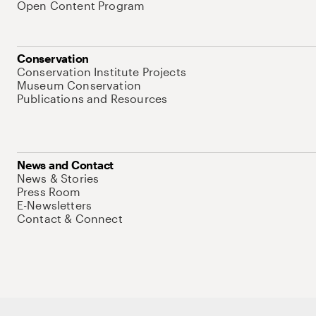
Open Content Program
Conservation
Conservation Institute Projects
Museum Conservation
Publications and Resources
News and Contact
News & Stories
Press Room
E-Newsletters
Contact & Connect