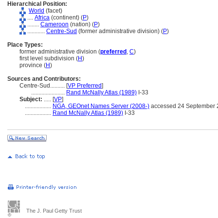
Hierarchical Position:
World
(facet)
....
Africa
(continent) (
P
)
........
Cameroon
(nation) (
P
)
............
Centre-Sud
(former administrative division) (
P
)
Place Types:
former administrative division (
preferred
,
C
)
first level subdivision (
H
)
province (
H
)
Sources and Contributors:
Centre-Sud..........
[
VP Preferred
]
.......................
Rand McNally Atlas (1989)
I-33
Subject:
.....
[
VP
]
..................
NGA, GEOnet Names Server (2008-)
accessed 24 September 
..................
Rand McNally Atlas (1989)
I-33
The J. Paul Getty Trust