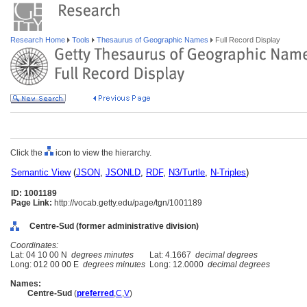
Research Home
Tools
Thesaurus of Geographic Names
Full Record Display
Click the
icon to view the hierarchy.
Semantic View
(
JSON
,
JSONLD
,
RDF
,
N3/Turtle
,
N-Triples
)
ID: 1001189
Page Link:
http://vocab.getty.edu/page/tgn/1001189
Centre-Sud (former administrative division)
Coordinates:
Lat: 04 10 00 N
degrees minutes
Lat: 4.1667
decimal degrees
Long: 012 00 00 E
degrees minutes
Long: 12.0000
decimal degrees
Names:
Centre-Sud
(
preferred
,
C
,
V
)