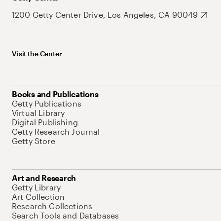
1200 Getty Center Drive, Los Angeles, CA 90049
Visit the Center
Books and Publications
Getty Publications
Virtual Library
Digital Publishing
Getty Research Journal
Getty Store
Art and Research
Getty Library
Art Collection
Research Collections
Search Tools and Databases