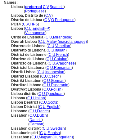
Names:
Lisboa
(
preferred
,
C
,
V
,
Spanish
)
Lisboa
(
Portuguese
)
Lisboa, Distrito de
(
C
,
V
)
Distrito de Lisboa
(
C
,
V
,
O
,
Portuguese
)
PO14
(
C
,
V
,
FIPS
)
Lisbon
(
C
,
U
,
English-P
)
Lisbon
(
Vietnamese
)
Çtrito de Lhisboua
(
C
,
U
,
Mirandese
)
Daerah Lisboa
(
C
,
U
,
Malay (macrolanguage)
)
Distreto de Lisbona
(
C
,
U
,
Venetian
)
Distretto di Lisbona
(
C
,
U
,
Italian
)
District de Lisbonne
(
C
,
U
,
French
)
Districte de Lisboa
(
C
,
U
,
Catalan
)
Districto de Lisbona
(
C
,
U
,
Aragonese
)
Districtul Lisabona
(
C
,
U
,
Romanian
)
Distrik Lisboa
(
C
,
U
,
Indonesian
)
Distrikt Lisabon
(
C
,
U
,
Czech
)
Distrikt Lissabon
(
C
,
U
,
German
)
Distrikto Lisbono
(
C
,
U
,
Esperanto
)
Dystrykt Lizbona
(
C
,
U
,
Polish
)
Lisboa distritu
(
C
,
U
,
Quechuan
)
Lisbona
(
C
,
U
,
Italian
)
Lisbon Destrict
(
C
,
U
,
Scots
)
Lisbon District
(
C
,
U
,
English
)
Lisbonne
(
C
,
U
,
French
)
Lissabon
(
C
,
U
,
Dutch
)
Lissabon
(
Danish
)
Lissabon
(
German
)
Lissabon distrikt
(
C
,
U
,
Swedish
)
Lissabonin piiri
(
C
,
U
,
Finnish
)
Lisszabon
(
C
,
U
,
Magyar (Hungarian)
)