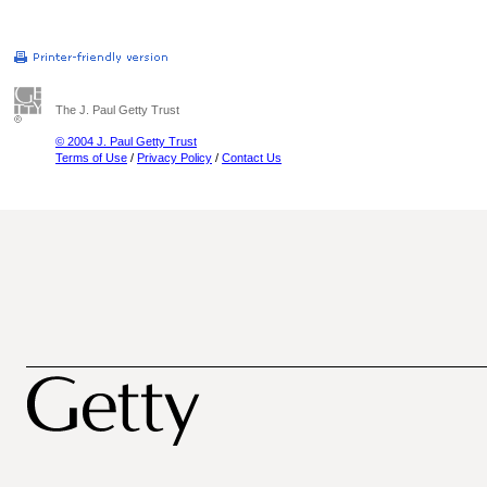
The J. Paul Getty Trust
© 2004 J. Paul Getty Trust
Terms of Use
/
Privacy Policy
/
Contact Us