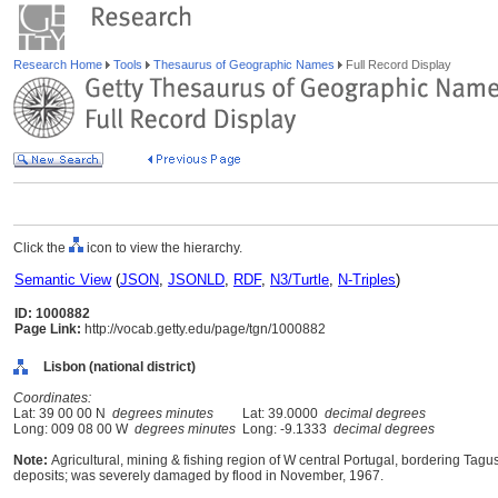
Research Home
Tools
Thesaurus of Geographic Names
Full Record Display
Click the
icon to view the hierarchy.
Semantic View
(
JSON
,
JSONLD
,
RDF
,
N3/Turtle
,
N-Triples
)
ID: 1000882
Page Link:
http://vocab.getty.edu/page/tgn/1000882
Lisbon (national district)
Coordinates:
Lat: 39 00 00 N
degrees minutes
Lat: 39.0000
decimal degrees
Long: 009 08 00 W
degrees minutes
Long: -9.1333
decimal degrees
Note:
Agricultural, mining & fishing region of W central Portugal, bordering Tagus 
deposits; was severely damaged by flood in November, 1967.