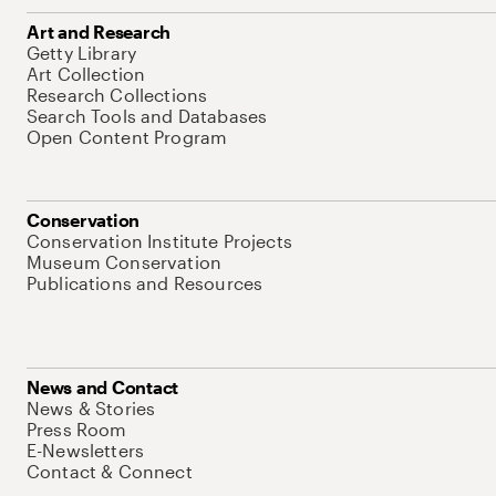
Art and Research
Getty Library
Art Collection
Research Collections
Search Tools and Databases
Open Content Program
Conservation
Conservation Institute Projects
Museum Conservation
Publications and Resources
News and Contact
News & Stories
Press Room
E-Newsletters
Contact & Connect