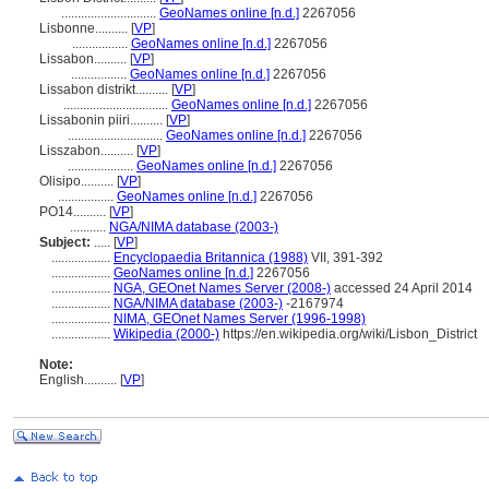
.............................
GeoNames online [n.d.]
2267056
Lisbonne..........
[
VP
]
.................
GeoNames online [n.d.]
2267056
Lissabon..........
[
VP
]
.................
GeoNames online [n.d.]
2267056
Lissabon distrikt..........
[
VP
]
................................
GeoNames online [n.d.]
2267056
Lissabonin piiri..........
[
VP
]
.............................
GeoNames online [n.d.]
2267056
Lisszabon..........
[
VP
]
....................
GeoNames online [n.d.]
2267056
Olisipo..........
[
VP
]
.................
GeoNames online [n.d.]
2267056
PO14..........
[
VP
]
...........
NGA/NIMA database (2003-)
Subject:
.....
[
VP
]
..................
Encyclopaedia Britannica (1988)
VII, 391-392
..................
GeoNames online [n.d.]
2267056
..................
NGA, GEOnet Names Server (2008-)
accessed 24 April 2014
..................
NGA/NIMA database (2003-)
-2167974
..................
NIMA, GEOnet Names Server (1996-1998)
..................
Wikipedia (2000-)
https://en.wikipedia.org/wiki/Lisbon_District
Note:
English
..........
[
VP
]