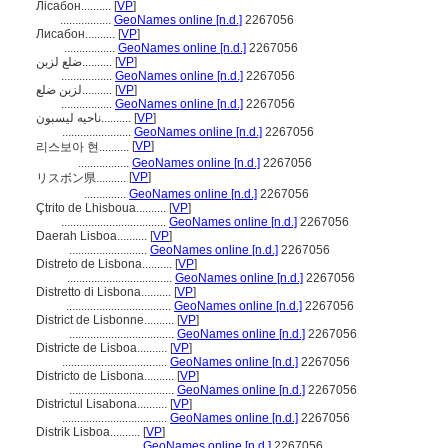
Лісабон..........
[
VP
]
.................
GeoNames online [n.d.]
2267056
Лисабон..........
[
VP
]
.................
GeoNames online [n.d.]
2267056
ضلع لزبن..........
[
VP
]
.................
GeoNames online [n.d.]
2267056
لزبن ضلع..........
[
VP
]
.................
GeoNames online [n.d.]
2267056
ناحیه لیسبون..........
[
VP
]
.......................
GeoNames online [n.d.]
2267056
[
VP
]
리스보아 현..........
.................
GeoNames online [n.d.]
2267056
[
VP
]
リスボン県..........
..............
GeoNames online [n.d.]
2267056
Çtrito de Lhisboua..........
[
VP
]
...................................
GeoNames online [n.d.]
2267056
Daerah Lisboa..........
[
VP
]
..........................
GeoNames online [n.d.]
2267056
Distreto de Lisbona..........
[
VP
]
...................................
GeoNames online [n.d.]
2267056
Distretto di Lisbona..........
[
VP
]
...................................
GeoNames online [n.d.]
2267056
District de Lisbonne..........
[
VP
]
...................................
GeoNames online [n.d.]
2267056
Districte de Lisboa..........
[
VP
]
...................................
GeoNames online [n.d.]
2267056
Districto de Lisbona..........
[
VP
]
...................................
GeoNames online [n.d.]
2267056
Districtul Lisabona..........
[
VP
]
...................................
GeoNames online [n.d.]
2267056
Distrik Lisboa..........
[
VP
]
.............................
GeoNames online [n.d.]
2267056