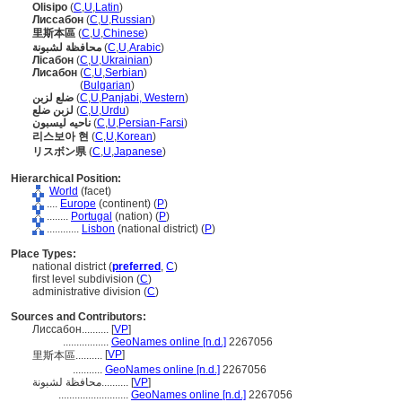
Olisipo
(
C
,
U
,
Latin
)
Лиссабон
(
C
,
U
,
Russian
)
里斯本區
(
C
,
U
,
Chinese
)
محافظة لشبونة
(
C
,
U
,
Arabic
)
Лісабон
(
C
,
U
,
Ukrainian
)
Лисабон
(
C
,
U
,
Serbian
)
Лисабон
(
Bulgarian
)
ضلع لزبن
(
C
,
U
,
Panjabi, Western
)
لزبن ضلع
(
C
,
U
,
Urdu
)
ناحیه لیسبون
(
C
,
U
,
Persian-Farsi
)
리스보아 현
(
C
,
U
,
Korean
)
リスボン県
(
C
,
U
,
Japanese
)
Hierarchical Position:
World
(facet)
....
Europe
(continent) (
P
)
........
Portugal
(nation) (
P
)
............
Lisbon
(national district) (
P
)
Place Types:
national district (
preferred
,
C
)
first level subdivision (
C
)
administrative division (
C
)
Sources and Contributors:
Лиссабон..........
[
VP
]
.................
GeoNames online [n.d.]
2267056
[
VP
]
里斯本區..........
...........
GeoNames online [n.d.]
2267056
محافظة لشبونة..........
[
VP
]
..........................
GeoNames online [n.d.]
2267056