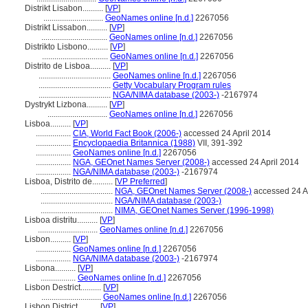
Distrikt Lisabon..........
[
VP
]
.............................
GeoNames online [n.d.]
2267056
Distrikt Lissabon..........
[
VP
]
................................
GeoNames online [n.d.]
2267056
Distrikto Lisbono..........
[
VP
]
................................
GeoNames online [n.d.]
2267056
Distrito de Lisboa..........
[
VP
]
...................................
GeoNames online [n.d.]
2267056
...................................
Getty Vocabulary Program rules
...................................
NGA/NIMA database (2003-)
-2167974
Dystrykt Lizbona..........
[
VP
]
.............................
GeoNames online [n.d.]
2267056
Lisboa..........
[
VP
]
.................
CIA, World Fact Book (2006-)
accessed 24 April 2014
.................
Encyclopaedia Britannica (1988)
VII, 391-392
.................
GeoNames online [n.d.]
2267056
.................
NGA, GEOnet Names Server (2008-)
accessed 24 April 2014
.................
NGA/NIMA database (2003-)
-2167974
Lisboa, Distrito de..........
[
VP Preferred
]
...................................
NGA, GEOnet Names Server (2008-)
accessed 24 A
...................................
NGA/NIMA database (2003-)
...................................
NIMA, GEOnet Names Server (1996-1998)
Lisboa distritu..........
[
VP
]
.............................
GeoNames online [n.d.]
2267056
Lisbon..........
[
VP
]
.................
GeoNames online [n.d.]
2267056
.................
NGA/NIMA database (2003-)
-2167974
Lisbona..........
[
VP
]
.................
GeoNames online [n.d.]
2267056
Lisbon Destrict..........
[
VP
]
.............................
GeoNames online [n.d.]
2267056
Lisbon District..........
[
VP
]