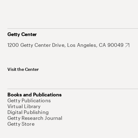
Getty Center
1200 Getty Center Drive, Los Angeles, CA 90049
Visit the Center
Books and Publications
Getty Publications
Virtual Library
Digital Publishing
Getty Research Journal
Getty Store