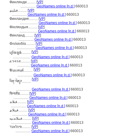
Финлянди..........
[
VP
]
.................
GeoNames online [n.d.]
660013
فنلینډ..........
[
VP
]
.................
GeoNames online [n.d.]
660013
Финландия..........
[
VP
]
....................
GeoNames online [n.d.]
660013
Фінляндыя..........
[
VP
]
....................
GeoNames online [n.d.]
660013
Финланд..........
[
VP
]
.................
GeoNames online [n.d.]
660013
Φινλανδία..........
[
VP
]
....................
GeoNames online [n.d.]
660013
[
VP
]
ហ្វាំងឡង់..........
....................
GeoNames online [n.d.]
660013
ፊንላንድ..........
[
VP
]
..............
GeoNames online [n.d.]
660013
[
VP
]
ฟินแลนด์..........
.................
GeoNames online [n.d.]
660013
[
VP
]
ཕིན་ལེནཌ..........
.................
GeoNames online [n.d.]
660013
फिनलैंड..........
[
VP
]
.................
GeoNames online [n.d.]
660013
فنلاند..........
[
VP
]
.................
GeoNames online [n.d.]
660013
فېنلانډ..........
[
VP
]
.................
GeoNames online [n.d.]
660013
فىنلاندىيە..........
[
VP
]
.......................
GeoNames online [n.d.]
660013
פינלאנד..........
[
VP
]
.................
GeoNames online [n.d.]
660013