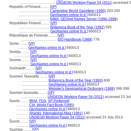
.........................................
UNGEGN Working Paper 54 (2011)
accessed 2
Republic of Finland..........
[
VP
]
...................................
Cambridge World Gazetteer (1990)
203-205
...................................
GeoNames online [n.d.]
660013
...................................
NIMA, GEOnet Names Server (1996-1998)
Republiken Finland..........
[
VP
]
...................................
Britannica Book of the Year (1992)
595
...................................
GeoNames online [n.d.]
660013
République de Finlande..........
[
VP
]
.........................................
ISO Handbook (1988)
778
Some..........
[
VP
]
...........
GeoNames online [n.d.]
660013
Somija..........
[
VP
]
.................
GeoNames online [n.d.]
660013
Soome..........
[
VP
]
..............
GeoNames online [n.d.]
660013
Suòmaidh..........
[
VP
]
.................
GeoNames online [n.d.]
660013
Suomen Tasavalta..........
[
VP
]
.............................
Britannica Book of the Year (1993)
606
.............................
GeoNames online [n.d.]
660013
.............................
Webster's Geographical Dictionary (1988)
396-398
Suomen tasavalta..........
[
VP
]
.............................
UNGEGN Working Paper 54 (2011)
accessed 23 Jul
Suomi..........
[
BHA
,
FDA
,
VP Preferred
]
..............
CIA, World Fact Book (1995)
..............
GeoNames online [n.d.]
660013
..............
Shanks, International Atlas (1991)
140
..............
UNGEGN Working Paper 54 (2011)
accessed 23 July 2013
uomi..........
[
VP
]
..............
GeoNames online [n.d.]
660013
Suomija..........
[
VP
]