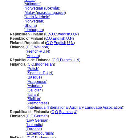
Finland
(
Afrikaans
)
Finland
(
Norwegian (Bokmål)
)
Finland
(
Malay (macrolanguage)
)
Finland
(
North Ndebele
)
Finland
(
Norwegian
)
Finland
(
Shona
)
Finland
(
Limburgan
)
Republiken Finland
(
C
,
V
,
O
,
Swedish
,
U
,
N
)
Republic of Finland
(
C
,
O
,
English
,
U
,
N
)
Finland, Republic of
(
C
,
O
,
English
,
U
,
N
)
Finlande
(
C
,
O
,
Walloon
)
Finlande
(
French-P
,
U
,
N
)
Finlande
(
Arpitan
)
République de Finlande
(
C
,
O
,
French
,
U
,
N
)
Finlandia
(
C
,
O
,
Indonesian
)
Finlandia
(
Polish
)
Finlandia
(
Spanish-P
,
U
,
N
)
Finlandia
(
Basque
)
Finlandia
(
Aragonese
)
Finlandia
(
Asturian
)
Finlandia
(
Galician
)
Finlandia
(
Italian
)
Finlandia
(
Sicilian
)
Finlandia
(
Piemontese
)
Finlandia
(
Interlingua (International Auxiliary Language Association)
)
República de Finlandia
(
C
,
O
,
Spanish
,
U
)
Finnland
(
C
,
O
,
German
)
Finnland
(
Low German
)
Finnland
(
Icelandic
)
Finnland
(
Faroese
)
Finnland
(
Luxembourgish
)
Finlândia
(
C
,
O
,
Portuguese
)