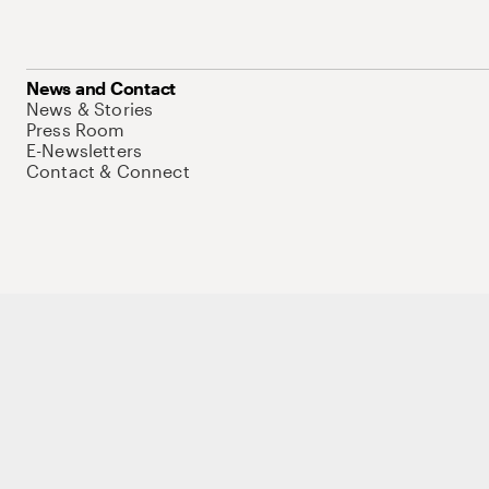
News and Contact
News & Stories
Press Room
E-Newsletters
Contact & Connect