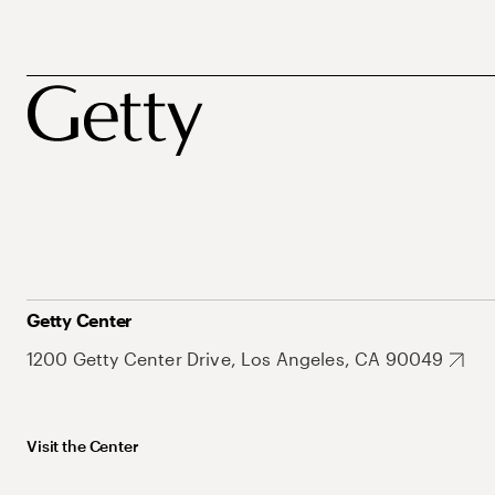
Getty Center
1200 Getty Center Drive, Los Angeles, CA 90049
Visit the Center