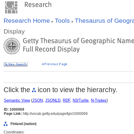
Research Home
Tools
Thesaurus of Geog
Display
Click the
icon to view the hierarchy.
Semantic View
(
JSON
,
JSONLD
,
RDF
,
N3/Turtle
,
N-Triples
)
ID: 1000069
Page Link:
http://vocab.getty.edu/page/tgn/1000069
Finland (nation)
Coordinates: