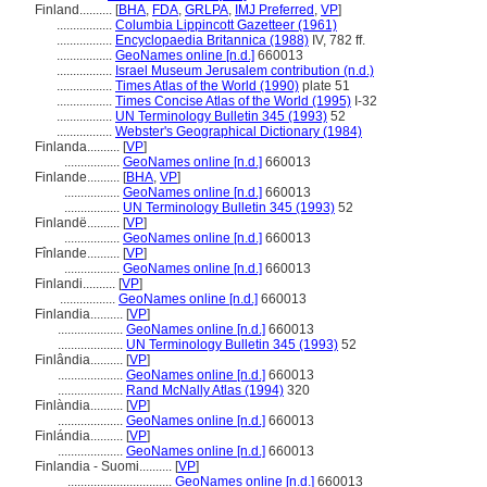
Finland..........
[
BHA
,
FDA
,
GRLPA
,
IMJ Preferred
,
VP
]
.................
Columbia Lippincott Gazetteer (1961)
.................
Encyclopaedia Britannica (1988)
IV, 782 ff.
.................
GeoNames online [n.d.]
660013
.................
Israel Museum Jerusalem contribution (n.d.)
.................
Times Atlas of the World (1990)
plate 51
.................
Times Concise Atlas of the World (1995)
I-32
.................
UN Terminology Bulletin 345 (1993)
52
.................
Webster's Geographical Dictionary (1984)
Finlanda..........
[
VP
]
.................
GeoNames online [n.d.]
660013
Finlande..........
[
BHA
,
VP
]
.................
GeoNames online [n.d.]
660013
.................
UN Terminology Bulletin 345 (1993)
52
Finlandë..........
[
VP
]
.................
GeoNames online [n.d.]
660013
Fînlande..........
[
VP
]
.................
GeoNames online [n.d.]
660013
Finlandi..........
[
VP
]
.................
GeoNames online [n.d.]
660013
Finlandia..........
[
VP
]
....................
GeoNames online [n.d.]
660013
....................
UN Terminology Bulletin 345 (1993)
52
Finlândia..........
[
VP
]
....................
GeoNames online [n.d.]
660013
....................
Rand McNally Atlas (1994)
320
Finlàndia..........
[
VP
]
....................
GeoNames online [n.d.]
660013
Finlándia..........
[
VP
]
....................
GeoNames online [n.d.]
660013
Finlandia - Suomi..........
[
VP
]
................................
GeoNames online [n.d.]
660013