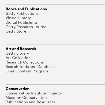
Books and Publications
Getty Publications
Virtual Library
Digital Publishing
Getty Research Journal
Getty Store
Art and Research
Getty Library
Art Collection
Research Collections
Search Tools and Databases
Open Content Program
Conservation
Conservation Institute Projects
Museum Conservation
Publications and Resources