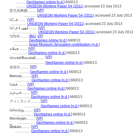
...........
GeoNames online [n.d.]
660013
...........
UNGEGN Working Paper 54 (2011)
accessed 23 July 2013
[
VP
]
芬兰共和国..........
..............
UNGEGN Working Paper 54 (2011)
accessed 23 July 2013
ف يٌَدا..........
[
VP
]
.................
UNGEGN Working Paper 54 (2011)
accessed 23 July 2013
جُهور ةً ف يٌَدا..........
[
VP
]
.............................
UNGEGN Working Paper 54 (2011)
accessed 23 July 201
פינלנד..........
[
IMJ
,
VP
]
.................
GeoNames online [n.d.]
660013
.................
Israel Museum Jerusalem contribution (n.d.)
فینلاند..........
[
VP
]
.................
GeoNames online [n.d.]
660013
[
VP
]
ประเทศฟินแลนด์..........
.............................
GeoNames online [n.d.]
660013
[
VP
]
핀란드..........
...........
GeoNames online [n.d.]
660013
Финска..........
[
VP
]
.................
GeoNames online [n.d.]
660013
فنلندا..........
[
VP
]
.................
GeoNames online [n.d.]
660013
ܦܝܢܠܢܕ..........
[
VP
]
.................
GeoNames online [n.d.]
660013
[
VP
]
フィンランド..........
.................
GeoNames online [n.d.]
660013
பின்லாந்து..........
[
VP
]
.......................
GeoNames online [n.d.]
660013
Фінляндія..........
[
VP
]
....................
GeoNames online [n.d.]
660013
ຟິນແລນ..........
[
VP
]
.................
GeoNames online [n.d.]
660013