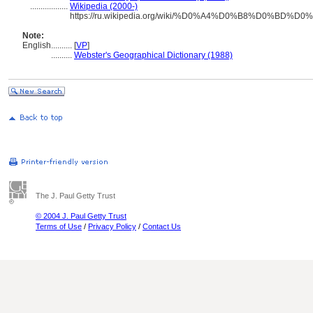
..................
Wikipedia (2000-)
https://ru.wikipedia.org/wiki/%D0%A4%D0%B8%D0%
Note:
English
..........
[
VP
]
..........
Webster's Geographical Dictionary (1988)
The J. Paul Getty Trust
© 2004 J. Paul Getty Trust
Terms of Use
/
Privacy Policy
/
Contact Us