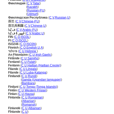
Финляндия
(
C
,
V
,
Tatar
)
Финляндия
(
Kazakh
)
Финляндия
(
Russian-P
,
U
)
Финляндия
(
Udmurt
)
Финляндская Республика
(
C
,
V
,
Russian
,
U
)
芬兰
(
C
,
V
,
Chinese-P
,
U
)
芬兰共和国
(
C
,
V
,
Chinese
,
U
)
ف يٌَدا
(
C
,
V
,
Arabic-P
,
U
)
جُهور ةً ف يٌَدا
(
C
,
V
,
Arabic
,
U
)
FIN
(
C
,
O
,
ISO3L
)
FI
(
C
,
O
,
ISO2L
)
ISO246
(
C
,
O
,
ISO3N
)
Finnish
(
C
,
O
,
English
,
U
,
A
)
פינלנד
(
C
,
U
,
Hebrew
)
An Fhionlainn
(
C
,
U
,
Irish Gaelic
)
Fëlânde
(
C
,
U
,
Sangho
)
Fenland
(
C
,
U
,
Fulah
)
Fenlann
(
C
,
U
,
Haitian (Haitian Creole)
)
Filandɛ
(
C
,
U
,
Lingala
)
Filande
(
C
,
U
,
Luba-Katanga
)
Finilandi
(
C
,
U
,
Rundi
)
Finilandi
(
Ganda (Ugandan language)
)
Finilandi
(
Bambara
)
Finilani
(
C
,
U
,
Tonga (Tonga Islands)
)
Finlân
(
C
,
U
,
Western Frisian
)
Finlan
(
C
,
U
,
Hausa
)
Finlanda
(
C
,
U
,
Romanian
)
Finlanda
(
Albanian
)
Finlanda
(
Romansh
)
Finlandë
(
C
,
U
,
Albanian
)
Fînlande
(
C
,
U
)