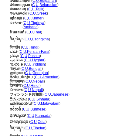
Финландия
(
C
,
U
,
Bulgarian
)
Фінляндыя
(
C
,
U
,
Belarusian
)
Финланд
(
C
,
U
,
Tajik
)
Φινλανδία
(
C
,
U
,
Greek
)
ហ្វាំងឡង់
(
C
,
U
,
Khmer
)
ፊንላንድ
(
C
,
U
,
Tigrinya
)
ፊንላንድ
(
Amharic
)
ฟินแลนด์
(
C
,
U
,
Thai
)
ཕིན་ལེནཌ
(
C
,
U
,
Dzongkha
)
फिनलैंड
(
C
,
U
,
Hindi
)
فنلاند
(
C
,
U
,
Persian-Farsi
)
فېنلانډ
(
C
,
U
,
Pashto
)
فىنلاندىيە
(
C
,
U
,
Uyghur
)
פינלאנד
(
C
,
U
,
Yiddish
)
ফিন্ল্যাণ্ড
(
C
,
U
,
Bengali
)
ფინეთი
(
C
,
U
,
Georgian
)
Ֆինլանդիա
(
C
,
U
,
Armenian
)
फिनल्याण्ड
(
C
,
U
,
Nepali
)
फ़िनलैण्ड
(
C
,
U
,
Hindi
)
फिन्ल्याण्ड
(
C
,
U
,
Nepali
)
フィンランド共和国
(
C
,
U
,
Japanese
)
ෆින්ලන්තය
(
C
,
U
,
Sinhala
)
ഫിന്‍ലാന്‍ഡ്
(
C
,
U
,
Malayalam
)
ဖင်လန်
(
C
,
U
,
Burmese
)
ಫಿನ್‌ಲ್ಯಾಂಡ್
(
C
,
U
,
Kannada
)
ଫିନଲ୍ୟାଣ୍ଡ
(
C
,
U
,
Odia
)
ཕིན་ལན྄ཌ།
(
C
,
U
,
Tibetan
)