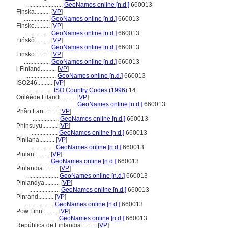
.......................
GeoNames online [n.d.]
660013
Finska..........
[
VP
]
.................
GeoNames online [n.d.]
660013
Fínsko..........
[
VP
]
.................
GeoNames online [n.d.]
660013
Fińskô..........
[
VP
]
.................
GeoNames online [n.d.]
660013
Finsko..........
[
VP
]
.................
GeoNames online [n.d.]
660013
i-Finland..........
[
VP
]
....................
GeoNames online [n.d.]
660013
ISO246..........
[
VP
]
.................
ISO Country Codes (1996)
14
Orílẹ́ède Filandi..........
[
VP
]
................................
GeoNames online [n.d.]
660013
Phần Lan..........
[
VP
]
.................
GeoNames online [n.d.]
660013
Phinsuyu..........
[
VP
]
.................
GeoNames online [n.d.]
660013
Pinilana..........
[
VP
]
.................
GeoNames online [n.d.]
660013
Pinlan..........
[
VP
]
.................
GeoNames online [n.d.]
660013
Pinlandia..........
[
VP
]
....................
GeoNames online [n.d.]
660013
Pinlandya..........
[
VP
]
....................
GeoNames online [n.d.]
660013
Pinrand..........
[
VP
]
.................
GeoNames online [n.d.]
660013
Pow Finn..........
[
VP
]
.................
GeoNames online [n.d.]
660013
República de Finlandia..........
[
VP
]