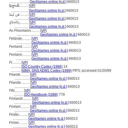
.......................
GeoNames online [n.d.]
660013
ఫిన్లాండ్..........
[
VP
]
....................
GeoNames online [n.d.]
660013
فن لینڈ..........
[
VP
]
.................
GeoNames online [n.d.]
660013
ફીનલેંડ..........
[
VP
]
.................
GeoNames online [n.d.]
660013
An Fhionlainn..........
[
VP
]
..........................
GeoNames online [n.d.]
660013
Fëlânde..........
[
VP
]
.................
GeoNames online [n.d.]
660013
Fenland..........
[
VP
]
.................
GeoNames online [n.d.]
660013
Fenlann..........
[
VP
]
.................
GeoNames online [n.d.]
660013
FI..........
[
VP
]
...........
ISO Country Codes (1996)
14
...........
NIMA, GNS ADM1 Codes (1999)
FIPS; accessed 01/20/99
Filandɛ..........
[
VP
]
.................
GeoNames online [n.d.]
660013
Filande..........
[
VP
]
.................
GeoNames online [n.d.]
660013
FIN..........
[
VP
]
...........
ISO Handbook (1988)
778
Finilandi..........
[
VP
]
....................
GeoNames online [n.d.]
660013
Finilani..........
[
VP
]
.................
GeoNames online [n.d.]
660013
Finlân..........
[
VP
]
.................
GeoNames online [n.d.]
660013
Finlan..........
[
VP
]
.................
GeoNames online [n.d.]
660013