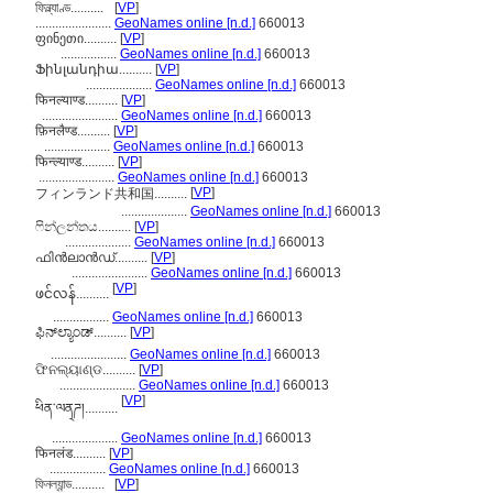
ফিন্ল্যাণ্ড..........
[
VP
]
.......................
GeoNames online [n.d.]
660013
ფინეთი..........
[
VP
]
.................
GeoNames online [n.d.]
660013
Ֆինլանդիա..........
[
VP
]
....................
GeoNames online [n.d.]
660013
फिनल्याण्ड..........
[
VP
]
.......................
GeoNames online [n.d.]
660013
फ़िनलैण्ड..........
[
VP
]
....................
GeoNames online [n.d.]
660013
फिन्ल्याण्ड..........
[
VP
]
.......................
GeoNames online [n.d.]
660013
[
VP
]
フィンランド共和国..........
....................
GeoNames online [n.d.]
660013
ෆින්ලන්තය..........
[
VP
]
....................
GeoNames online [n.d.]
660013
ഫിന്‍ലാന്‍ഡ്..........
[
VP
]
.......................
GeoNames online [n.d.]
660013
[
VP
]
ဖင်လန်..........
.................
GeoNames online [n.d.]
660013
ಫಿನ್‌ಲ್ಯಾಂಡ್..........
[
VP
]
.......................
GeoNames online [n.d.]
660013
ଫିନଲ୍ୟାଣ୍ଡ..........
[
VP
]
.......................
GeoNames online [n.d.]
660013
[
VP
]
ཕིན་ལན྄ཌ།..........
....................
GeoNames online [n.d.]
660013
फिनलंड..........
[
VP
]
.................
GeoNames online [n.d.]
660013
ফিনল্যান্ড..........
[
VP
]