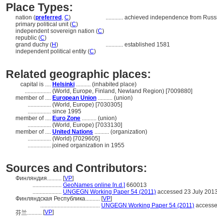
Place Types:
nation (
preferred
,
C
)
............
achieved independence from Russi
primary political unit (
C
)
independent sovereign nation (
C
)
republic (
C
)
grand duchy (
H
)
............
established 1581
independent political entity (
C
)
Related geographic places:
capital is ....
Helsinki
.......... (inhabited place)
..................
(World, Europe, Finland, Newland Region) [7009880]
member of ....
European Union
.......... (union)
................
(World, Europe) [7030305]
................
since 1995
member of ....
Euro Zone
.......... (union)
................
(World, Europe) [7033130]
member of ....
United Nations
.......... (organization)
................
(World) [7029605]
................
joined organization in 1955
Sources and Contributors:
Финляндия..........
[
VP
]
....................
GeoNames online [n.d.]
660013
....................
UNGEGN Working Paper 54 (2011)
accessed 23 July 201
Финляндская Республика..........
[
VP
]
.........................................
UNGEGN Working Paper 54 (2011)
accesse
[
VP
]
芬兰..........