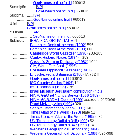
.................
GeoNames online [n.d.]
660013
Suomiyän..........
[
VP
]
.................
GeoNames online [n.d.]
660013
Suopma..........
[
VP
]
.................
GeoNames online [n.d.]
660013
Ufini..........
[
VP
]
..............
GeoNames online [n.d.]
660013
Y Ffindir..........
[
VP
]
....................
GeoNames online [n.d.]
660013
Subject:
.....
[
BHA
,
FDA
,
GRLPA
,
IMJ
,
VP
]
..................
Britannica Book of the Year (1992)
595
..................
Britannica Book of the Year (1993)
606
..................
Cambridge World Gazetteer (1990)
203-205
..................
Canby, Historic Places (1984)
I, 293 ff.
..................
Cassell's German Dictionary (1982)
1044
..................
CIA, World Fact Book (1995)
..................
Columbia Lippincott Gazetteer (1961)
..................
Encyclopaedia Britannica (1988)
IV, 782 ff.
..................
GeoNames online [n.d.]
660013
..................
ISO Country Codes (1996)
14
..................
ISO Handbook (1988)
778
..................
Israel Museum Jerusalem contribution (n.d.)
..................
NIMA, GEOnet Names Server (1996-1998)
..................
NIMA, GNS ADM1 Codes (1999)
accessed 01/20/99
..................
Rand McNally Atlas (1994)
320
..................
Shanks, International Atlas (1991)
140
..................
Times Atlas of the World (1990)
plate 51
..................
Times Concise Atlas of the World (1995)
I-32
..................
UN Terminology Bulletin 345 (1993)
52
..................
UN Terminology Bulletin 347 (1997)
14
..................
Webster's Geographical Dictionary (1984)
..................
Webster's Geographical Dictionary (1988)
396-398