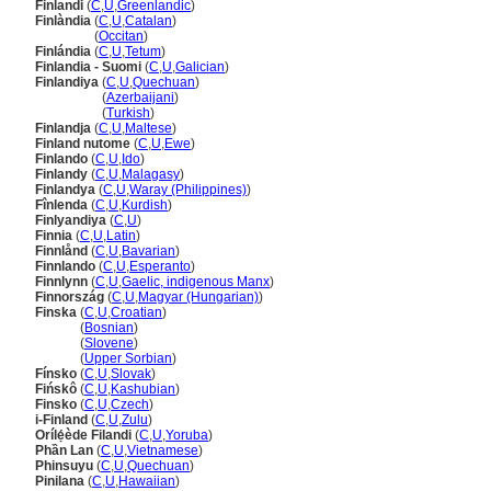
Finlandi
(
C
,
U
,
Greenlandic
)
Finlàndia
(
C
,
U
,
Catalan
)
Finlàndia
(
Occitan
)
Finlándia
(
C
,
U
,
Tetum
)
Finlandia - Suomi
(
C
,
U
,
Galician
)
Finlandiya
(
C
,
U
,
Quechuan
)
Finlandiya
(
Azerbaijani
)
Finlandiya
(
Turkish
)
Finlandja
(
C
,
U
,
Maltese
)
Finland nutome
(
C
,
U
,
Ewe
)
Finlando
(
C
,
U
,
Ido
)
Finlandy
(
C
,
U
,
Malagasy
)
Finlandya
(
C
,
U
,
Waray (Philippines)
)
Fînlenda
(
C
,
U
,
Kurdish
)
Finlyandiya
(
C
,
U
)
Finnia
(
C
,
U
,
Latin
)
Finnlånd
(
C
,
U
,
Bavarian
)
Finnlando
(
C
,
U
,
Esperanto
)
Finnlynn
(
C
,
U
,
Gaelic, indigenous Manx
)
Finnország
(
C
,
U
,
Magyar (Hungarian)
)
Finska
(
C
,
U
,
Croatian
)
Finska
(
Bosnian
)
Finska
(
Slovene
)
Finska
(
Upper Sorbian
)
Fínsko
(
C
,
U
,
Slovak
)
Fińskô
(
C
,
U
,
Kashubian
)
Finsko
(
C
,
U
,
Czech
)
i-Finland
(
C
,
U
,
Zulu
)
Orílẹ́ède Filandi
(
C
,
U
,
Yoruba
)
Phần Lan
(
C
,
U
,
Vietnamese
)
Phinsuyu
(
C
,
U
,
Quechuan
)
Pinilana
(
C
,
U
,
Hawaiian
)