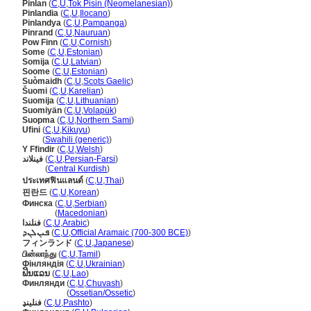
Pinlan
(
C
,
U
,
Tok Pisin (Neomelanesian)
)
Pinlandia
(
C
,
U
,
Ilocano
)
Pinlandya
(
C
,
U
,
Pampanga
)
Pinrand
(
C
,
U
,
Nauruan
)
Pow Finn
(
C
,
U
,
Cornish
)
Some
(
C
,
U
,
Estonian
)
Somija
(
C
,
U
,
Latvian
)
Soome
(
C
,
U
,
Estonian
)
Suòmaidh
(
C
,
U
,
Scots Gaelic
)
uomi
(
C
,
U
,
Karelian
)
Suomija
(
C
,
U
,
Lithuanian
)
Suomiyän
(
C
,
U
,
Volapük
)
Suopma
(
C
,
U
,
Northern Sami
)
Ufini
(
C
,
U
,
Kikuyu
)
Ufini
(
Swahili (generic)
)
Y Ffindir
(
C
,
U
,
Welsh
)
فینلاند
(
C
,
U
,
Persian-Farsi
)
فینلاند
(
Central Kurdish
)
ประเทศฟินแลนด์
(
C
,
U
,
Thai
)
핀란드
(
C
,
U
,
Korean
)
Финска
(
C
,
U
,
Serbian
)
Финска
(
Macedonian
)
فنلندا
(
C
,
U
,
Arabic
)
ܦܝܢܠܢܕ
(
C
,
U
,
Official Aramaic (700-300 BCE)
)
フィンランド
(
C
,
U
,
Japanese
)
பின்லாந்து
(
C
,
U
,
Tamil
)
Фінляндія
(
C
,
U
,
Ukrainian
)
ຟິນແລນ
(
C
,
U
,
Lao
)
Финлянди
(
C
,
U
,
Chuvash
)
Финлянди
(
Ossetian/Ossetic
)
فنلینډ
(
C
,
U
,
Pashto
)