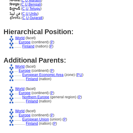
फिनलंड
(
C
,
U
,
Marathi
)
ফিনল্যান্ড
(
C
,
U
,
Bengali
)
ఫిన్లాండ్
(
C
,
U
,
Telugu
)
فن لینڈ
(
C
,
U
,
Urdu
)
ફીનલેંડ
(
C
,
U
,
Gujarati
)
Hierarchical Position:
World
(facet)
....
Europe
(continent) (
P
)
........
Finland
(nation) (
P
)
Additional Parents:
World
(facet)
....
Europe
(continent) (
P
)
........
European Economic Area
(zone) (
P,
U
)
............
Finland
(nation)
World
(facet)
....
Europe
(continent) (
P
)
........
Northern Europe
(general region) (
P
)
............
Finland
(nation)
World
(facet)
....
Europe
(continent) (
P
)
........
European Union
(union) (
P
)
............
Finland
(nation) (
P
)