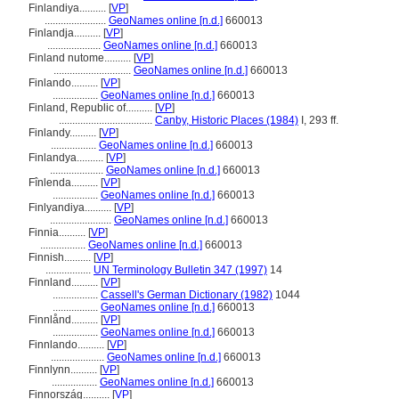
Finlandiya..........
[
VP
]
.......................
GeoNames online [n.d.]
660013
Finlandja..........
[
VP
]
....................
GeoNames online [n.d.]
660013
Finland nutome..........
[
VP
]
.............................
GeoNames online [n.d.]
660013
Finlando..........
[
VP
]
.................
GeoNames online [n.d.]
660013
Finland, Republic of..........
[
VP
]
...................................
Canby, Historic Places (1984)
I, 293 ff.
Finlandy..........
[
VP
]
.................
GeoNames online [n.d.]
660013
Finlandya..........
[
VP
]
....................
GeoNames online [n.d.]
660013
Fînlenda..........
[
VP
]
.................
GeoNames online [n.d.]
660013
Finlyandiya..........
[
VP
]
.......................
GeoNames online [n.d.]
660013
Finnia..........
[
VP
]
.................
GeoNames online [n.d.]
660013
Finnish..........
[
VP
]
.................
UN Terminology Bulletin 347 (1997)
14
Finnland..........
[
VP
]
.................
Cassell's German Dictionary (1982)
1044
.................
GeoNames online [n.d.]
660013
Finnlånd..........
[
VP
]
.................
GeoNames online [n.d.]
660013
Finnlando..........
[
VP
]
....................
GeoNames online [n.d.]
660013
Finnlynn..........
[
VP
]
.................
GeoNames online [n.d.]
660013
Finnország..........
[
VP
]