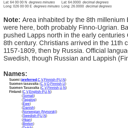
Lat: 64 00 00 N
degrees minutes
Lat: 64.0000
decimal degrees
Long: 026 00 00 E
degrees minutes
Long: 26.0000
decimal degrees
Note:
Area inhabited by the 8th millenium
were here, both probably Finno-Ugrian. Ba
pushed Lapps north in the early centuries 
8th century. Christians arrived in the 11t
1157-1809, then by Russia. Official langu
Swedish, though Russian and Lappish (Fin
Names:
Suomi
(
preferred
,
C
,
V
,
Finnish-P
,
U
,
N
)
Suomen tasavalta
(
C
,
V
,
O
,
Finnish
,
U
)
Suomen Tasavalta
(
C
,
V
,
Finnish
,
U
,
N
)
Finland
(
C
,
V
,
English-P
,
U
,
N
)
Finland
(
Somali
)
Finland
(
Tagalog
)
Finland
(
Ewe
)
Finland
(
Danish
)
Finland
(
Norwegian (Nynorsk)
)
Finland
(
Swedish-P
,
U
,
N
)
Finland
(
Akan
)
Finland
(
Breton
)
Finland
(
Dutch
)