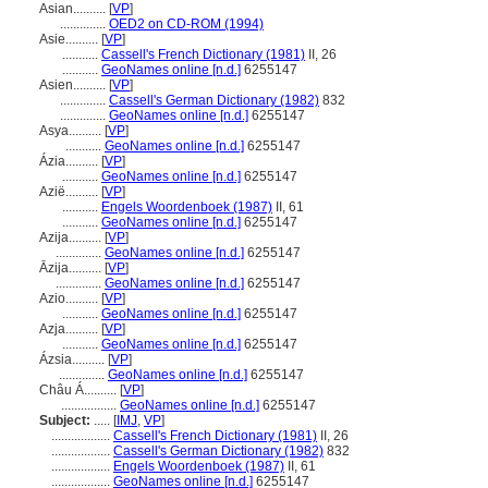
Asian..........
[
VP
]
..............
OED2 on CD-ROM (1994)
Asie..........
[
VP
]
...........
Cassell's French Dictionary (1981)
II, 26
...........
GeoNames online [n.d.]
6255147
Asien..........
[
VP
]
..............
Cassell's German Dictionary (1982)
832
..............
GeoNames online [n.d.]
6255147
Asya..........
[
VP
]
...........
GeoNames online [n.d.]
6255147
Ázia..........
[
VP
]
...........
GeoNames online [n.d.]
6255147
Azië..........
[
VP
]
...........
Engels Woordenboek (1987)
II, 61
...........
GeoNames online [n.d.]
6255147
Azija..........
[
VP
]
..............
GeoNames online [n.d.]
6255147
Āzija..........
[
VP
]
..............
GeoNames online [n.d.]
6255147
Azio..........
[
VP
]
...........
GeoNames online [n.d.]
6255147
Azja..........
[
VP
]
...........
GeoNames online [n.d.]
6255147
Ázsia..........
[
VP
]
..............
GeoNames online [n.d.]
6255147
Châu Á..........
[
VP
]
.................
GeoNames online [n.d.]
6255147
Subject:
.....
[
IMJ
,
VP
]
..................
Cassell's French Dictionary (1981)
II, 26
..................
Cassell's German Dictionary (1982)
832
..................
Engels Woordenboek (1987)
II, 61
..................
GeoNames online [n.d.]
6255147