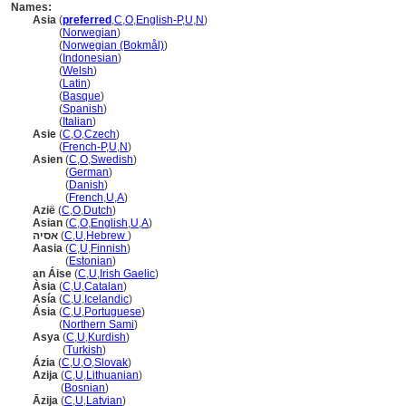
Names:
Asia
(
preferred
,
C
,
O
,
English-P
,
U
,
N
)
Asia
(
Norwegian
)
Asia
(
Norwegian (Bokmål)
)
Asia
(
Indonesian
)
Asia
(
Welsh
)
Asia
(
Latin
)
Asia
(
Basque
)
Asia
(
Spanish
)
Asia
(
Italian
)
Asie
(
C
,
O
,
Czech
)
Asie
(
French-P
,
U
,
N
)
Asien
(
C
,
O
,
Swedish
)
Asien
(
German
)
Asien
(
Danish
)
Asien
(
French
,
U
,
A
)
Azië
(
C
,
O
,
Dutch
)
Asian
(
C
,
O
,
English
,
U
,
A
)
אסיה
(
C
,
U
,
Hebrew
)
Aasia
(
C
,
U
,
Finnish
)
Aasia
(
Estonian
)
an Áise
(
C
,
U
,
Irish Gaelic
)
Àsia
(
C
,
U
,
Catalan
)
Asía
(
C
,
U
,
Icelandic
)
Ásia
(
C
,
U
,
Portuguese
)
Ásia
(
Northern Sami
)
Asya
(
C
,
U
,
Kurdish
)
Asya
(
Turkish
)
Ázia
(
C
,
U
,
O
,
Slovak
)
Azija
(
C
,
U
,
Lithuanian
)
Azija
(
Bosnian
)
Āzija
(
C
,
U
,
Latvian
)