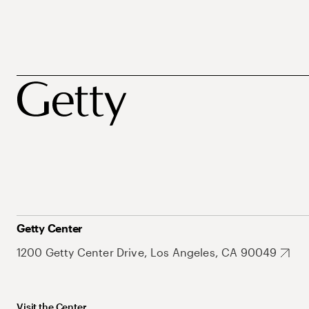
Getty Center
1200 Getty Center Drive, Los Angeles, CA 90049
Visit the Center