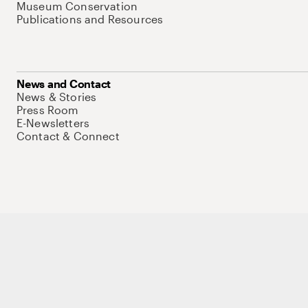
Museum Conservation
Publications and Resources
News and Contact
News & Stories
Press Room
E-Newsletters
Contact & Connect