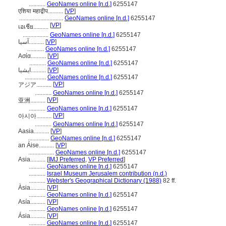
...........
GeoNames online [n.d.]
6255147
एशिया महाद्वीप..........
[
VP
]
.............................
GeoNames online [n.d.]
6255147
[
VP
]
เอเชีย..........
.................
GeoNames online [n.d.]
6255147
آسيا..........
[
VP
]
...........
GeoNames online [n.d.]
6255147
Ασία..........
[
VP
]
...........
GeoNames online [n.d.]
6255147
ایشیا..........
[
VP
]
..............
GeoNames online [n.d.]
6255147
[
VP
]
アジア..........
...........
GeoNames online [n.d.]
6255147
[
VP
]
亚洲..........
...........
GeoNames online [n.d.]
6255147
[
VP
]
아시아..........
...........
GeoNames online [n.d.]
6255147
Aasia..........
[
VP
]
..............
GeoNames online [n.d.]
6255147
an Áise..........
[
VP
]
.................
GeoNames online [n.d.]
6255147
Asia..........
[
IMJ Preferred
,
VP Preferred
]
...........
GeoNames online [n.d.]
6255147
...........
Israel Museum Jerusalem contribution (n.d.)
...........
Webster's Geographical Dictionary (1988)
82 ff.
Àsia..........
[
VP
]
...........
GeoNames online [n.d.]
6255147
Asía..........
[
VP
]
...........
GeoNames online [n.d.]
6255147
Ásia..........
[
VP
]
...........
GeoNames online [n.d.]
6255147