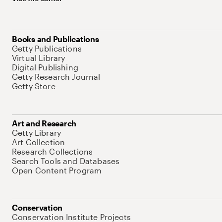
Books and Publications
Getty Publications
Virtual Library
Digital Publishing
Getty Research Journal
Getty Store
Art and Research
Getty Library
Art Collection
Research Collections
Search Tools and Databases
Open Content Program
Conservation
Conservation Institute Projects