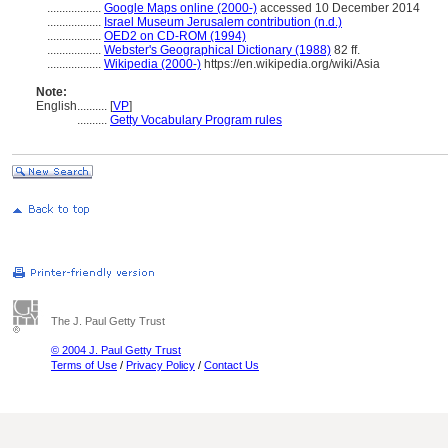
..................
Google Maps online (2000-)
accessed 10 December 2014
..................
Israel Museum Jerusalem contribution (n.d.)
..................
OED2 on CD-ROM (1994)
..................
Webster's Geographical Dictionary (1988)
82 ff.
..................
Wikipedia (2000-)
https://en.wikipedia.org/wiki/Asia
Note:
English
..........
[
VP
]
..........
Getty Vocabulary Program rules
The J. Paul Getty Trust
© 2004 J. Paul Getty Trust
Terms of Use
/
Privacy Policy
/
Contact Us