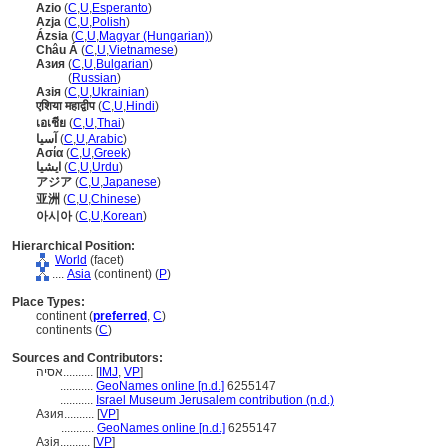
Azio
(
C
,
U
,
Esperanto
)
Azja
(
C
,
U
,
Polish
)
Ázsia
(
C
,
U
,
Magyar (Hungarian)
)
Châu Á
(
C
,
U
,
Vietnamese
)
Азия
(
C
,
U
,
Bulgarian
)
Азия
(
Russian
)
Азія
(
C
,
U
,
Ukrainian
)
एशिया महाद्वीप
(
C
,
U
,
Hindi
)
เอเชีย
(
C
,
U
,
Thai
)
آسيا
(
C
,
U
,
Arabic
)
Ασία
(
C
,
U
,
Greek
)
ایشیا
(
C
,
U
,
Urdu
)
アジア
(
C
,
U
,
Japanese
)
亚洲
(
C
,
U
,
Chinese
)
아시아
(
C
,
U
,
Korean
)
Hierarchical Position:
World
(facet)
....
Asia
(continent) (
P
)
Place Types:
continent (
preferred
,
C
)
continents (
C
)
Sources and Contributors:
אסיה..........
[
IMJ
,
VP
]
...........
GeoNames online [n.d.]
6255147
...........
Israel Museum Jerusalem contribution (n.d.)
Азия..........
[
VP
]
...........
GeoNames online [n.d.]
6255147
Азія..........
[
VP
]