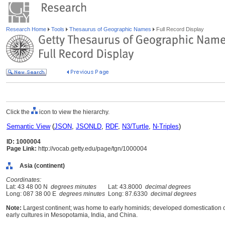
Research Home
Tools
Thesaurus of Geographic Names
Full Record Display
Click the
icon to view the hierarchy.
Semantic View
(
JSON
,
JSONLD
,
RDF
,
N3/Turtle
,
N-Triples
)
ID: 1000004
Page Link:
http://vocab.getty.edu/page/tgn/1000004
Asia (continent)
Coordinates:
Lat: 43 48 00 N
degrees minutes
Lat: 43.8000
decimal degrees
Long: 087 38 00 E
degrees minutes
Long: 87.6330
decimal degrees
Note:
Largest continent; was home to early hominids; developed domestication
early cultures in Mesopotamia, India, and China.