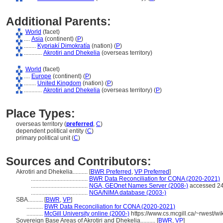
Additional Parents:
World
(facet)
....
Asia
(continent) (
P
)
........
Kypriakí Dimokratía
(nation) (
P
)
............
Akrotiri and Dhekelia
(overseas territory)
World
(facet)
....
Europe
(continent) (
P
)
........
United Kingdom
(nation) (
P
)
............
Akrotiri and Dhekelia
(overseas territory) (
P
)
Place Types:
overseas territory (
preferred
,
C
)
dependent political entity (
C
)
primary political unit (
C
)
Sources and Contributors:
Akrotiri and Dhekelia..........
[
BWR Preferred
,
VP Preferred
]
......................................
BWR Data Reconciliation for CONA (2020-2021)
......................................
NGA, GEOnet Names Server (2008-)
accessed 24
......................................
NGA/NIMA database (2003-)
SBA..........
[
BWR
,
VP
]
...........
BWR Data Reconciliation for CONA (2020-2021)
...........
McGill University online (2000-)
https://www.cs.mcgill.ca/~rwest/w
Sovereign Base Areas of Akrotiri and Dhekelia..........
[
BWR
,
VP
]