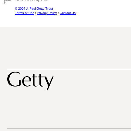
The J. Paul Getty Trust
© 2004 J. Paul Getty Trust
Terms of Use
/
Privacy Policy
/
Contact Us