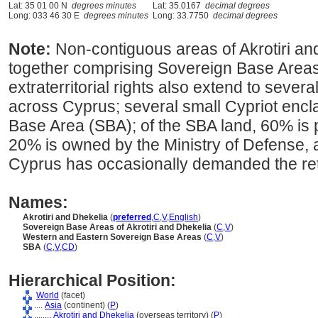
Lat: 35 01 00 N
degrees minutes
Lat: 35.0167
decimal degrees
Long: 033 46 30 E
degrees minutes
Long: 33.7750
decimal degrees
Note:
Non-contiguous areas of Akrotiri an
together comprising Sovereign Base Areas u
extraterritorial rights also extend to severa
across Cyprus; several small Cypriot encla
Base Area (SBA); of the SBA land, 60% is 
20% is owned by the Ministry of Defense,
Cyprus has occasionally demanded the retu
Names:
Akrotiri and Dhekelia
(
preferred
,
C
,
V
,
English
)
Sovereign Base Areas of Akrotiri and Dhekelia
(
C
,
V
)
Western and Eastern Sovereign Base Areas
(
C
,
V
)
SBA
(
C
,
V
,
CD
)
Hierarchical Position:
World
(facet)
....
Asia
(continent) (
P
)
........
Akrotiri and Dhekelia
(overseas territory) (
P
)