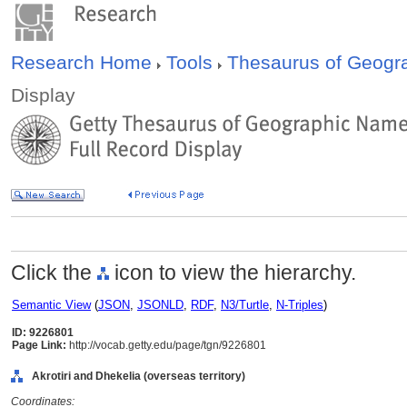
Research Home
Tools
Thesaurus of Geog
Display
Click the
icon to view the hierarchy.
Semantic View
(
JSON
,
JSONLD
,
RDF
,
N3/Turtle
,
N-Triples
)
ID: 9226801
Page Link:
http://vocab.getty.edu/page/tgn/9226801
Akrotiri and Dhekelia (overseas territory)
Coordinates: