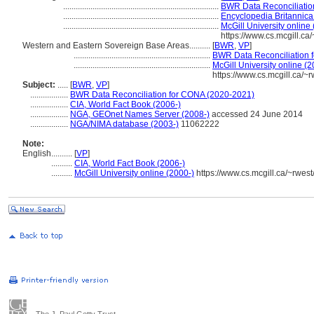
..........................................................................
BWR Data Reconciliatio
..........................................................................
Encyclopedia Britannica
..........................................................................
McGill University online
https://www.cs.mcgill.c
Western and Eastern Sovereign Base Areas..........
[
BWR
,
VP
]
.................................................................
BWR Data Reconciliation 
.................................................................
McGill University online (2
https://www.cs.mcgill.ca/
Subject:
.....
[
BWR
,
VP
]
..................
BWR Data Reconciliation for CONA (2020-2021)
..................
CIA, World Fact Book (2006-)
..................
NGA, GEOnet Names Server (2008-)
accessed 24 June 2014
..................
NGA/NIMA database (2003-)
11062222
Note:
English
..........
[
VP
]
..........
CIA, World Fact Book (2006-)
..........
McGill University online (2000-)
https://www.cs.mcgill.ca/~rwes