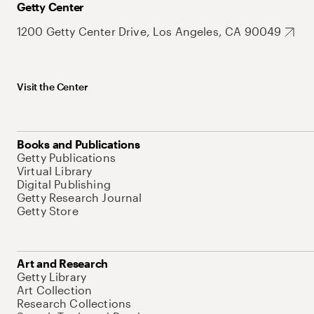
Getty Center
1200 Getty Center Drive, Los Angeles, CA 90049
Visit the Center
Books and Publications
Getty Publications
Virtual Library
Digital Publishing
Getty Research Journal
Getty Store
Art and Research
Getty Library
Art Collection
Research Collections