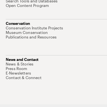
Search Tools and Databases
Open Content Program
Conservation
Conservation Institute Projects
Museum Conservation
Publications and Resources
News and Contact
News & Stories
Press Room
E-Newsletters
Contact & Connect