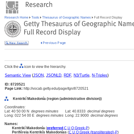
Research Home
Tools
Thesaurus of Geographic Names
Full Record Display
Click the
icon to view the hierarchy.
Semantic View
(
JSON
,
JSONLD
,
RDF
,
N3/Turtle
,
N-Triples
)
ID: 8720521
Page Link:
http://vocab.getty.edu/page/tgn/8720521
Kentrikí Makedonía (region (administrative division))
Coordinates:
Lat: 40 50 00 N
degrees minutes
Lat: 40.8333
decimal degrees
Long: 022 54 00 E
degrees minutes
Long: 22.9000
decimal degrees
Names:
Kentrikí Makedonía
(
preferred
,
C
,
U
,
O
,
Greek-P
)
Periféreia Kentrikís Makedonías
(
C
,
U
,
O
,
Greek (transliterated)-P
)