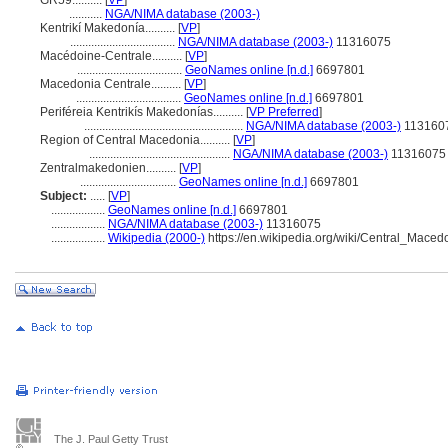
GR59..........
[
VP
]
...........
NGA/NIMA database (2003-)
Kentrikí Makedonía..........
[
VP
]
...................................
NGA/NIMA database (2003-)
11316075
Macédoine-Centrale..........
[
VP
]
...................................
GeoNames online [n.d.]
6697801
Macedonia Centrale..........
[
VP
]
...................................
GeoNames online [n.d.]
6697801
Periféreia Kentrikís Makedonías..........
[
VP Preferred
]
.....................................................
NGA/NIMA database (2003-)
113160
Region of Central Macedonia..........
[
VP
]
...............................................
NGA/NIMA database (2003-)
11316075
Zentralmakedonien..........
[
VP
]
................................
GeoNames online [n.d.]
6697801
Subject:
.....
[
VP
]
..................
GeoNames online [n.d.]
6697801
..................
NGA/NIMA database (2003-)
11316075
..................
Wikipedia (2000-)
https://en.wikipedia.org/wiki/Central_Maced
The J. Paul Getty Trust