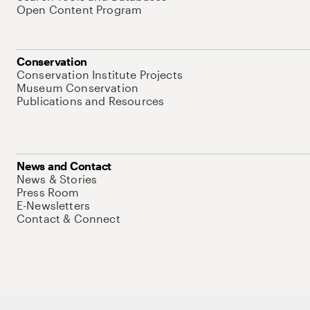
Open Content Program
Conservation
Conservation Institute Projects
Museum Conservation
Publications and Resources
News and Contact
News & Stories
Press Room
E-Newsletters
Contact & Connect