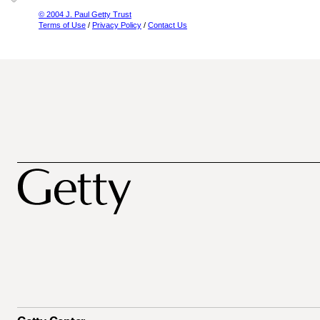
© 2004 J. Paul Getty Trust
Terms of Use
/
Privacy Policy
/
Contact Us