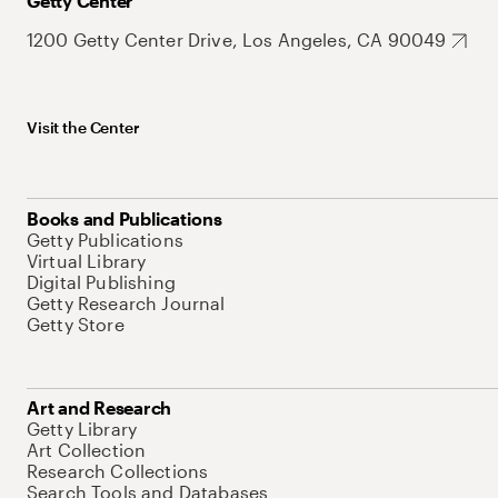
Getty Center
1200 Getty Center Drive, Los Angeles, CA 90049
Visit the Center
Books and Publications
Getty Publications
Virtual Library
Digital Publishing
Getty Research Journal
Getty Store
Art and Research
Getty Library
Art Collection
Research Collections
Search Tools and Databases