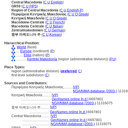
Central Macedonia
(
C
,
U
,
English
)
GR59
(
C
,
U
,
FIPS
)
Region of Central Macedonia
(
C
,
U
,
English-P
)
Περιφέρεια Κεντρικής Μακεδονίας
(
C
,
U
,
O
,
Greek
)
Κεντρική Μακεδονία
(
C
,
U
,
O
,
Greek
)
Macédoine-Centrale
(
C
,
U
,
French
)
Macedonia Centrale
(
C
,
U
,
Italian
)
Zentralmakedonien
(
C
,
U
,
German
)
중부 마케도니아 주
(
C
,
U
,
Korean
)
Hierarchical Position:
World
(facet)
....
Europe
(continent) (
P
)
........
Ellás
(nation) (
P
)
............
Kentrikí Makedonía
(region (administrative division)) (
P,
U
)
Place Types:
region (administrative division) (
preferred
,
C
)
first level subdivision (
C
)
Sources and Contributors:
Περιφέρεια Κεντρικής Μακεδονίας..........
[
VP
]
.....................................................
NGA/NIMA database (2003-)
11316
Κεντρική Μακεδονία..........
[
VP
]
...................................
GeoNames online [n.d.]
6697801
...................................
NGA/NIMA database (2003-)
11316075
[
VP
]
중부 마케도니아 주..........
.......................
GeoNames online [n.d.]
6697801
Central Macedonia..........
[
VP
]
................................
GeoNames online [n.d.]
6697801
................................
NGA/NIMA database (2003-)
11316075