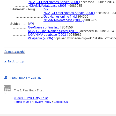
.................
NGA, GEOnet Names Server (2008-)
accessed 10 June 2014
.................
NGA/NIMA database (2003-)
9085985
Silistrenski Okrŭg..........
[
VP
]
...................................
NGA, GEOnet Names Server (2008-)
accessed 10 
...................................
GeoNames online [n.d.]
864556
...................................
NGA/NIMA database (2003-)
9085985
Subject:
.....
[
VP
]
..................
GeoNames online [n.d.]
864556
..................
NGA, GEOnet Names Server (2008-)
accessed 10 June 2014
..................
NGA/NIMA database (2003-)
9085985
..................
Wikipedia (2000-)
https://en.wikipedia.org/wiki/Silistra_Provinc
The J. Paul Getty Trust
© 2004 J. Paul Getty Trust
Terms of Use
/
Privacy Policy
/
Contact Us