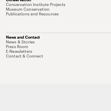
Conservation Institute Projects
Museum Conservation
Publications and Resources
News and Contact
News & Stories
Press Room
E-Newsletters
Contact & Connect