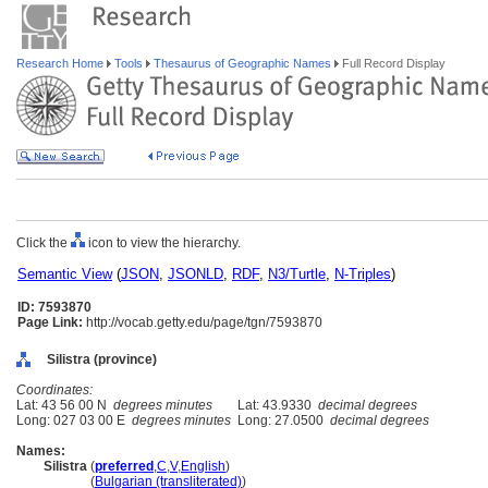
Research Home
Tools
Thesaurus of Geographic Names
Full Record Display
Click the
icon to view the hierarchy.
Semantic View
(
JSON
,
JSONLD
,
RDF
,
N3/Turtle
,
N-Triples
)
ID: 7593870
Page Link:
http://vocab.getty.edu/page/tgn/7593870
Silistra (province)
Coordinates:
Lat: 43 56 00 N
degrees minutes
Lat: 43.9330
decimal degrees
Long: 027 03 00 E
degrees minutes
Long: 27.0500
decimal degrees
Names:
Silistra
(
preferred
,
C
,
V
,
English
)
Silistra
(
Bulgarian (transliterated)
)