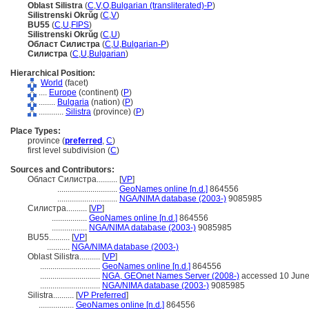
Oblast Silistra
(
C
,
V
,
O
,
Bulgarian (transliterated)-P
)
Silistrenski Okrŭg
(
C
,
V
)
BU55
(
C
,
U
,
FIPS
)
Silistrenski Okrŭg
(
C
,
U
)
Област Силистра
(
C
,
U
,
Bulgarian-P
)
Силистра
(
C
,
U
,
Bulgarian
)
Hierarchical Position:
World
(facet)
....
Europe
(continent) (
P
)
........
Bulgaria
(nation) (
P
)
............
Silistra
(province) (
P
)
Place Types:
province (
preferred
,
C
)
first level subdivision (
C
)
Sources and Contributors:
Област Силистра..........
[
VP
]
.............................
GeoNames online [n.d.]
864556
.............................
NGA/NIMA database (2003-)
9085985
Силистра..........
[
VP
]
.................
GeoNames online [n.d.]
864556
.................
NGA/NIMA database (2003-)
9085985
BU55..........
[
VP
]
...........
NGA/NIMA database (2003-)
Oblast Silistra..........
[
VP
]
.............................
GeoNames online [n.d.]
864556
.............................
NGA, GEOnet Names Server (2008-)
accessed 10 Jun
.............................
NGA/NIMA database (2003-)
9085985
Silistra..........
[
VP Preferred
]
.................
GeoNames online [n.d.]
864556