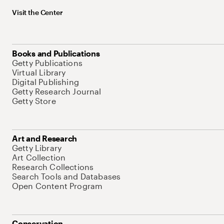
Visit the Center
Books and Publications
Getty Publications
Virtual Library
Digital Publishing
Getty Research Journal
Getty Store
Art and Research
Getty Library
Art Collection
Research Collections
Search Tools and Databases
Open Content Program
Conservation