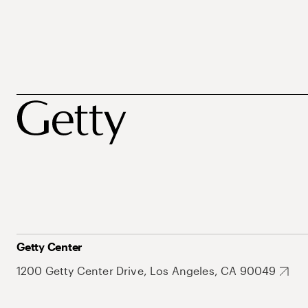
Getty Center
1200 Getty Center Drive, Los Angeles, CA 90049