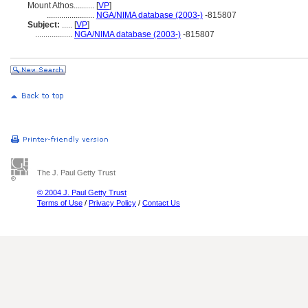
Mount Athos..........
[
VP
]
.......................
NGA/NIMA database (2003-)
-815807
Subject:
.....
[
VP
]
..................
NGA/NIMA database (2003-)
-815807
The J. Paul Getty Trust
© 2004 J. Paul Getty Trust
Terms of Use
/
Privacy Policy
/
Contact Us