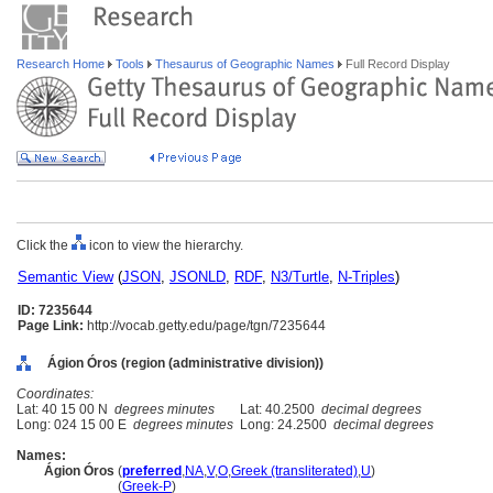
Research Home
Tools
Thesaurus of Geographic Names
Full Record Display
Click the
icon to view the hierarchy.
Semantic View
(
JSON
,
JSONLD
,
RDF
,
N3/Turtle
,
N-Triples
)
ID: 7235644
Page Link:
http://vocab.getty.edu/page/tgn/7235644
Ágion Óros (region (administrative division))
Coordinates:
Lat: 40 15 00 N
degrees minutes
Lat: 40.2500
decimal degrees
Long: 024 15 00 E
degrees minutes
Long: 24.2500
decimal degrees
Names:
Ágion Óros
(
preferred
,
NA
,
V
,
O
,
Greek (transliterated)
,
U
)
Ágion Óros
(
Greek-P
)