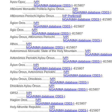
Άγιον Όρος..........
[
VP
]
.......................
NGA/NIMA database (2003-)
-815807
Aftónomi Monastikí Politeía Agíou Órous..........
[
VP
]
.................................................................
NGA/NIMA database (2003-)
Aftónomos Periochí Agíou Órous..........
[
VP Preferred
]
.....................................................
NGA/NIMA database (2003-)
-81580
Ágion Óros..........
[
VP
]
.......................
NGA/NIMA database (2003-)
-815807
Ágio Óros..........
[
VP
]
....................
NGA/NIMA database (2003-)
-815807
Agíou Órous, Aftónomos Periochí..........
[
VP
]
.....................................................
NGA/NIMA database (2003-)
Athos..........
[
VP
]
..............
NGA/NIMA database (2003-)
-815807
Autonomous Monastic State of the Holy Mountain..........
[
VP
]
.............................................................................
NGA/NIMA database
Avtonómos Periokhí Ayíou Órous..........
[
VP
]
.....................................................
NGA/NIMA database (2003-)
-81580
Áyion Óros..........
[
VP
]
.......................
NGA/NIMA database (2003-)
-815807
Ayíou Órous, Avtonómos Periokhí..........
[
VP
]
.....................................................
NGA/NIMA database (2003-)
Ayíou Órous, Dhioíkisis..........
[
VP
]
.........................................
NGA/NIMA database (2003-)
Dhioíkisis Ayíou Órous..........
[
VP
]
.........................................
NGA/NIMA database (2003-)
-815807
GR52..........
[
VP
]
...........
NGA/NIMA database (2003-)
Hagion Oros..........
[
VP
]
.......................
NGA/NIMA database (2003-)
-815807
Holy Athonite Republic..........
[
VP
]
.........................................
NGA/NIMA database (2003-)
-815807