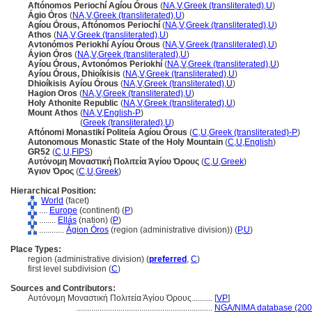
Aftónomos Periochí Agíou Órous
(
NA
,
V
,
Greek (transliterated)
,
U
)
Ágio Óros
(
NA
,
V
,
Greek (transliterated)
,
U
)
Agíou Órous, Aftónomos Periochí
(
NA
,
V
,
Greek (transliterated)
,
U
)
Athos
(
NA
,
V
,
Greek (transliterated)
,
U
)
Avtonómos Periokhí Ayíou Órous
(
NA
,
V
,
Greek (transliterated)
,
U
)
Áyion Óros
(
NA
,
V
,
Greek (transliterated)
,
U
)
Ayíou Órous, Avtonómos Periokhí
(
NA
,
V
,
Greek (transliterated)
,
U
)
Ayíou Órous, Dhioíkisis
(
NA
,
V
,
Greek (transliterated)
,
U
)
Dhioíkisis Ayíou Órous
(
NA
,
V
,
Greek (transliterated)
,
U
)
Hagion Oros
(
NA
,
V
,
Greek (transliterated)
,
U
)
Holy Athonite Republic
(
NA
,
V
,
Greek (transliterated)
,
U
)
Mount Athos
(
NA
,
V
,
English-P
)
Mount Athos
(
Greek (transliterated)
,
U
)
Aftónomi Monastikí Politeía Agíou Órous
(
C
,
U
,
Greek (transliterated)-P
)
Autonomous Monastic State of the Holy Mountain
(
C
,
U
,
English
)
GR52
(
C
,
U
,
FIPS
)
Αυτόνομη Μοναστική Πολιτεία Άγίου Όρους
(
C
,
U
,
Greek
)
Άγιον Όρος
(
C
,
U
,
Greek
)
Hierarchical Position:
World
(facet)
....
Europe
(continent) (
P
)
........
Ellás
(nation) (
P
)
............
Ágion Óros
(region (administrative division)) (
P,
U
)
Place Types:
region (administrative division) (
preferred
,
C
)
first level subdivision (
C
)
Sources and Contributors:
Αυτόνομη Μοναστική Πολιτεία Άγίου Όρους..........
[
VP
]
.................................................................
NGA/NIMA database (200