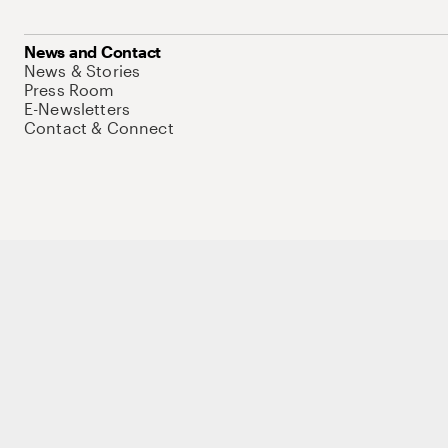
News and Contact
News & Stories
Press Room
E-Newsletters
Contact & Connect