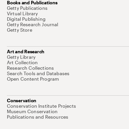
Books and Publications
Getty Publications
Virtual Library
Digital Publishing
Getty Research Journal
Getty Store
Art and Research
Getty Library
Art Collection
Research Collections
Search Tools and Databases
Open Content Program
Conservation
Conservation Institute Projects
Museum Conservation
Publications and Resources