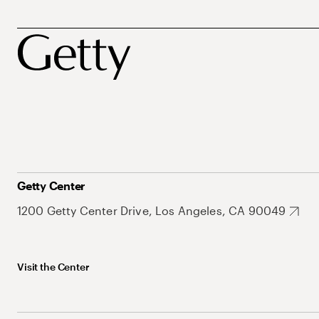
Getty Center
1200 Getty Center Drive, Los Angeles, CA 90049
Visit the Center