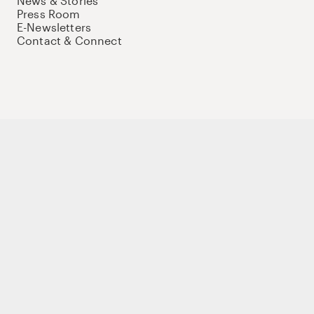
News & Stories
Press Room
E-Newsletters
Contact & Connect