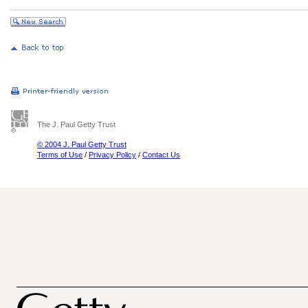
The J. Paul Getty Trust
© 2004 J. Paul Getty Trust
Terms of Use
/
Privacy Policy
/
Contact Us