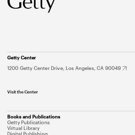
Getty Center
1200 Getty Center Drive, Los Angeles, CA 90049
Visit the Center
Books and Publications
Getty Publications
Virtual Library
Digital Publishing