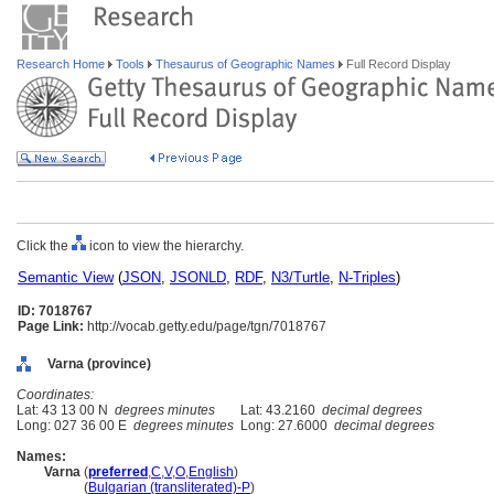
Research Home
Tools
Thesaurus of Geographic Names
Full Record Display
Click the
icon to view the hierarchy.
Semantic View
(
JSON
,
JSONLD
,
RDF
,
N3/Turtle
,
N-Triples
)
ID: 7018767
Page Link:
http://vocab.getty.edu/page/tgn/7018767
Varna (province)
Coordinates:
Lat: 43 13 00 N
degrees minutes
Lat: 43.2160
decimal degrees
Long: 027 36 00 E
degrees minutes
Long: 27.6000
decimal degrees
Names:
Varna
(
preferred
,
C
,
V
,
O
,
English
)
Varna
(
Bulgarian (transliterated)-P
)