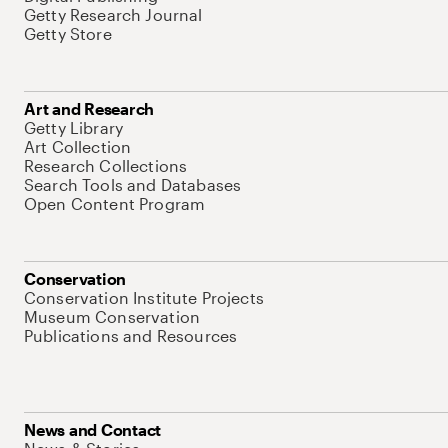
Getty Research Journal
Getty Store
Art and Research
Getty Library
Art Collection
Research Collections
Search Tools and Databases
Open Content Program
Conservation
Conservation Institute Projects
Museum Conservation
Publications and Resources
News and Contact