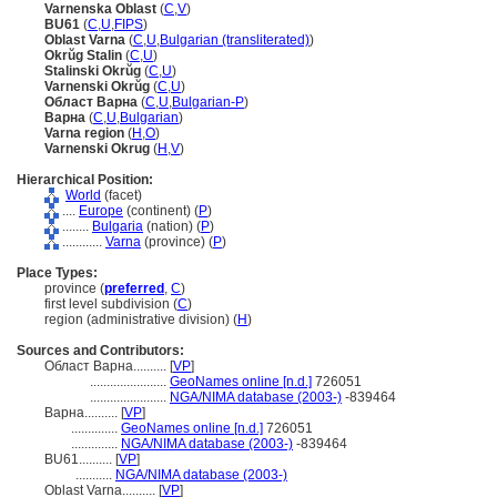
Varnenska Oblast
(
C
,
V
)
BU61
(
C
,
U
,
FIPS
)
Oblast Varna
(
C
,
U
,
Bulgarian (transliterated)
)
Okrŭg Stalin
(
C
,
U
)
Stalinski Okrŭg
(
C
,
U
)
Varnenski Okrŭg
(
C
,
U
)
Област Варна
(
C
,
U
,
Bulgarian-P
)
Варна
(
C
,
U
,
Bulgarian
)
Varna region
(
H
,
O
)
Varnenski Okrug
(
H
,
V
)
Hierarchical Position:
World
(facet)
....
Europe
(continent) (
P
)
........
Bulgaria
(nation) (
P
)
............
Varna
(province) (
P
)
Place Types:
province (
preferred
,
C
)
first level subdivision (
C
)
region (administrative division) (
H
)
Sources and Contributors:
Област Варна..........
[
VP
]
.......................
GeoNames online [n.d.]
726051
.......................
NGA/NIMA database (2003-)
-839464
Варна..........
[
VP
]
..............
GeoNames online [n.d.]
726051
..............
NGA/NIMA database (2003-)
-839464
BU61..........
[
VP
]
...........
NGA/NIMA database (2003-)
Oblast Varna..........
[
VP
]