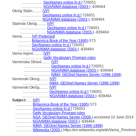
.......................
GeoNames online [n.d.]
726051
.......................
NGA/NIMA database (2003-)
-839464
Okrŭg Stalin..........
[
VP
]
.......................
GeoNames online [n.d.]
726051
.......................
NGA/NIMA database (2003-)
-839464
Stalinski Okrŭg..........
[
VP
]
.............................
GeoNames online [n.d.]
726051
.............................
NGA/NIMA database (2003-)
-839464
Varna..........
[
VP Preferred
]
..............
Britannica Book of the Year (1995)
573
..............
GeoNames online [n.d.]
726051
..............
NGA/NIMA database (2003-)
-839464
Varna region..........
[
VP
]
.......................
Getty Vocabulary Program rules
Varnenska Oblast..........
[
VP
]
.............................
GeoNames online [n.d.]
726051
.............................
NGA/NIMA database (2003-)
-839464
.............................
NIMA, GEOnet Names Server (1996-1998)
Varnenski Okrug..........
[
VP
]
.............................
NIMA, GEOnet Names Server (1996-1998)
Varnenski Okrŭg..........
[
VP
]
.............................
GeoNames online [n.d.]
726051
.............................
NGA/NIMA database (2003-)
-839464
Subject:
.....
[
VP
]
..................
Britannica Book of the Year (1995)
573
..................
GeoNames online [n.d.]
726051
..................
Getty Vocabulary Program rules
..................
NGA, GEOnet Names Server (2008-)
accessed 10 June 2014
..................
NGA/NIMA database (2003-)
-839464
..................
NIMA, GEOnet Names Server (1996-1998)
..................
Wikipedia (2000-)
https://en.wikipedia.org/wiki/Varna_Province