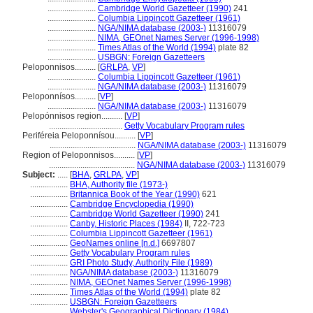
.......................
Cambridge World Gazetteer (1990)
241
.......................
Columbia Lippincott Gazetteer (1961)
.......................
NGA/NIMA database (2003-)
11316079
.......................
NIMA, GEOnet Names Server (1996-1998)
.......................
Times Atlas of the World (1994)
plate 82
.......................
USBGN: Foreign Gazetteers
Peloponnisos..........
[
GRLPA
,
VP
]
.......................
Columbia Lippincott Gazetteer (1961)
.......................
NGA/NIMA database (2003-)
11316079
Peloponnísos..........
[
VP
]
.......................
NGA/NIMA database (2003-)
11316079
Pelopónnisos region..........
[
VP
]
...................................
Getty Vocabulary Program rules
Periféreia Peloponnísou..........
[
VP
]
.........................................
NGA/NIMA database (2003-)
11316079
Region of Peloponnisos..........
[
VP
]
.........................................
NGA/NIMA database (2003-)
11316079
Subject:
.....
[
BHA
,
GRLPA
,
VP
]
..................
BHA, Authority file (1973-)
..................
Britannica Book of the Year (1990)
621
..................
Cambridge Encyclopedia (1990)
..................
Cambridge World Gazetteer (1990)
241
..................
Canby, Historic Places (1984)
II, 722-723
..................
Columbia Lippincott Gazetteer (1961)
..................
GeoNames online [n.d.]
6697807
..................
Getty Vocabulary Program rules
..................
GRI Photo Study, Authority File (1989)
..................
NGA/NIMA database (2003-)
11316079
..................
NIMA, GEOnet Names Server (1996-1998)
..................
Times Atlas of the World (1994)
plate 82
..................
USBGN: Foreign Gazetteers
..................
Webster's Geographical Dictionary (1984)