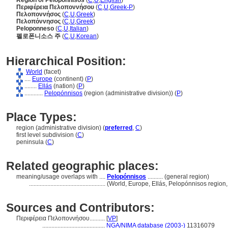
Region of Peloponnisos
(
C
,
U
,
English
)
Περιφέρεια Πελοποννήσου
(
C
,
U
,
Greek-P
)
Πελοποννήσος
(
C
,
U
,
Greek
)
Πελοπόννησος
(
C
,
U
,
Greek
)
Peloponneso
(
C
,
U
,
Italian
)
펠로폰니소스 주
(
C
,
U
,
Korean
)
Hierarchical Position:
World
(facet)
....
Europe
(continent) (
P
)
........
Ellás
(nation) (
P
)
............
Pelopónnisos
(region (administrative division)) (
P
)
Place Types:
region (administrative division) (
preferred
,
C
)
first level subdivision (
C
)
peninsula (
C
)
Related geographic places:
meaning/usage overlaps with ....
Pelopónnisos
.......... (general region)
..................................................
(World, Europe, Ellás, Pelopónnisos region, 
Sources and Contributors:
Περιφέρεια Πελοποννήσου..........
[
VP
]
.........................................
NGA/NIMA database (2003-)
11316079