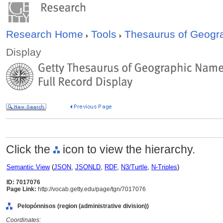
Research Home
Tools
Thesaurus of Geog
Display
Click the
icon to view the hierarchy.
Semantic View
(
JSON
,
JSONLD
,
RDF
,
N3/Turtle
,
N-Triples
)
ID: 7017076
Page Link:
http://vocab.getty.edu/page/tgn/7017076
Pelopónnisos (region (administrative division))
Coordinates: