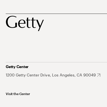
Getty Center
1200 Getty Center Drive, Los Angeles, CA 90049
Visit the Center