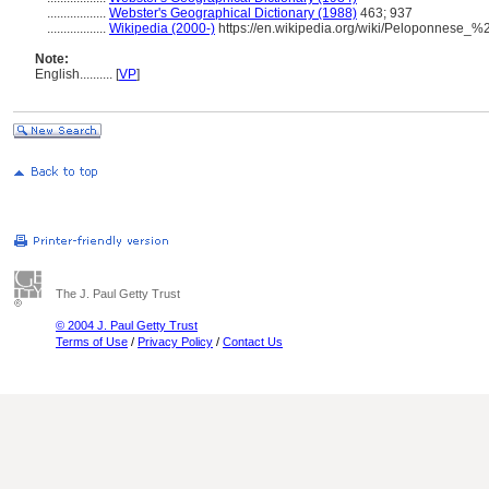
..................
Webster's Geographical Dictionary (1988)
463; 937
..................
Wikipedia (2000-)
https://en.wikipedia.org/wiki/Peloponnese_
Note:
English
..........
[
VP
]
The J. Paul Getty Trust
© 2004 J. Paul Getty Trust
Terms of Use
/
Privacy Policy
/
Contact Us