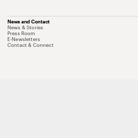
News and Contact
News & Stories
Press Room
E-Newsletters
Contact & Connect