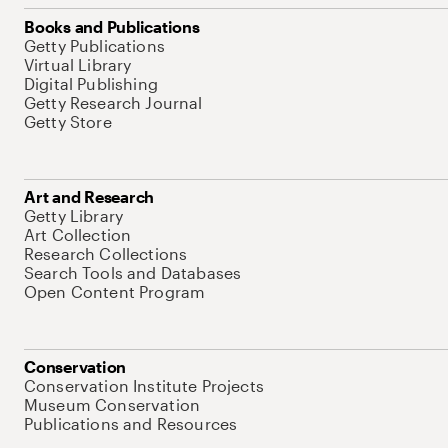
Books and Publications
Getty Publications
Virtual Library
Digital Publishing
Getty Research Journal
Getty Store
Art and Research
Getty Library
Art Collection
Research Collections
Search Tools and Databases
Open Content Program
Conservation
Conservation Institute Projects
Museum Conservation
Publications and Resources