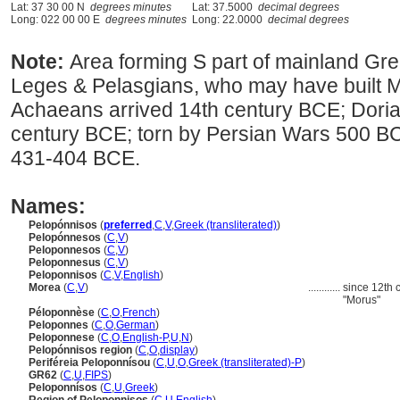
Lat: 37 30 00 N
degrees minutes
Lat: 37.5000
decimal degrees
Long: 022 00 00 E
degrees minutes
Long: 22.0000
decimal degrees
Note:
Area forming S part of mainland Gree
Leges & Pelasgians, who may have built 
Achaeans arrived 14th century BCE; Doria
century BCE; torn by Persian Wars 500 
431-404 BCE.
Names:
Pelopónnisos
(
preferred
,
C
,
V
,
Greek (transliterated)
)
Pelopónnesos
(
C
,
V
)
Peloponnesos
(
C
,
V
)
Peloponnesus
(
C
,
V
)
Peloponnisos
(
C
,
V
,
English
)
Morea
(
C
,
V
)
............
since 12th c
"Morus"
Péloponnèse
(
C
,
O
,
French
)
Peloponnes
(
C
,
O
,
German
)
Peloponnese
(
C
,
O
,
English-P
,
U
,
N
)
Pelopónnisos region
(
C
,
O
,
display
)
Periféreia Peloponnísou
(
C
,
U
,
O
,
Greek (transliterated)-P
)
GR62
(
C
,
U
,
FIPS
)
Peloponnísos
(
C
,
U
,
Greek
)