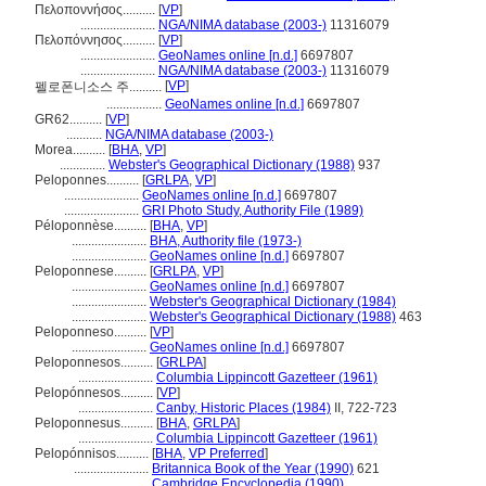
Πελοποννήσος..........
[
VP
]
.......................
NGA/NIMA database (2003-)
11316079
Πελοπόννησος..........
[
VP
]
.......................
GeoNames online [n.d.]
6697807
.......................
NGA/NIMA database (2003-)
11316079
[
VP
]
펠로폰니소스 주..........
.................
GeoNames online [n.d.]
6697807
GR62..........
[
VP
]
...........
NGA/NIMA database (2003-)
Morea..........
[
BHA
,
VP
]
..............
Webster's Geographical Dictionary (1988)
937
Peloponnes..........
[
GRLPA
,
VP
]
.......................
GeoNames online [n.d.]
6697807
.......................
GRI Photo Study, Authority File (1989)
Péloponnèse..........
[
BHA
,
VP
]
.......................
BHA, Authority file (1973-)
.......................
GeoNames online [n.d.]
6697807
Peloponnese..........
[
GRLPA
,
VP
]
.......................
GeoNames online [n.d.]
6697807
.......................
Webster's Geographical Dictionary (1984)
.......................
Webster's Geographical Dictionary (1988)
463
Peloponneso..........
[
VP
]
.......................
GeoNames online [n.d.]
6697807
Peloponnesos..........
[
GRLPA
]
.......................
Columbia Lippincott Gazetteer (1961)
Pelopónnesos..........
[
VP
]
.......................
Canby, Historic Places (1984)
II, 722-723
Peloponnesus..........
[
BHA
,
GRLPA
]
.......................
Columbia Lippincott Gazetteer (1961)
Pelopónnisos..........
[
BHA
,
VP Preferred
]
.......................
Britannica Book of the Year (1990)
621
.......................
Cambridge Encyclopedia (1990)