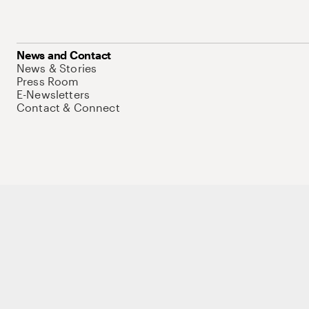
News and Contact
News & Stories
Press Room
E-Newsletters
Contact & Connect