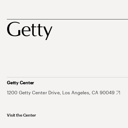
Getty Center
1200 Getty Center Drive, Los Angeles, CA 90049
Visit the Center