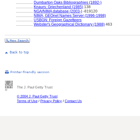
..................
Dumbarton Oaks Bibliographies (1892-)
..................
Knaurs: Griechenland (1985)
138
..................
NGA/NIMA database (2003-)
-819120
..................
NIMA, GEOnet Names Server (1996-1998)
..................
USBGN: Foreign Gazetteers
..................
Webster's Geographical Dictionary (1988)
463
The J. Paul Getty Trust
© 2004 J. Paul Getty Trust
Terms of Use
/
Privacy Policy
/
Contact Us