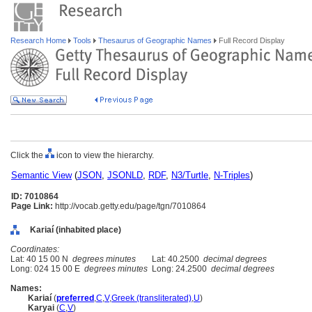
Research Home
Tools
Thesaurus of Geographic Names
Full Record Display
Click the
icon to view the hierarchy.
Semantic View
(
JSON
,
JSONLD
,
RDF
,
N3/Turtle
,
N-Triples
)
ID: 7010864
Page Link:
http://vocab.getty.edu/page/tgn/7010864
Kariaí (inhabited place)
Coordinates:
Lat: 40 15 00 N
degrees minutes
Lat: 40.2500
decimal degrees
Long: 024 15 00 E
degrees minutes
Long: 24.2500
decimal degrees
Names:
Kariaí
(
preferred
,
C
,
V
,
Greek (transliterated)
,
U
)
Karyai
(
C
,
V
)