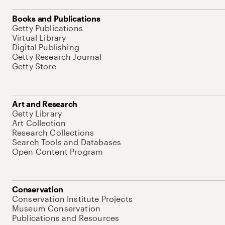
Books and Publications
Getty Publications
Virtual Library
Digital Publishing
Getty Research Journal
Getty Store
Art and Research
Getty Library
Art Collection
Research Collections
Search Tools and Databases
Open Content Program
Conservation
Conservation Institute Projects
Museum Conservation
Publications and Resources