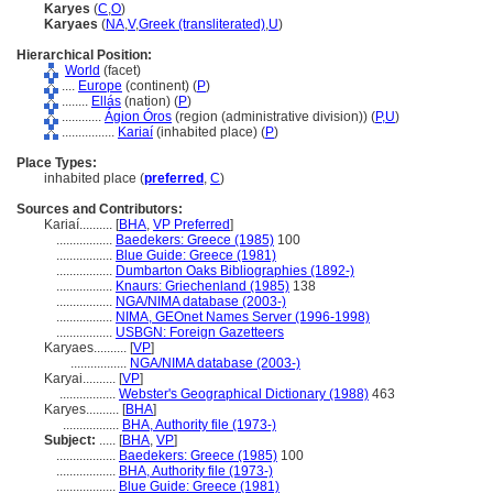
Karyes
(
C
,
O
)
Karyaes
(
NA
,
V
,
Greek (transliterated)
,
U
)
Hierarchical Position:
World
(facet)
....
Europe
(continent) (
P
)
........
Ellás
(nation) (
P
)
............
Ágion Óros
(region (administrative division)) (
P,
U
)
................
Kariaí
(inhabited place) (
P
)
Place Types:
inhabited place (
preferred
,
C
)
Sources and Contributors:
Kariaí..........
[
BHA
,
VP Preferred
]
.................
Baedekers: Greece (1985)
100
.................
Blue Guide: Greece (1981)
.................
Dumbarton Oaks Bibliographies (1892-)
.................
Knaurs: Griechenland (1985)
138
.................
NGA/NIMA database (2003-)
.................
NIMA, GEOnet Names Server (1996-1998)
.................
USBGN: Foreign Gazetteers
Karyaes..........
[
VP
]
.................
NGA/NIMA database (2003-)
Karyai..........
[
VP
]
.................
Webster's Geographical Dictionary (1988)
463
Karyes..........
[
BHA
]
.................
BHA, Authority file (1973-)
Subject:
.....
[
BHA
,
VP
]
..................
Baedekers: Greece (1985)
100
..................
BHA, Authority file (1973-)
..................
Blue Guide: Greece (1981)