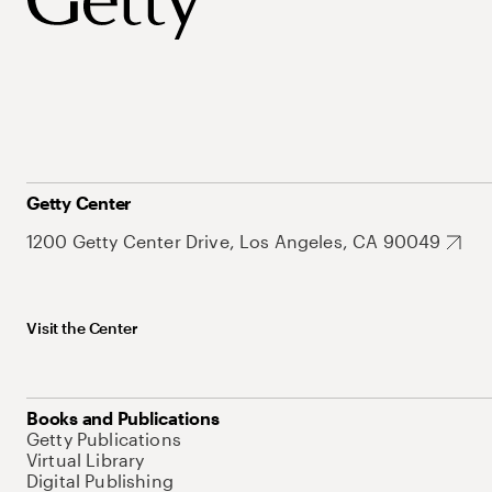
Getty Center
1200 Getty Center Drive, Los Angeles, CA 90049
Visit the Center
Books and Publications
Getty Publications
Virtual Library
Digital Publishing