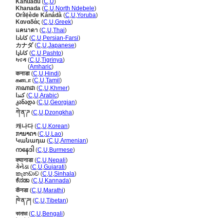
Kanuadu
(
C
,
U
)
Khanada
(
C
,
U
,
North Ndebele
)
Orílẹ́ède Kánádà
(
C
,
U
,
Yoruba
)
Καναδάς
(
C
,
U
,
Greek
)
แคนาดา
(
C
,
U
,
Thai
)
کانادا
(
C
,
U
,
Persian-Farsi
)
カナダ
(
C
,
U
,
Japanese
)
کاناډا
(
C
,
U
,
Pashto
)
ካናዳ
(
C
,
U
,
Tigrinya
)
ካናዳ
(
Amharic
)
कनाडा
(
C
,
U
,
Hindi
)
கனடா
(
C
,
U
,
Tamil
)
កាណាដា
(
C
,
U
,
Khmer
)
كندا
(
C
,
U
,
Arabic
)
კანადა
(
C
,
U
,
Georgian
)
ཀེ་ན་ཌ
(
C
,
U
,
Dzongkha
)
캐나다
(
C
,
U
,
Korean
)
ການາດາ
(
C
,
U
,
Lao
)
Կանադա
(
C
,
U
,
Armenian
)
ကနေဒါ
(
C
,
U
,
Burmese
)
क्यानाडा
(
C
,
U
,
Nepali
)
કેનેડા
(
C
,
U
,
Gujarati
)
කැනඩාව
(
C
,
U
,
Sinhala
)
ಕೆನಡಾ
(
C
,
U
,
Kannada
)
कॅनडा
(
C
,
U
,
Marathi
)
ཁེ་ན་ཌ།
(
C
,
U
,
Tibetan
)
কানাডা
(
C
,
U
,
Bengali
)