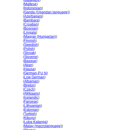
Kanada
(
Malagasy
)
Kanada
(
Maltese
)
Kanada
(
Indonesian
)
Kanada
(
Ganda (Ugandan language)
)
Kanada
(
Azerbaijani
)
Kanada
(
Bambara
)
Kanada
(
Croatian
)
Kanada
(
Bosnian
)
Kanada
(
Lingala
)
Kanada
(
Magyar (Hungarian)
)
Kanada
(
Finnish
)
Kanada
(
Swedish
)
Kanada
(
Polish
)
Kanada
(
Slovak
)
Kanada
(
Slovene
)
Kanada
(
Basque
)
Kanada
(
Akan
)
Kanada
(
Hausa
)
Kanada
(
German-P
,
U
,
N
)
Kanada
(
Low German
)
Kanada
(
Albanian
)
Kanada
(
Breton
)
Kanada
(
Czech
)
Kanada
(
Afrikaans
)
Kanada
(
Icelandic
)
Kanada
(
Faroese
)
Kanada
(
Lithuanian
)
Kanada
(
Estonian
)
Kanada
(
Turkish
)
Kanada
(
Kikuyu
)
Kanada
(
Luba-Katanga
)
Kanada
(
Malay (macrolanguage)
)