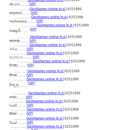
.................
GeoNames online [n.d.]
6251999
[
VP
]
캐나다..........
...........
GeoNames online [n.d.]
6251999
ການາດາ..........
[
VP
]
.................
GeoNames online [n.d.]
6251999
Կանադա..........
[
VP
]
.................
GeoNames online [n.d.]
6251999
[
VP
]
ကနေဒါ..........
..............
GeoNames online [n.d.]
6251999
क्यानाडा..........
[
VP
]
.................
GeoNames online [n.d.]
6251999
કેનેડા..........
[
VP
]
.................
GeoNames online [n.d.]
6251999
කැනඩාව..........
[
VP
]
.................
GeoNames online [n.d.]
6251999
ಕೆನಡಾ..........
[
VP
]
..............
GeoNames online [n.d.]
6251999
कॅनडा..........
[
VP
]
..............
GeoNames online [n.d.]
6251999
[
VP
]
ཁེ་ན་ཌ།..........
.................
GeoNames online [n.d.]
6251999
কানাডা..........
[
VP
]
.................
GeoNames online [n.d.]
6251999
کانەدا..........
[
VP
]
.................
GeoNames online [n.d.]
6251999
కెనడా..........
[
VP
]
..............
GeoNames online [n.d.]
6251999
کینیڈا..........
[
VP
]
.................
GeoNames online [n.d.]
6251999