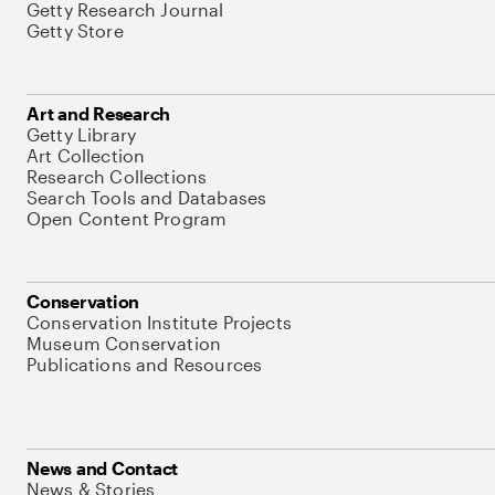
Getty Research Journal
Getty Store
Art and Research
Getty Library
Art Collection
Research Collections
Search Tools and Databases
Open Content Program
Conservation
Conservation Institute Projects
Museum Conservation
Publications and Resources
News and Contact
News & Stories