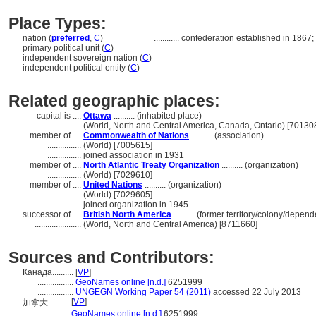
Place Types:
nation (
preferred
,
C
)
............
confederation established in 1867; g
primary political unit (
C
)
independent sovereign nation (
C
)
independent political entity (
C
)
Related geographic places:
capital is ....
Ottawa
.......... (inhabited place)
..................
(World, North and Central America, Canada, Ontario) [70130
member of ....
Commonwealth of Nations
.......... (association)
................
(World) [7005615]
................
joined association in 1931
member of ....
North Atlantic Treaty Organization
.......... (organization)
................
(World) [7029610]
member of ....
United Nations
.......... (organization)
................
(World) [7029605]
................
joined organization in 1945
successor of ....
British North America
.......... (former territory/colony/depend
......................
(World, North and Central America) [8711660]
Sources and Contributors:
Канада..........
[
VP
]
.................
GeoNames online [n.d.]
6251999
.................
UNGEGN Working Paper 54 (2011)
accessed 22 July 2013
[
VP
]
加拿大..........
...........
GeoNames online [n.d.]
6251999