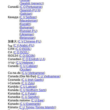
Kanada
(
Shona
)
Kanada
(
Swahili (generic)
)
Canad
(
C
,
O
,
Portuguese
)
Canad
(
Spanish-P
,
U
,
N
)
Canad
(
Galician
)
Канада
(
C
,
V
,
Serbian
)
Канада
(
Macedonian
)
Канада
(
Kazakh
)
Канада
(
Bulgarian
)
Канада
(
Russian-P
,
U
)
Канада
(
Ukrainian
)
Канада
(
Belarusian
)
加拿大
(
C
,
V
,
Chinese-P
,
U
)
ويدا
(
C
,
V
,
Arabic-P
,
U
)
CAN
(
C
,
O
,
ISO3L
)
CA
(
C
,
O
,
ISO2L
)
ISO124
(
C
,
O
,
ISO3N
)
Canadian
(
C
,
O
,
English
,
U
,
A
)
קנדה
(
C
,
U
,
Hebrew
)
Canadà
(
C
,
U
,
Catalan
)
Canadà
(
Occitan
)
Ca-na-đa
(
C
,
U
,
Vietnamese
)
Canada (Gia Nã Đại)
(
C
,
U
,
Vietnamese
)
Ceanada
(
C
,
U
,
Irish Gaelic
)
i-Canada
(
C
,
U
,
Zulu
)
Kanāda
(
C
,
U
,
Latvian
)
Kanáda
(
C
,
U
,
Northern Sami
)
Kanadaa
(
C
,
U
,
Fulah
)
Kanadäa
(
C
,
U
,
Sangho
)
Kanada nutome
(
C
,
U
,
Ewe
)
Kanado
(
C
,
U
,
Esperanto
)
Kānata
(
C
,
U
,
Tonga (Tonga Islands)
)