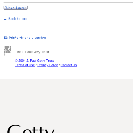
The J. Paul Getty Trust
© 2004 J. Paul Getty Trust
Terms of Use
/
Privacy Policy
/
Contact Us