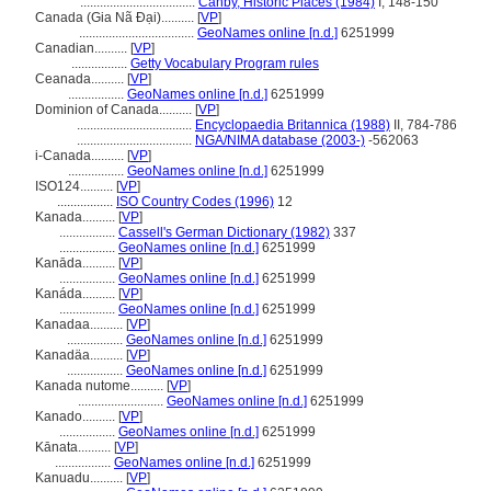
...................................
Canby, Historic Places (1984)
I, 148-150
Canada (Gia Nã Đại)..........
[
VP
]
...................................
GeoNames online [n.d.]
6251999
Canadian..........
[
VP
]
.................
Getty Vocabulary Program rules
Ceanada..........
[
VP
]
.................
GeoNames online [n.d.]
6251999
Dominion of Canada..........
[
VP
]
...................................
Encyclopaedia Britannica (1988)
II, 784-786
...................................
NGA/NIMA database (2003-)
-562063
i-Canada..........
[
VP
]
.................
GeoNames online [n.d.]
6251999
ISO124..........
[
VP
]
.................
ISO Country Codes (1996)
12
Kanada..........
[
VP
]
.................
Cassell's German Dictionary (1982)
337
.................
GeoNames online [n.d.]
6251999
Kanāda..........
[
VP
]
.................
GeoNames online [n.d.]
6251999
Kanáda..........
[
VP
]
.................
GeoNames online [n.d.]
6251999
Kanadaa..........
[
VP
]
.................
GeoNames online [n.d.]
6251999
Kanadäa..........
[
VP
]
.................
GeoNames online [n.d.]
6251999
Kanada nutome..........
[
VP
]
..........................
GeoNames online [n.d.]
6251999
Kanado..........
[
VP
]
.................
GeoNames online [n.d.]
6251999
Kānata..........
[
VP
]
.................
GeoNames online [n.d.]
6251999
Kanuadu..........
[
VP
]