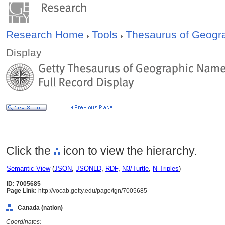
Research Home
Tools
Thesaurus of Geog
Display
Click the
icon to view the hierarchy.
Semantic View
(
JSON
,
JSONLD
,
RDF
,
N3/Turtle
,
N-Triples
)
ID: 7005685
Page Link:
http://vocab.getty.edu/page/tgn/7005685
Canada (nation)
Coordinates: