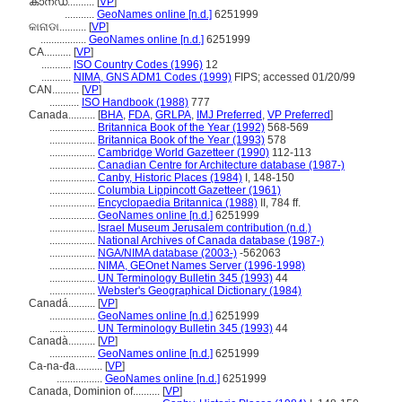
കാനഡ..........
[
VP
]
...........
GeoNames online [n.d.]
6251999
କାନାଡା..........
[
VP
]
.................
GeoNames online [n.d.]
6251999
CA..........
[
VP
]
...........
ISO Country Codes (1996)
12
...........
NIMA, GNS ADM1 Codes (1999)
FIPS; accessed 01/20/99
CAN..........
[
VP
]
...........
ISO Handbook (1988)
777
Canada..........
[
BHA
,
FDA
,
GRLPA
,
IMJ Preferred
,
VP Preferred
]
.................
Britannica Book of the Year (1992)
568-569
.................
Britannica Book of the Year (1993)
578
.................
Cambridge World Gazetteer (1990)
112-113
.................
Canadian Centre for Architecture database (1987-)
.................
Canby, Historic Places (1984)
I, 148-150
.................
Columbia Lippincott Gazetteer (1961)
.................
Encyclopaedia Britannica (1988)
II, 784 ff.
.................
GeoNames online [n.d.]
6251999
.................
Israel Museum Jerusalem contribution (n.d.)
.................
National Archives of Canada database (1987-)
.................
NGA/NIMA database (2003-)
-562063
.................
NIMA, GEOnet Names Server (1996-1998)
.................
UN Terminology Bulletin 345 (1993)
44
.................
Webster's Geographical Dictionary (1984)
Canadá..........
[
VP
]
.................
GeoNames online [n.d.]
6251999
.................
UN Terminology Bulletin 345 (1993)
44
Canadà..........
[
VP
]
.................
GeoNames online [n.d.]
6251999
Ca-na-đa..........
[
VP
]
.................
GeoNames online [n.d.]
6251999
Canada, Dominion of..........
[
VP
]