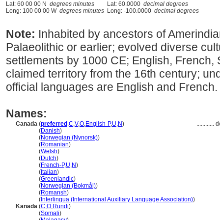
Lat: 60 00 00 N
degrees minutes
Lat: 60.0000
decimal degrees
Long: 100 00 00 W
degrees minutes
Long: -100.0000
decimal degrees
Note:
Inhabited by ancestors of Amerindia
Palaeolithic or earlier; evolved diverse cu
settlements by 1000 CE; English, French,
claimed territory from the 16th century; und
official languages are English and French.
Names:
Canada
(
preferred
,
C
,
V
,
O
,
English-P
,
U
,
N
)
............
d
Canada
(
Danish
)
Canada
(
Norwegian (Nynorsk)
)
Canada
(
Romanian
)
Canada
(
Welsh
)
Canada
(
Dutch
)
Canada
(
French-P
,
U
,
N
)
Canada
(
Italian
)
Canada
(
Greenlandic
)
Canada
(
Norwegian (Bokmål)
)
Canada
(
Romansh
)
Canada
(
Interlingua (International Auxiliary Language Association)
)
Kanada
(
C
,
O
,
Rundi
)
Kanada
(
Somali
)