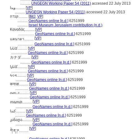
...........
UNGEGN Working Paper 54 (2011)
accessed 22 July 2013
ويدا..........
[
VP
]
...........
UNGEGN Working Paper 54 (2011)
accessed 22 July 2013
קנדה..........
[
IMJ
,
VP
]
...........
GeoNames online [n.d.]
6251999
...........
Israel Museum Jerusalem contribution (n.d.)
Καναδάς..........
[
VP
]
.................
GeoNames online [n.d.]
6251999
[
VP
]
แคนาดา..........
.................
GeoNames online [n.d.]
6251999
کانادا..........
[
VP
]
.................
GeoNames online [n.d.]
6251999
[
VP
]
カナダ..........
...........
GeoNames online [n.d.]
6251999
کاناډا..........
[
VP
]
.................
GeoNames online [n.d.]
6251999
ካናዳ..........
[
VP
]
...........
GeoNames online [n.d.]
6251999
कनाडा..........
[
VP
]
..............
GeoNames online [n.d.]
6251999
கனடா..........
[
VP
]
...........
GeoNames online [n.d.]
6251999
[
VP
]
កាណាដា..........
.................
GeoNames online [n.d.]
6251999
كندا..........
[
VP
]
...........
GeoNames online [n.d.]
6251999
კანადა..........
[
VP
]
.................
GeoNames online [n.d.]
6251999
[
VP
]
ཀེ་ན་ཌ..........