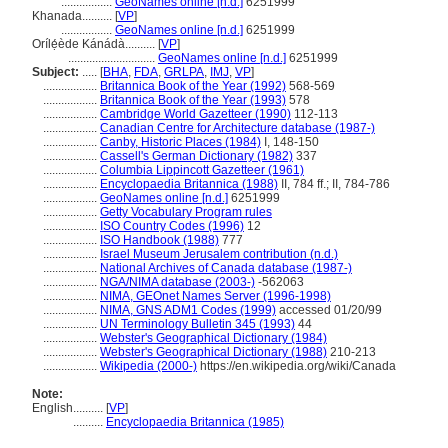
.................
GeoNames online [n.d.]
6251999
Khanada..........
[
VP
]
.................
GeoNames online [n.d.]
6251999
Orílẹ́ède Kánádà..........
[
VP
]
.............................
GeoNames online [n.d.]
6251999
Subject:
.....
[
BHA
,
FDA
,
GRLPA
,
IMJ
,
VP
]
..................
Britannica Book of the Year (1992)
568-569
..................
Britannica Book of the Year (1993)
578
..................
Cambridge World Gazetteer (1990)
112-113
..................
Canadian Centre for Architecture database (1987-)
..................
Canby, Historic Places (1984)
I, 148-150
..................
Cassell's German Dictionary (1982)
337
..................
Columbia Lippincott Gazetteer (1961)
..................
Encyclopaedia Britannica (1988)
II, 784 ff.; II, 784-786
..................
GeoNames online [n.d.]
6251999
..................
Getty Vocabulary Program rules
..................
ISO Country Codes (1996)
12
..................
ISO Handbook (1988)
777
..................
Israel Museum Jerusalem contribution (n.d.)
..................
National Archives of Canada database (1987-)
..................
NGA/NIMA database (2003-)
-562063
..................
NIMA, GEOnet Names Server (1996-1998)
..................
NIMA, GNS ADM1 Codes (1999)
accessed 01/20/99
..................
UN Terminology Bulletin 345 (1993)
44
..................
Webster's Geographical Dictionary (1984)
..................
Webster's Geographical Dictionary (1988)
210-213
..................
Wikipedia (2000-)
https://en.wikipedia.org/wiki/Canada
Note:
English
..........
[
VP
]
..........
Encyclopaedia Britannica (1985)