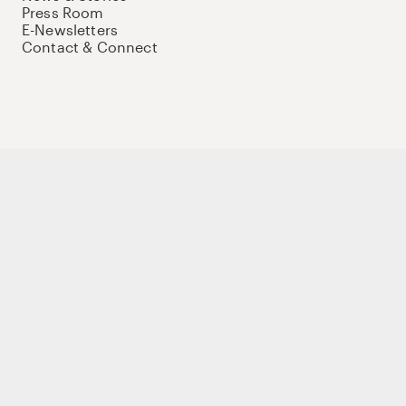
Press Room
E-Newsletters
Contact & Connect