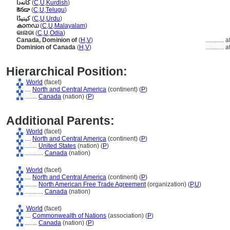
کانەدا
(
C
,
U
,
Kurdish
)
కెనడా
(
C
,
U
,
Telugu
)
کینیڈا
(
C
,
U
,
Urdu
)
കാനഡ
(
C
,
U
,
Malayalam
)
କାନାଡା
(
C
,
U
,
Odia
)
Canada, Dominion of
(
H
,
V
)
............
a
Dominion of Canada
(
H
,
V
)
............
a
Hierarchical Position:
World
(facet)
....
North and Central America
(continent) (
P
)
........
Canada
(nation) (
P
)
Additional Parents:
World
(facet)
....
North and Central America
(continent) (
P
)
........
United States
(nation) (
P
)
............
Canada
(nation)
World
(facet)
....
North and Central America
(continent) (
P
)
........
North American Free Trade Agreement
(organization) (
P,
U
)
............
Canada
(nation)
World
(facet)
....
Commonwealth of Nations
(association) (
P
)
........
Canada
(nation) (
P
)