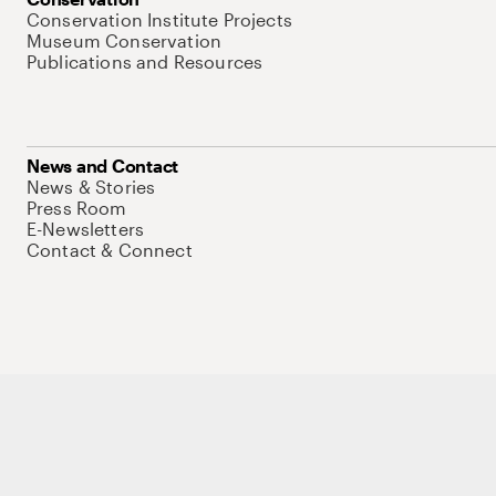
Conservation Institute Projects
Museum Conservation
Publications and Resources
News and Contact
News & Stories
Press Room
E-Newsletters
Contact & Connect