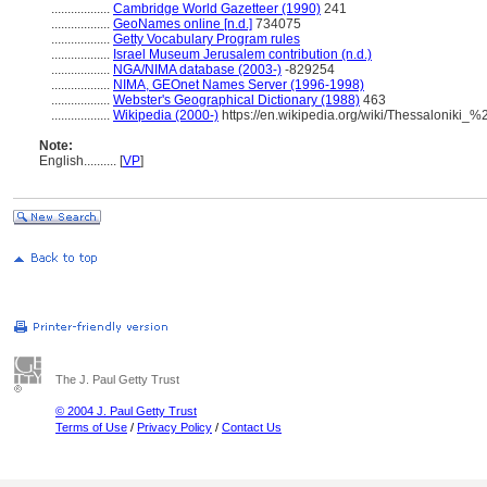
..................
Cambridge World Gazetteer (1990)
241
..................
GeoNames online [n.d.]
734075
..................
Getty Vocabulary Program rules
..................
Israel Museum Jerusalem contribution (n.d.)
..................
NGA/NIMA database (2003-)
-829254
..................
NIMA, GEOnet Names Server (1996-1998)
..................
Webster's Geographical Dictionary (1988)
463
..................
Wikipedia (2000-)
https://en.wikipedia.org/wiki/Thessaloniki_
Note:
English
..........
[
VP
]
The J. Paul Getty Trust
© 2004 J. Paul Getty Trust
Terms of Use
/
Privacy Policy
/
Contact Us