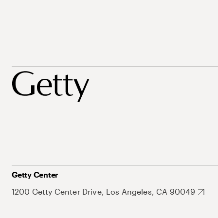
Getty Center
1200 Getty Center Drive, Los Angeles, CA 90049