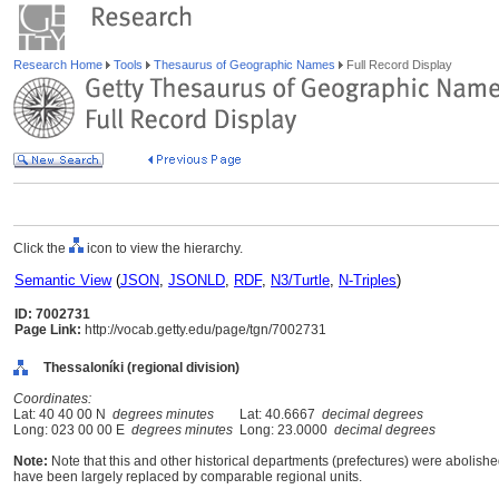
Research Home
Tools
Thesaurus of Geographic Names
Full Record Display
Click the
icon to view the hierarchy.
Semantic View
(
JSON
,
JSONLD
,
RDF
,
N3/Turtle
,
N-Triples
)
ID: 7002731
Page Link:
http://vocab.getty.edu/page/tgn/7002731
Thessaloníki (regional division)
Coordinates:
Lat: 40 40 00 N
degrees minutes
Lat: 40.6667
decimal degrees
Long: 023 00 00 E
degrees minutes
Long: 23.0000
decimal degrees
Note:
Note that this and other historical departments (prefectures) were abolished
have been largely replaced by comparable regional units.