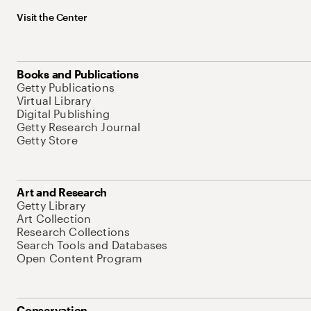
Visit the Center
Books and Publications
Getty Publications
Virtual Library
Digital Publishing
Getty Research Journal
Getty Store
Art and Research
Getty Library
Art Collection
Research Collections
Search Tools and Databases
Open Content Program
Conservation