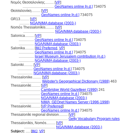
Νομός Θεσσαλονίκης..........
[
VP
]
...................................
GeoNames online [n.d.]
734075
Θεσσαλονίκη..........
[
VP
]
.......................
GeoNames online [n.d.]
734075
GR13..........
[
VP
]
...........
NGA/NIMA database (2003-)
Nomós Thessaloníkis..........
[
VP
]
...................................
NGA/NIMA database (2003-)
Salonica..........
[
VP
]
.................
GeoNames online [n.d.]
734075
.................
NGA/NIMA database (2003-)
Salonika..........
[
IMJ Preferred
,
VP
]
.................
GeoNames online [n.d.]
734075
.................
Israel Museum Jerusalem contribution (n.d.)
.................
NGA/NIMA database (2003-)
Saloniki..........
[
VP
]
.................
GeoNames online [n.d.]
734075
.................
NGA/NIMA database (2003-)
Thessalonike..........
[
VP
]
.......................
Webster's Geographical Dictionary (1988)
463
Thessaloníki..........
[
VP
]
.......................
Cambridge World Gazetteer (1990)
241
.......................
GeoNames online [n.d.]
734075
.......................
NGA/NIMA database (2003-)
.......................
NIMA, GEOnet Names Server (1996-1998)
Thessaloniki..........
[
VP Preferred
]
.......................
GeoNames online [n.d.]
734075
Thessaloníki regional division..........
[
VP
]
.....................................................
Getty Vocabulary Program rules
Thessaloníkis, Nomós..........
[
VP
]
...................................
NGA/NIMA database (2003-)
Subject:
.....
[
IMJ
,
VP
]