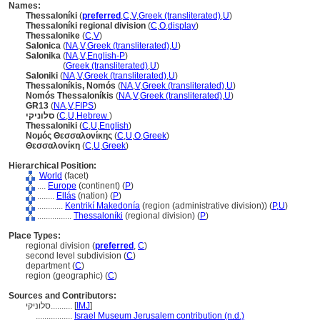
Names:
Thessaloníki
(
preferred
,
C
,
V
,
Greek (transliterated)
,
U
)
Thessaloníki regional division
(
C
,
O
,
display
)
Thessalonike
(
C
,
V
)
Salonica
(
NA
,
V
,
Greek (transliterated)
,
U
)
Salonika
(
NA
,
V
,
English-P
)
Salonika
(
Greek (transliterated)
,
U
)
Saloniki
(
NA
,
V
,
Greek (transliterated)
,
U
)
Thessaloníkis, Nomós
(
NA
,
V
,
Greek (transliterated)
,
U
)
Nomós Thessaloníkis
(
NA
,
V
,
Greek (transliterated)
,
U
)
GR13
(
NA
,
V
,
FIPS
)
סלוניקי
(
C
,
U
,
Hebrew
)
Thessaloniki
(
C
,
U
,
English
)
Νομός Θεσσαλονίκης
(
C
,
U
,
O
,
Greek
)
Θεσσαλονίκη
(
C
,
U
,
Greek
)
Hierarchical Position:
World
(facet)
....
Europe
(continent) (
P
)
........
Ellás
(nation) (
P
)
............
Kentrikí Makedonía
(region (administrative division)) (
P,
U
)
................
Thessaloníki
(regional division) (
P
)
Place Types:
regional division (
preferred
,
C
)
second level subdivision (
C
)
department (
C
)
region (geographic) (
C
)
Sources and Contributors:
סלוניקי..........
[
IMJ
]
.................
Israel Museum Jerusalem contribution (n.d.)