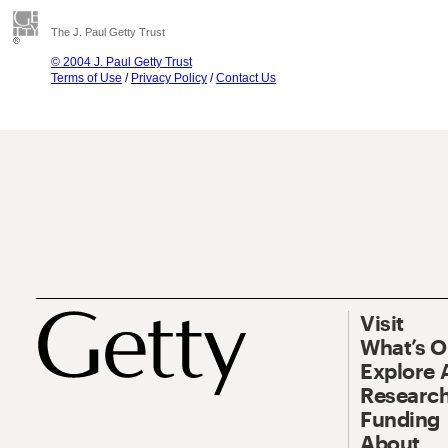
The J. Paul Getty Trust
© 2004 J. Paul Getty Trust
Terms of Use
/
Privacy Policy
/
Contact Us
Visit
What’s 
Explore 
Research
Funding
About