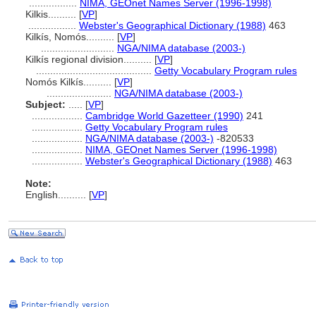
.................
NIMA, GEOnet Names Server (1996-1998)
Kilkis..........
[
VP
]
.................
Webster's Geographical Dictionary (1988)
463
Kilkís, Nomós..........
[
VP
]
..........................
NGA/NIMA database (2003-)
Kilkís regional division..........
[
VP
]
.........................................
Getty Vocabulary Program rules
Nomós Kilkís..........
[
VP
]
.......................
NGA/NIMA database (2003-)
Subject:
.....
[
VP
]
..................
Cambridge World Gazetteer (1990)
241
..................
Getty Vocabulary Program rules
..................
NGA/NIMA database (2003-)
-820533
..................
NIMA, GEOnet Names Server (1996-1998)
..................
Webster's Geographical Dictionary (1988)
463
Note:
English
..........
[
VP
]