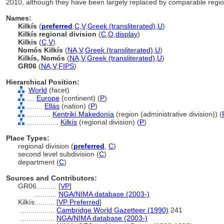
2010, although they have been largely replaced by comparable region
Names:
Kilkís
(
preferred
,
C
,
V
,
Greek (transliterated)
,
U
)
Kilkís regional division
(
C
,
O
,
display
)
Kilkis
(
C
,
V
)
Nomós Kilkís
(
NA
,
V
,
Greek (transliterated)
,
U
)
Kilkís, Nomós
(
NA
,
V
,
Greek (transliterated)
,
U
)
GR06
(
NA
,
V
,
FIPS
)
Hierarchical Position:
World
(facet)
....
Europe
(continent) (
P
)
........
Ellás
(nation) (
P
)
............
Kentrikí Makedonía
(region (administrative division)) (
................
Kilkís
(regional division) (
P
)
Place Types:
regional division (
preferred
,
C
)
second level subdivision (
C
)
department (
C
)
Sources and Contributors:
GR06..........
[
VP
]
...........
NGA/NIMA database (2003-)
Kilkís..........
[
VP Preferred
]
.................
Cambridge World Gazetteer (1990)
241
.................
NGA/NIMA database (2003-)