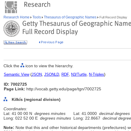
Research Home
Tools
Thesaurus of Geographic Names
Full Record Display
Click the
icon to view the hierarchy.
Semantic View
(
JSON
,
JSONLD
,
RDF
,
N3/Turtle
,
N-Triples
)
ID: 7002725
Page Link:
http://vocab.getty.edu/page/tgn/7002725
Kilkís (regional division)
Coordinates:
Lat: 41 00 00 N
degrees minutes
Lat: 41.0000
decimal degrees
Long: 022 52 00 E
degrees minutes
Long: 22.8667
decimal degre
Note:
Note that this and other historical departments (prefectures) we