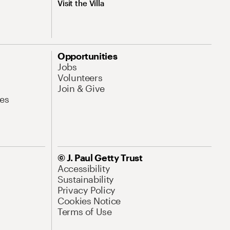
Visit the Villa
Opportunities
Jobs
Volunteers
Join & Give
es
© J. Paul Getty Trust
Accessibility
Sustainability
Privacy Policy
Cookies Notice
Terms of Use