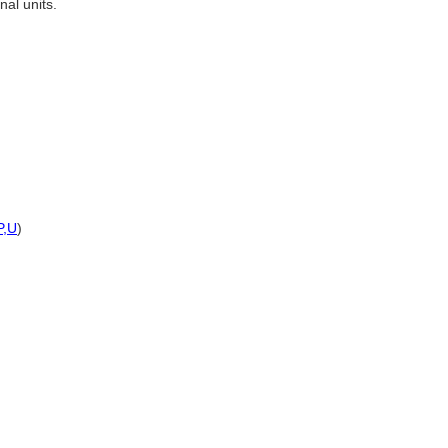
al units.
P,
U
)