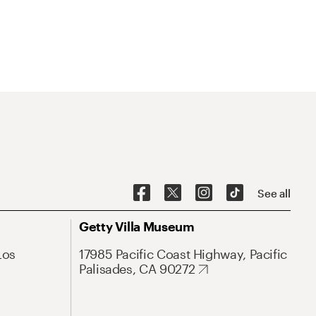
See all
Getty Villa Museum
Los
17985 Pacific Coast Highway, Pacific
Palisades, CA 90272