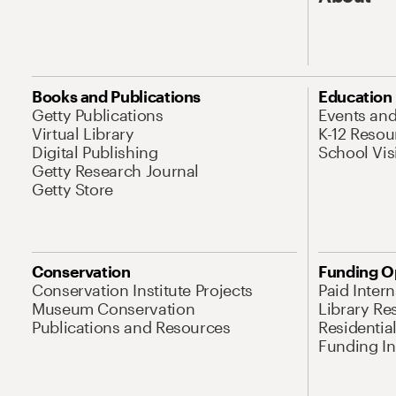
Books and Publications
Education
Getty Publications
Events an
Virtual Library
K-12 Resou
Digital Publishing
School Vis
Getty Research Journal
Getty Store
Conservation
Funding O
Conservation Institute Projects
Paid Inter
Museum Conservation
Library Re
Publications and Resources
Residentia
Funding Ini