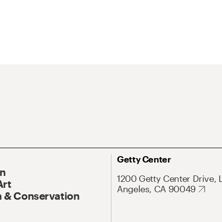
Getty Center
On
1200 Getty Center Drive, 
Art
Angeles, CA 90049
 & Conservation