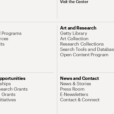
Visit the Center
Art and Research
d Programs
Getty Library
rces
Art Collection
its
Research Collections
Search Tools and Databas
Open Content Program
pportunities
News and Contact
nships
News & Stories
search Grants
Press Room
l Grants
E-Newsletters
tiatives
Contact & Connect