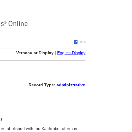
Vernacular Display
|
English Display
Record Type:
administrative
es
re abolished with the Kallikratis reform in