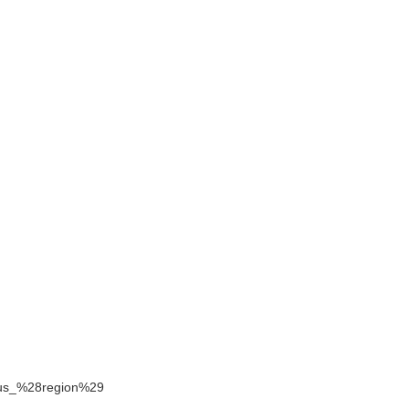
pirus_%28region%29