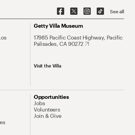
See all
Getty Villa Museum
Los
17985 Pacific Coast Highway, Pacific
Palisades, CA 90272
Visit the Villa
Opportunities
Jobs
Volunteers
Join & Give
es