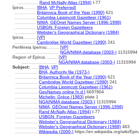
.................
Rand McNally Atlas (1994)
I-77
Ípiros..........
[
BHA
,
VP Preferred
]
.................
Britannica Book of the Year (1990)
621
.................
Columbia Lippincott Gazetteer (1961)
.................
NIMA, GEOnet Names Server (1996-1998)
.................
USBGN: Foreign Gazetteers
.................
Webster's Geographical Dictionary (1984)
Ipiros..........
[
VP
]
.................
Cambridge World Gazetteer (1990)
241
Periféreia Ipeírou..........
[
VP
]
...................................
NGA/NIMA database (2003-)
11315994
Region of Epirus..........
[
VP
]
.............................
NGA/NIMA database (2003-)
11315994
Subject:
.....
[
BHA
,
VP
]
..................
BHA, Authority file (1973-)
..................
Britannica Book of the Year (1990)
621
..................
Cambridge World Gazetteer (1990)
241
..................
Columbia Lippincott Gazetteer (1961)
..................
GeoNames online [n.d.]
6697804
..................
Michelin: Grèce (1983)
plate 1
..................
NGA/NIMA database (2003-)
11315994
..................
NIMA, GEOnet Names Server (1996-1998)
..................
Rand McNally Atlas (1994)
I-77
..................
USBGN: Foreign Gazetteers
..................
Webster's Geographical Dictionary (1984)
..................
Webster's Geographical Dictionary (1988)
463
..................
Wikipedia (2000-)
https://en.wikipedia.org/wiki/E