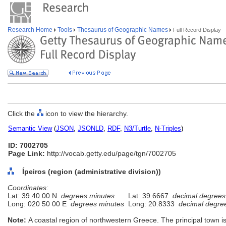
Research Home
Tools
Thesaurus of Geographic Names
Full Record Display
Click the
icon to view the hierarchy.
Semantic View
(
JSON
,
JSONLD
,
RDF
,
N3/Turtle
,
N-Triples
)
ID: 7002705
Page Link:
http://vocab.getty.edu/page/tgn/7002705
Ípeiros (region (administrative division))
Coordinates:
Lat: 39 40 00 N
degrees minutes
Lat: 39.6667
decimal degrees
Long: 020 50 00 E
degrees minutes
Long: 20.8333
decimal degre
Note:
A coastal region of northwestern Greece. The principal town i