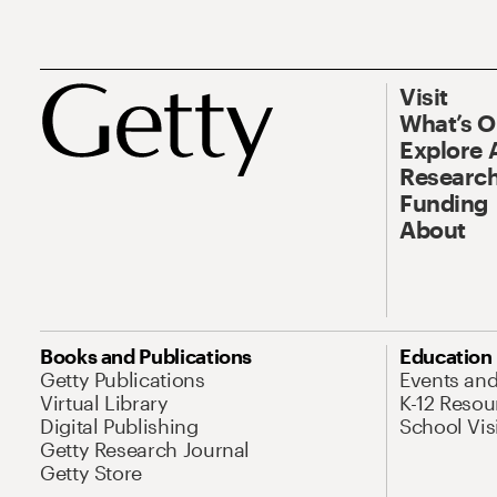
Visit
What’s 
Explore 
Research
Funding
About
Books and Publications
Education
Getty Publications
Events an
Virtual Library
K-12 Resou
Digital Publishing
School Vis
Getty Research Journal
Getty Store