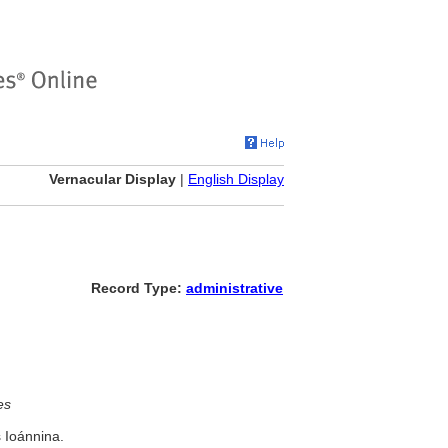
Vernacular Display
|
English Display
Record Type:
administrative
es
s Ioánnina.