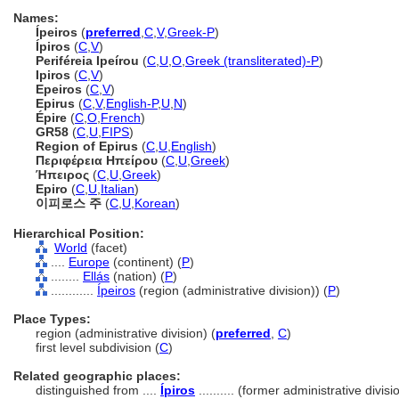
Names:
Ípeiros
(
preferred
,
C
,
V
,
Greek-P
)
Ípiros
(
C
,
V
)
Periféreia Ipeírou
(
C
,
U
,
O
,
Greek (transliterated)-P
)
Ipiros
(
C
,
V
)
Epeiros
(
C
,
V
)
Epirus
(
C
,
V
,
English-P
,
U
,
N
)
Épire
(
C
,
O
,
French
)
GR58
(
C
,
U
,
FIPS
)
Region of Epirus
(
C
,
U
,
English
)
Περιφέρεια Ηπείρου
(
C
,
U
,
Greek
)
Ήπειρος
(
C
,
U
,
Greek
)
Epiro
(
C
,
U
,
Italian
)
이피로스 주
(
C
,
U
,
Korean
)
Hierarchical Position:
World
(facet)
....
Europe
(continent) (
P
)
........
Ellás
(nation) (
P
)
............
Ípeiros
(region (administrative division)) (
P
)
Place Types:
region (administrative division) (
preferred
,
C
)
first level subdivision (
C
)
Related geographic places:
distinguished from ....
Ípiros
.......... (former administrative divisi