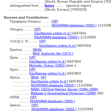
..................................
(World, Roman Republic and Empire) [70
distinguished from ....
Ípiros
.......... (general region)
..................................
(World, Europe) [7030329]
Sources and Contributors:
Περιφέρεια Ηπείρου..........
[
VP
]
...................................
NGA/NIMA database (2003-)
113159
Ήπειρος..........
[
VP
]
.................
GeoNames online [n.d.]
6697804
.................
NGA/NIMA database (2003-)
11315994
이피로스 주..........
[
VP
]
.................
GeoNames online [n.d.]
6697804
Epeiros..........
[
BHA
]
.................
BHA, Authority file (1973-)
Épire..........
[
VP
]
..............
GeoNames online [n.d.]
6697804
..............
Michelin: Grèce (1983)
plate 1
Epiro..........
[
VP
]
..............
GeoNames online [n.d.]
6697804
Epirus..........
[
BHA
,
VP
]
.................
GeoNames online [n.d.]
6697804
.................
NGA/NIMA database (2003-)
11315994
.................
NIMA, GEOnet Names Server (1996-1998)
.................
Webster's Geographical Dictionary (1988)
463
GR58..........
[
VP
]
...........
NGA/NIMA database (2003-)
Ípeiros..........
[
VP
]
.................
NGA/NIMA database (2003-)
11315994