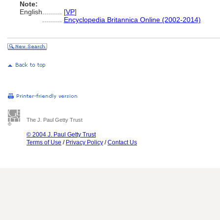
Note:
English
..........
[
VP
]
..........
Encyclopedia Britannica Online (2002-2014)
The J. Paul Getty Trust
© 2004 J. Paul Getty Trust
Terms of Use
/
Privacy Policy
/
Contact Us