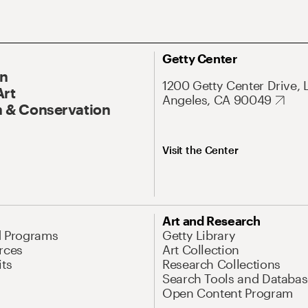
Getty Center
On
1200 Getty Center Drive, 
Art
Angeles, CA 90049
 & Conservation
Visit the Center
Art and Research
d Programs
Getty Library
rces
Art Collection
its
Research Collections
Search Tools and Databas
Open Content Program